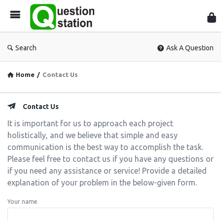
Que
Sta
Search
Ask A Question
Home
/
Contact Us
Contact Us
It is important for us to approach each project
holistically, and we believe that simple and easy
communication is the best way to accomplish the task.
Please feel free to contact us if you have any questions or
if you need any assistance or service!
Provide a detailed
explanation of your problem in the below-given form.
Your name