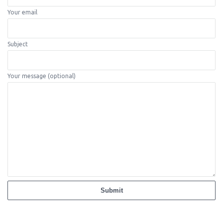
Your email
Subject
Your message (optional)