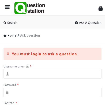
Que
Sta
Search
Ask A Question
Home
/
Ask question
You must login to ask a question.
Username or email
*
Password
*
Captcha
*