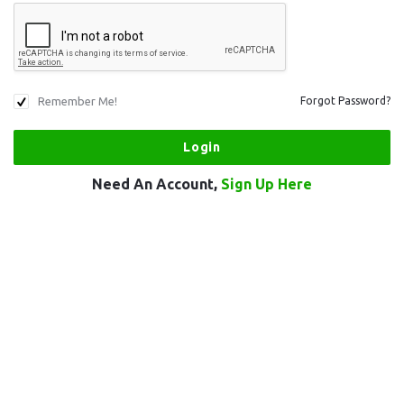
Remember Me!
Forgot Password?
Need An Account,
Sign Up Here