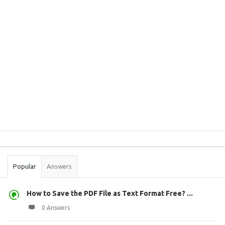
Sidebar
Stats
Popular
Answers
How to Save the PDF File as Text Format Free? ...
0 Answers