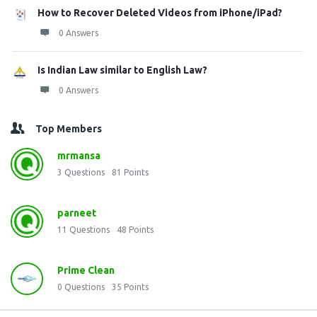
How to Recover Deleted Videos from iPhone/iPad?
0 Answers
Is Indian Law similar to English Law?
0 Answers
Top Members
mrmansa
3
Questions
81
Points
parneet
11
Questions
48
Points
Prime Clean
0
Questions
35
Points