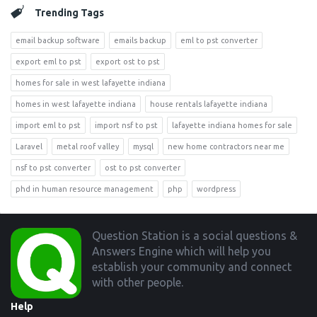
Trending Tags
email backup software
emails backup
eml to pst converter
export eml to pst
export ost to pst
homes for sale in west lafayette indiana
homes in west lafayette indiana
house rentals lafayette indiana
import eml to pst
import nsf to pst
lafayette indiana homes for sale
Laravel
metal roof valley
mysql
new home contractors near me
nsf to pst converter
ost to pst converter
phd in human resource management
php
wordpress
Footer
Question Station is a social questions &
Answers Engine which will help you
establish your community and connect
with other people.
Help