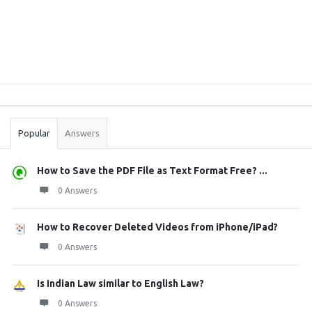
Sidebar
Stats
Popular
Answers
How to Save the PDF File as Text Format Free? ...
0 Answers
How to Recover Deleted Videos from iPhone/iPad?
0 Answers
Is Indian Law similar to English Law?
0 Answers