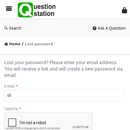
Que
Sta
Search
Ask A Question
Home
/
Lost password
Lost your password? Please enter your email address.
You will receive a link and will create a new password via
email.
E-Mail
*
Captcha
*