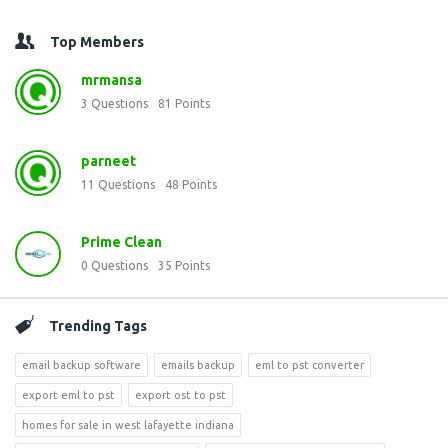
Top Members
mrmansa
3
Questions
81
Points
parneet
11
Questions
48
Points
Prime Clean
0
Questions
35
Points
Trending Tags
email backup software
emails backup
eml to pst converter
export eml to pst
export ost to pst
homes for sale in west lafayette indiana