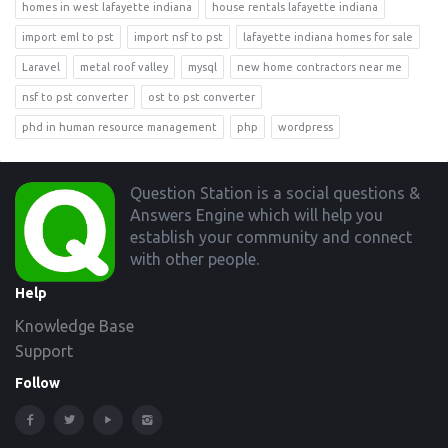
homes in west lafayette indiana
house rentals lafayette indiana
import eml to pst
import nsf to pst
lafayette indiana homes for sale
Laravel
metal roof valley
mysql
new home contractors near me
nsf to pst converter
ost to pst converter
phd in human resource management
php
wordpress
Footer
Question Station is a social questions &
Answers Engine which will help you
establish your community and connect
with other people.
Help
Knowledge Base
Support
Follow