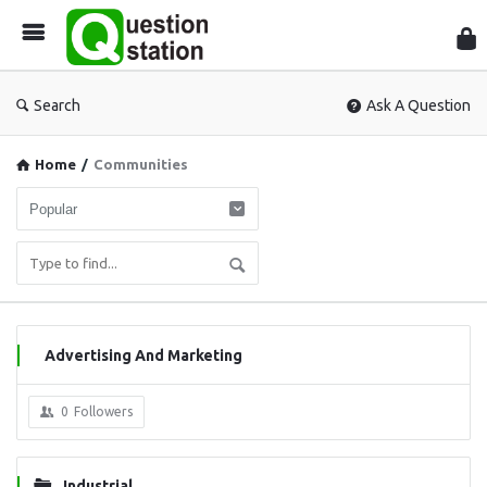
Que
Sta
Search
Ask A Question
Home
/
Communities
Advertising And Marketing
0
Followers
Industrial