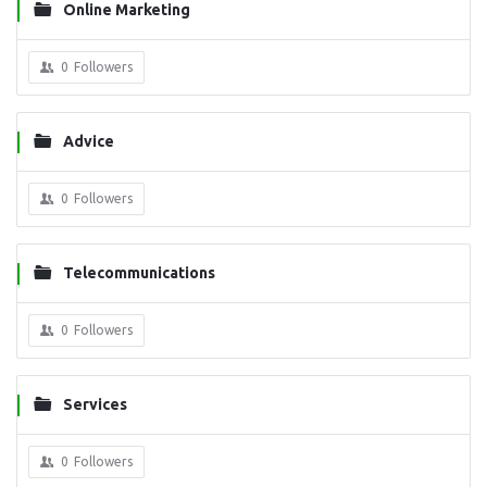
Online Marketing
0
Followers
Advice
0
Followers
Telecommunications
0
Followers
Services
0
Followers