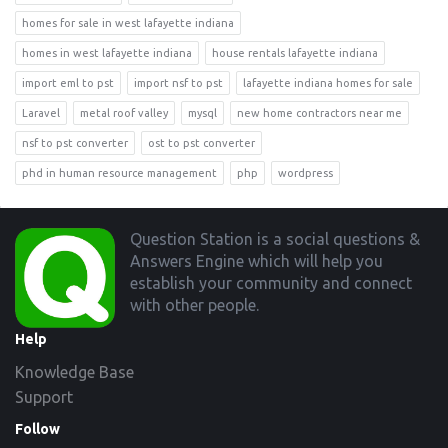
homes for sale in west lafayette indiana
homes in west lafayette indiana
house rentals lafayette indiana
import eml to pst
import nsf to pst
lafayette indiana homes for sale
Laravel
metal roof valley
mysql
new home contractors near me
nsf to pst converter
ost to pst converter
phd in human resource management
php
wordpress
Footer
Question Station is a social questions &
Answers Engine which will help you
establish your community and connect
with other people.
Help
Knowledge Base
Support
Follow