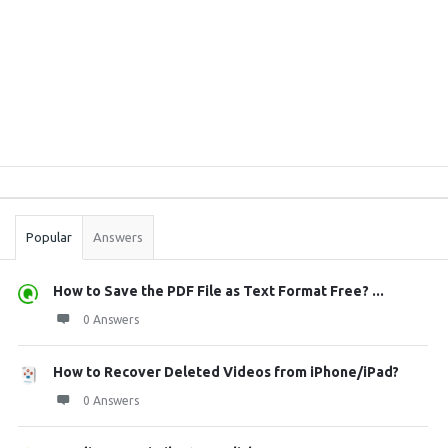
Sidebar
Stats
Popular
Answers
How to Save the PDF File as Text Format Free? ...
0 Answers
How to Recover Deleted Videos from iPhone/iPad?
0 Answers