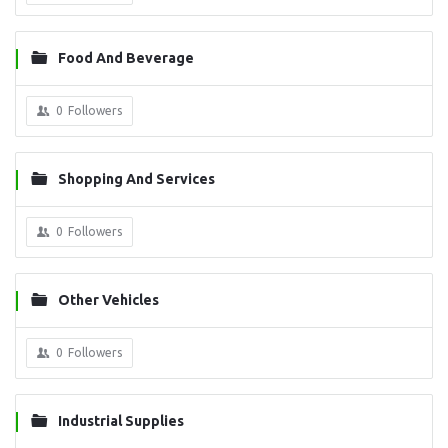
Food And Beverage
0
Followers
Shopping And Services
0
Followers
Other Vehicles
0
Followers
Industrial Supplies