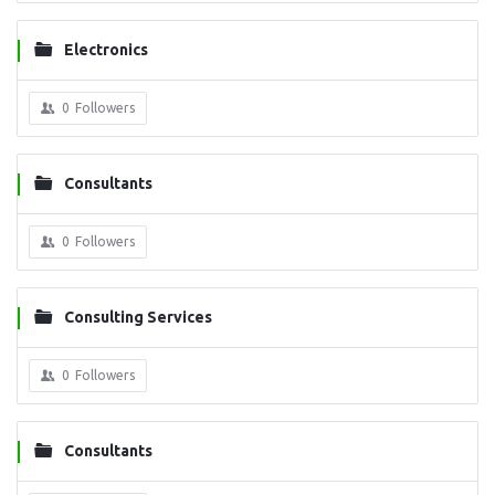
Electronics
0
Followers
Consultants
0
Followers
Consulting Services
0
Followers
Consultants