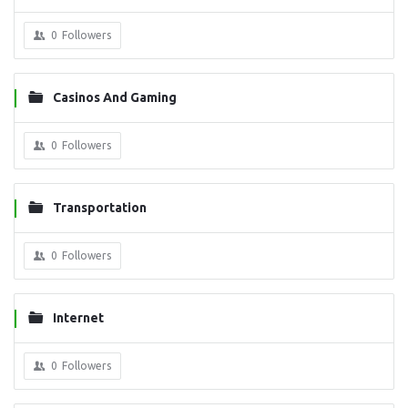
0
Followers
Casinos And Gaming
0
Followers
Transportation
0
Followers
Internet
0
Followers