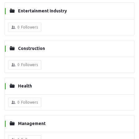
Entertainment Industry
0
Followers
Construction
0
Followers
Health
0
Followers
Management