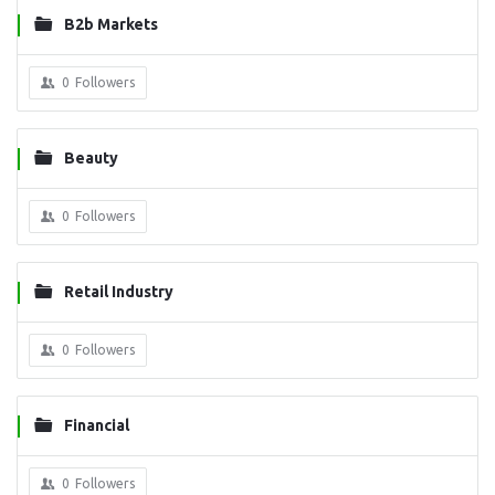
B2b Markets
0
Followers
Beauty
0
Followers
Retail Industry
0
Followers
Financial
0
Followers