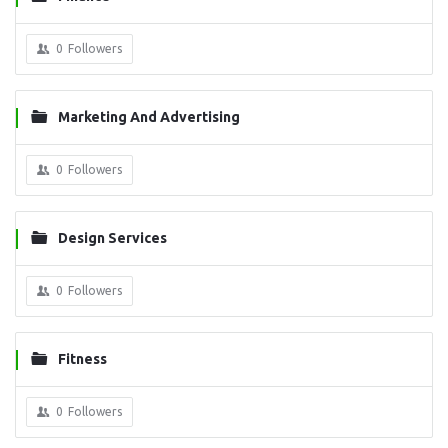
0
Followers
Marketing And Advertising
0
Followers
Design Services
0
Followers
Fitness
0
Followers