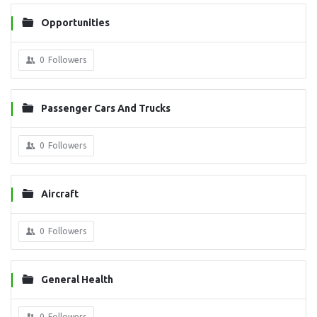
Opportunities
0
Followers
Passenger Cars And Trucks
0
Followers
Aircraft
0
Followers
General Health
0
Followers