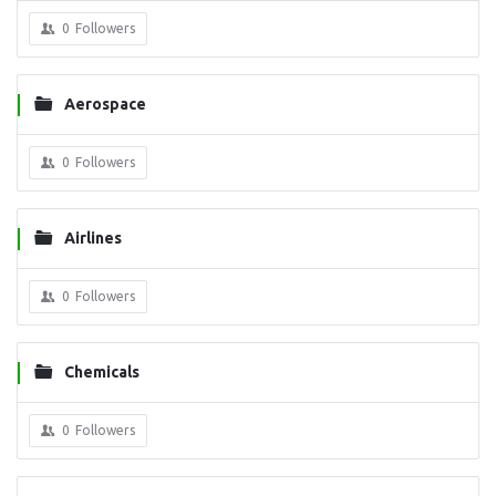
0
Followers
Aerospace
0
Followers
Airlines
0
Followers
Chemicals
0
Followers