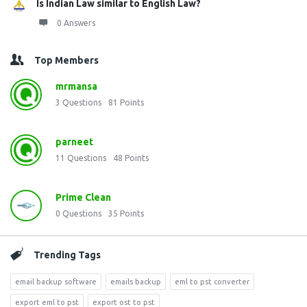
Is Indian Law similar to English Law?
0 Answers
Top Members
mrmansa
3
Questions
81
Points
parneet
11
Questions
48
Points
Prime Clean
0
Questions
35
Points
Trending Tags
email backup software
emails backup
eml to pst converter
export eml to pst
export ost to pst