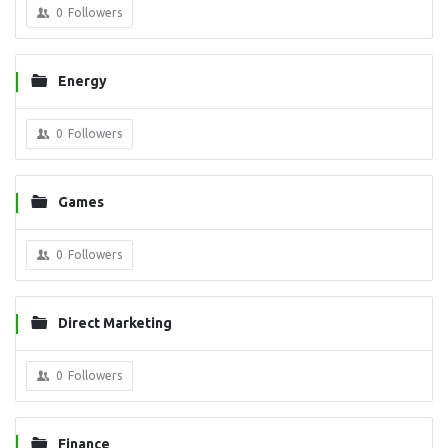
0
Followers
Energy
0
Followers
Games
0
Followers
Direct Marketing
0
Followers
Finance