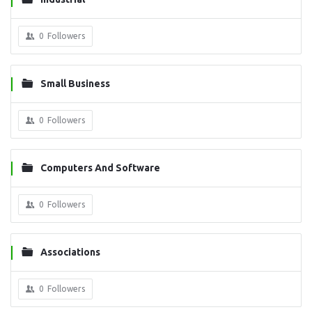
0
Followers
Small Business
0
Followers
Computers And Software
0
Followers
Associations
0
Followers