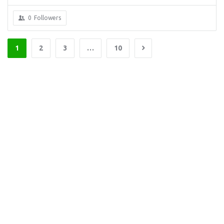
0
Followers
1
2
3
…
10