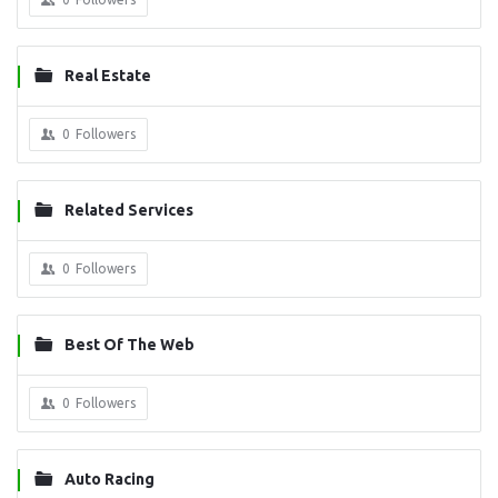
Real Estate
0
Followers
Related Services
0
Followers
Best Of The Web
0
Followers
Auto Racing