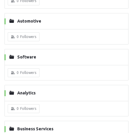
0
Followers
Automotive
0
Followers
Software
0
Followers
Analytics
0
Followers
Business Services