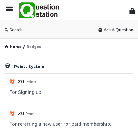
Que
Sta
Search
Ask A Question
Home
/
Badges
Points System
20
Points
For Signing up.
20
Points
For referring a new user for paid membership.