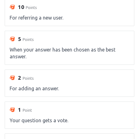
10
Points
For referring a new user.
5
Points
When your answer has been chosen as the best
answer.
2
Points
For adding an answer.
1
Point
Your question gets a vote.