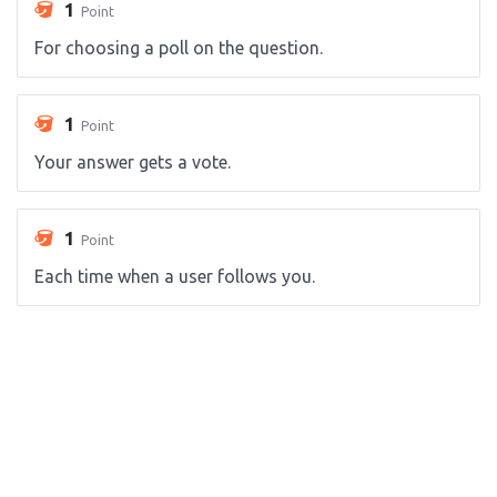
1
Point
For choosing a poll on the question.
1
Point
Your answer gets a vote.
1
Point
Each time when a user follows you.