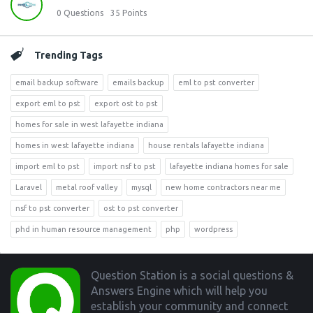
0
Questions
35
Points
Trending Tags
email backup software
emails backup
eml to pst converter
export eml to pst
export ost to pst
homes for sale in west lafayette indiana
homes in west lafayette indiana
house rentals lafayette indiana
import eml to pst
import nsf to pst
lafayette indiana homes for sale
Laravel
metal roof valley
mysql
new home contractors near me
nsf to pst converter
ost to pst converter
phd in human resource management
php
wordpress
Footer
Question Station is a social questions &
Answers Engine which will help you
establish your community and connect