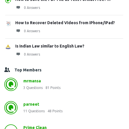
0 Answers
How to Recover Deleted Videos from iPhone/iPad?
0 Answers
Is Indian Law similar to English Law?
0 Answers
Top Members
mrmansa
3
Questions
81
Points
parneet
11
Questions
48
Points
Prime Clean