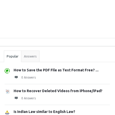
Sidebar
Stats
Popular
Answers
How to Save the PDF File as Text Format Free? ...
0 Answers
How to Recover Deleted Videos from iPhone/iPad?
0 Answers
Is Indian Law similar to English Law?