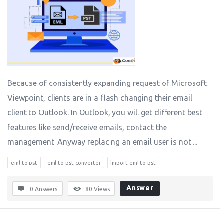
Because of consistently expanding request of Microsoft
Viewpoint, clients are in a flash changing their email
client to Outlook. In Outlook, you will get different best
features like send/receive emails, contact the
management. Anyway replacing an email user is not ...
eml to pst
eml to pst converter
import eml to pst
Answer
0 Answers
80
Views