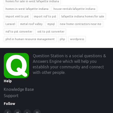
homes for sale in west lafayette indiana
homes in west lafayette indiana
house rentals lafayette indiana
import eml to pst
import nsf to pst
lafayette indiana homes for sale
Laravel
metal roof valley
mysql
new home contractors near me
nsf to pst converter
ost to pst converter
phd in human resource management
php
wordpress
Footer
Question Station is a social questions &
Answers Engine which will help you
establish your community and connect
with other people.
Help
Knowledge Base
Support
Follow