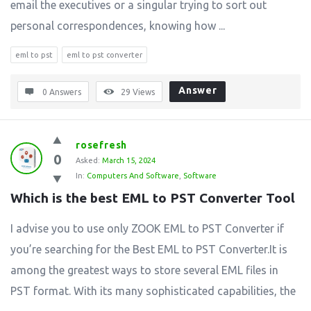
email the executives or a singular trying to sort out
personal correspondences, knowing how ...
eml to pst
eml to pst converter
Answer
0 Answers
29
Views
rosefresh
0
Asked:
March 15, 2024
In:
Computers And Software
,
Software
Which is the best EML to PST Converter Tool
I advise you to use only ZOOK EML to PST Converter if
you’re searching for the Best EML to PST Converter.It is
among the greatest ways to store several EML files in
PST format. With its many sophisticated capabilities, the