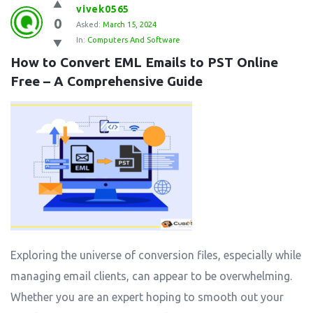
vivek0565
0
Asked:
March 15, 2024
In:
Computers And Software
How to Convert EML Emails to PST Online 
Free – A Comprehensive Guide
Exploring the universe of conversion files, especially while
managing email clients, can appear to be overwhelming.
Whether you are an expert hoping to smooth out your