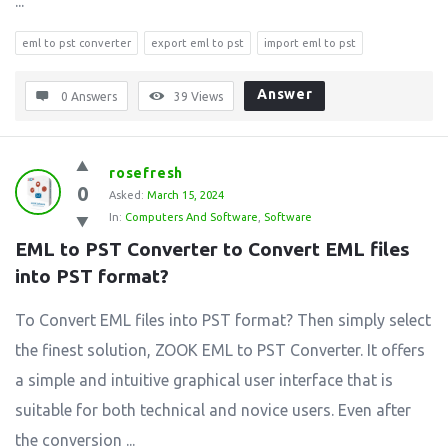
...
eml to pst converter
export eml to pst
import eml to pst
Answer
0 Answers
39
Views
rosefresh
0
Asked:
March 15, 2024
In:
Computers And Software
,
Software
EML to PST Converter to Convert EML files 
into PST format?
To Convert EML files into PST format? Then simply select
the finest solution, ZOOK EML to PST Converter. It offers
a simple and intuitive graphical user interface that is
suitable for both technical and novice users. Even after
the conversion ...