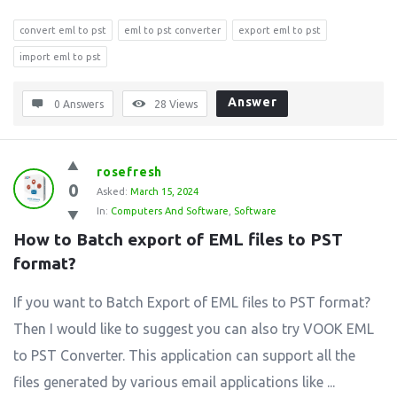
convert eml to pst
eml to pst converter
export eml to pst
import eml to pst
Answer
0 Answers
28
Views
rosefresh
0
Asked:
March 15, 2024
In:
Computers And Software
,
Software
How to Batch export of EML files to PST 
format?
If you want to Batch Export of EML files to PST format?
Then I would like to suggest you can also try VOOK EML
to PST Converter. This application can support all the
files generated by various email applications like ...