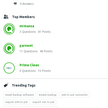
0 Answers
Top Members
mrmansa
3
Questions
81
Points
parneet
11
Questions
48
Points
Prime Clean
0
Questions
35
Points
Trending Tags
email backup software
emails backup
eml to pst converter
export eml to pst
export ost to pst