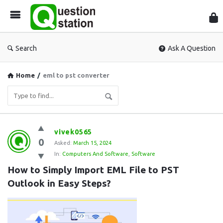
Que
Sta
Search
Ask A Question
Home
/
eml to pst converter
Question
vivek0565
0
Station
Asked:
March 15, 2024
In:
Computers And Software
,
Software
Latest
How to Simply Import EML File to PST 
Questions
Outlook in Easy Steps?