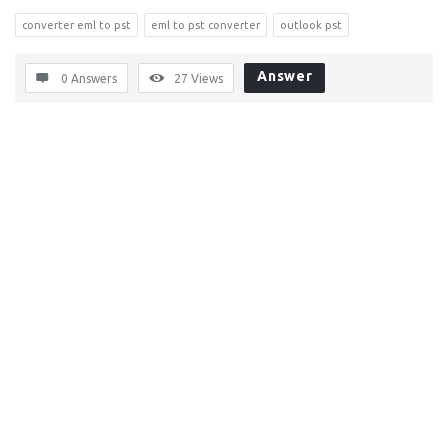
converter eml to pst
eml to pst converter
outlook pst
Answer
0 Answers
27
Views