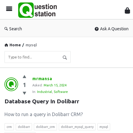
Que
Sta
Search
Ask A Question
Home
/
mysql
Question
mrmansa
1
Station
Asked:
March 15, 2024
In:
Industrial
,
Software
Latest
Database Query In Dolibarr
Questions
How to run a query in Dolibarr CRM?
crm
dolibarr
dolibarr_crm
dolibarr_mysql_query
mysql