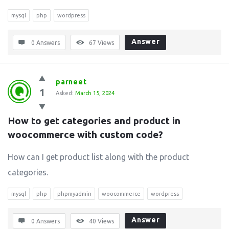
mysql
php
wordpress
Answer
0 Answers
67
Views
parneet
1
Asked:
March 15, 2024
How to get categories and product in 
woocommerce with custom code?
How can I get product list along with the product
categories.
mysql
php
phpmyadmin
woocommerce
wordpress
Answer
0 Answers
40
Views