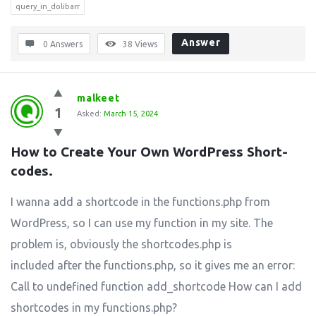
query_in_dolibarr
Answer
0 Answers
38
Views
malkeet
1
Asked:
March 15, 2024
How to Create Your Own WordPress Short-
codes.
I wanna add a shortcode in the functions.php from
WordPress, so I can use my function in my site. The
problem is, obviously the shortcodes.php is
included after the functions.php, so it gives me an error:
Call to undefined function add_shortcode How can I add
shortcodes in my functions.php?