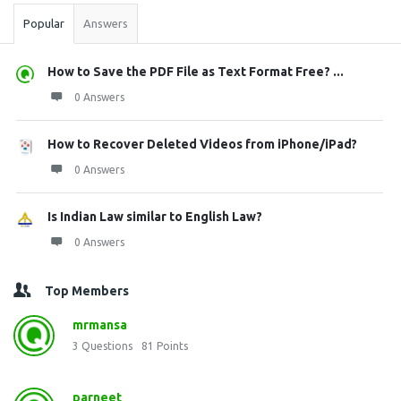
Popular
Answers
How to Save the PDF File as Text Format Free? ...
0 Answers
How to Recover Deleted Videos from iPhone/iPad?
0 Answers
Is Indian Law similar to English Law?
0 Answers
Top Members
mrmansa
3
Questions
81
Points
parneet