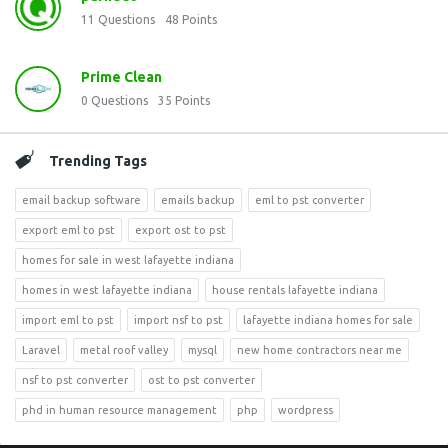
11
Questions
48
Points
Prime Clean
0
Questions
35
Points
Trending Tags
email backup software
emails backup
eml to pst converter
export eml to pst
export ost to pst
homes for sale in west lafayette indiana
homes in west lafayette indiana
house rentals lafayette indiana
import eml to pst
import nsf to pst
lafayette indiana homes for sale
Laravel
metal roof valley
mysql
new home contractors near me
nsf to pst converter
ost to pst converter
phd in human resource management
php
wordpress