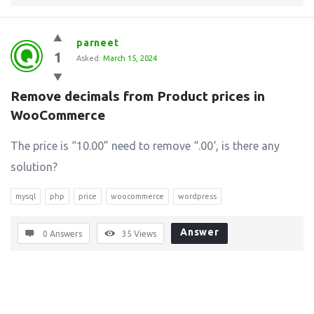
parneet
1
Asked:
March 15, 2024
Remove decimals from Product prices in 
WooCommerce
The price is “10.00” need to remove “.00‘, is there any
solution?
mysql
php
price
woocommerce
wordpress
Answer
0 Answers
35
Views