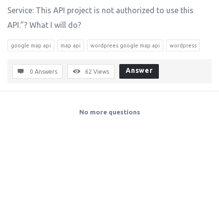
Service: This API project is not authorized to use this
API.”? What I will do?
google map api
map api
wordprees google map api
wordpress
Answer
0 Answers
62
Views
No more questions