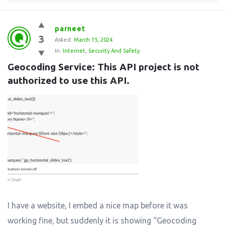
parneet
3
Asked:
March 15, 2024
In:
Internet
,
Security And Safety
Geocoding Service: This API project is not 
authorized to use this API.
I have a website, I embed a nice map before it was
working fine, but suddenly it is showing “Geocoding