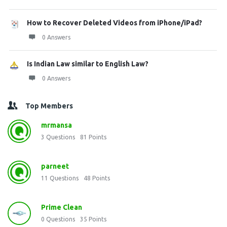
How to Recover Deleted Videos from iPhone/iPad?
0 Answers
Is Indian Law similar to English Law?
0 Answers
Top Members
mrmansa
3
Questions
81
Points
parneet
11
Questions
48
Points
Prime Clean
0
Questions
35
Points