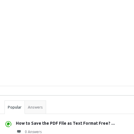
Sidebar
Stats
Popular
Answers
How to Save the PDF File as Text Format Free? ...
0 Answers