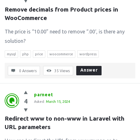
Remove decimals from Product prices in 
WooCommerce
The price is “10.00” need to remove “.00‘, is there any
solution?
mysql
php
price
woocommerce
wordpress
Answer
0 Answers
35
Views
parneet
4
Asked:
March 15, 2024
Redirect www to non-www in Laravel with 
URL parameters