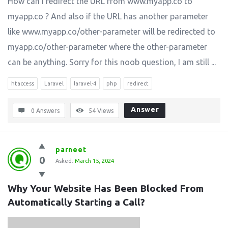
How can I redirect the URL from www.myapp.co to
myapp.co ? And also if the URL has another parameter
like www.myapp.co/other-parameter will be redirected to
myapp.co/other-parameter where the other-parameter
can be anything. Sorry for this noob question, I am still ...
htaccess
Laravel
laravel-4
php
redirect
Answer
0 Answers
54
Views
parneet
0
Asked:
March 15, 2024
Why Your Website Has Been Blocked From 
Automatically Starting a Call?