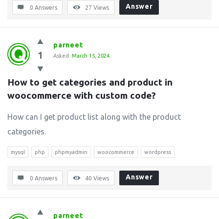
Answer
0 Answers
27
Views
parneet
1
Asked:
March 15, 2024
How to get categories and product in 
woocommerce with custom code?
How can I get product list along with the product
categories.
mysql
php
phpmyadmin
woocommerce
wordpress
Answer
0 Answers
40
Views
parneet