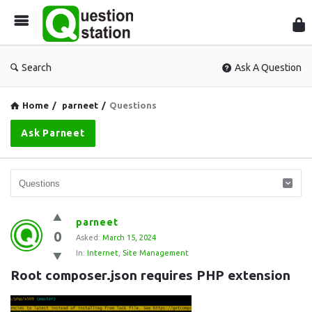
Que
Sta
Search
Ask A Question
Home
/
parneet
/
Questions
Ask Parneet
Question
parneet
0
Station
Asked:
March 15, 2024
In:
Internet
,
Site Management
Latest
Root composer.json requires PHP extension
Questions