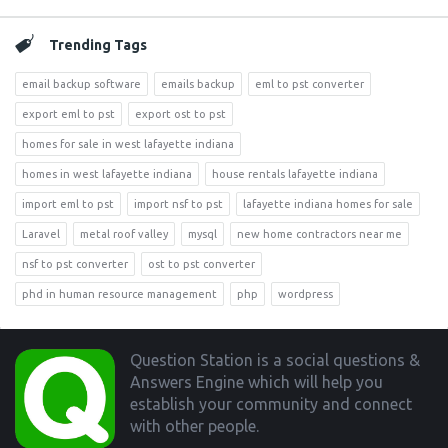
Trending Tags
email backup software
emails backup
eml to pst converter
export eml to pst
export ost to pst
homes for sale in west lafayette indiana
homes in west lafayette indiana
house rentals lafayette indiana
import eml to pst
import nsf to pst
lafayette indiana homes for sale
Laravel
metal roof valley
mysql
new home contractors near me
nsf to pst converter
ost to pst converter
phd in human resource management
php
wordpress
Footer
Question Station is a social questions &
Answers Engine which will help you
establish your community and connect
with other people.