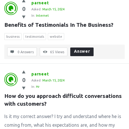
parneet
0
Asked:
March 15, 2024
In:
Internet
Benefits of Testimonials In The Business?
business
testimonials
website
Answer
0 Answers
65
Views
parneet
0
Asked:
March 15, 2024
In:
Hr
How do you approach difficult conversations 
with customers?
Is it my correct answer? I try and understand where he is
coming from, what his expectations are, and how my