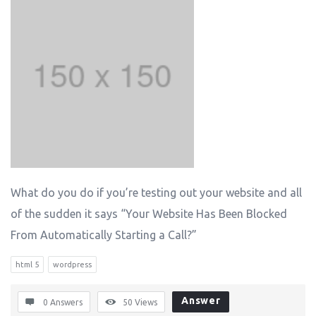
What do you do if you’re testing out your website and all
of the sudden it says “Your Website Has Been Blocked
From Automatically Starting a Call?”
html 5
wordpress
Answer
0 Answers
50
Views