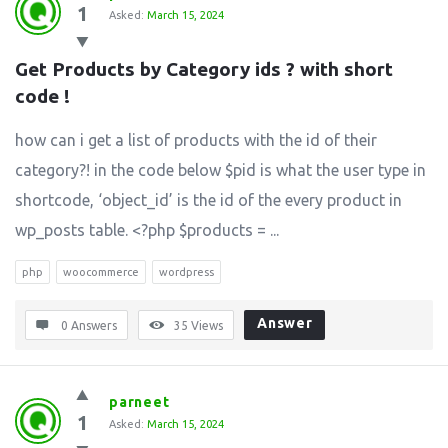
1
Asked:
March 15, 2024
Get Products by Category ids ? with short 
code !
how can i get a list of products with the id of their
category?! in the code below $pid is what the user type in
shortcode, ‘object_id’ is the id of the every product in
wp_posts table. <?php $products = ...
php
woocommerce
wordpress
Answer
0 Answers
35
Views
parneet
1
Asked:
March 15, 2024