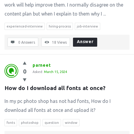
work will help improve them. I normally disagree on the
content plan but when I explain to them why I ...
experienced-interview
hiring-process
job-interview
Answer
0 Answers
18
Views
parneet
0
Asked:
March 15, 2024
How do I download all fonts at once?
In my pc photo shop has not had fonts, How do I
download all fonts at once and upload it?
fonts
photoshop
question
window