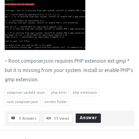
– Root composer.json requires PHP extension ext-gmp *
but it is missing from your system. Install or enable PHP’s
gmp extension.
composer update issue
php error
php extension
root composer.json
vendor folder
Answer
0 Answers
39
Views