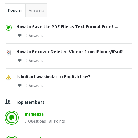
Popular
Answers
How to Save the PDF File as Text Format Free? ...
0 Answers
How to Recover Deleted Videos from iPhone/iPad?
0 Answers
Is Indian Law similar to English Law?
0 Answers
Top Members
mrmansa
3
Questions
81
Points