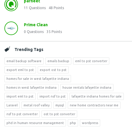
parneet
11
Questions
48
Points
Prime Clean
0
Questions
35
Points
Trending Tags
email backup software
emails backup
eml to pst converter
export eml to pst
export ost to pst
homes for sale in west lafayette indiana
homes in west lafayette indiana
house rentals lafayette indiana
import eml to pst
import nsf to pst
lafayette indiana homes for sale
Laravel
metal roof valley
mysql
new home contractors near me
nsf to pst converter
ost to pst converter
phd in human resource management
php
wordpress