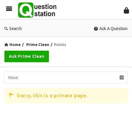
Que
Sta
Search
Ask A Question
Home
/
Prime Clean
/
Points
Ask Prime Clean
Sorry, this is a private page.