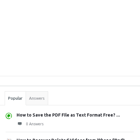
Sidebar
Stats
Popular
Answers
How to Save the PDF File as Text Format Free? ...
0 Answers