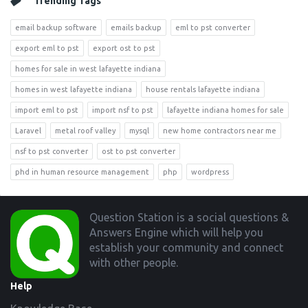
Trending Tags
email backup software
emails backup
eml to pst converter
export eml to pst
export ost to pst
homes for sale in west lafayette indiana
homes in west lafayette indiana
house rentals lafayette indiana
import eml to pst
import nsf to pst
lafayette indiana homes for sale
Laravel
metal roof valley
mysql
new home contractors near me
nsf to pst converter
ost to pst converter
phd in human resource management
php
wordpress
Footer
Question Station is a social questions &
Answers Engine which will help you
establish your community and connect
with other people.
Help