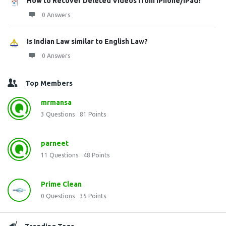
How to Recover Deleted Videos from iPhone/iPad?
0 Answers
Is Indian Law similar to English Law?
0 Answers
Top Members
mrmansa
3
Questions
81
Points
parneet
11
Questions
48
Points
Prime Clean
0
Questions
35
Points