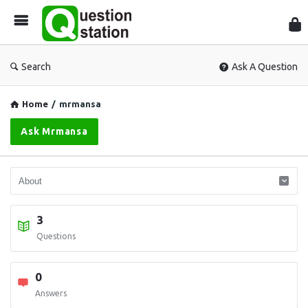
Que
Sta
Search
Ask A Question
Home
/
mrmansa
Ask Mrmansa
3
Questions
0
Answers