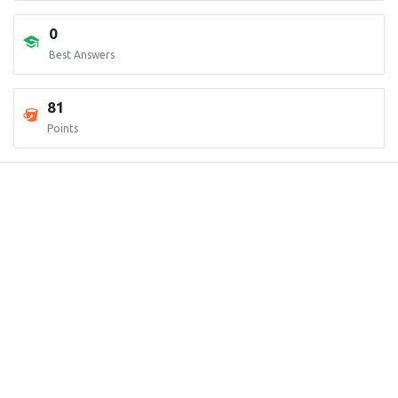
0
Best Answers
81
Points