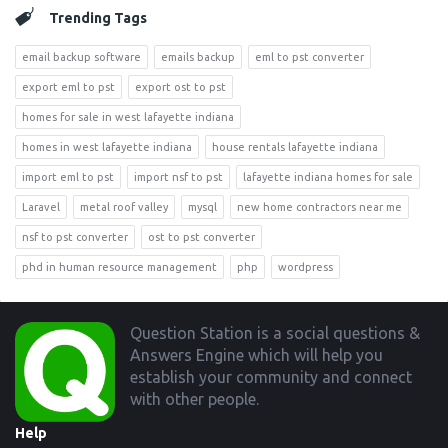
Trending Tags
email backup software
emails backup
eml to pst converter
export eml to pst
export ost to pst
homes for sale in west lafayette indiana
homes in west lafayette indiana
house rentals lafayette indiana
import eml to pst
import nsf to pst
lafayette indiana homes for sale
Laravel
metal roof valley
mysql
new home contractors near me
nsf to pst converter
ost to pst converter
phd in human resource management
php
wordpress
Footer
Question Station is a social questions &
Answers Engine which will help you
establish your community and connect
with other people.
Help