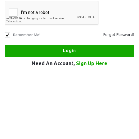
Remember Me!
Forgot Password?
Need An Account,
Sign Up Here