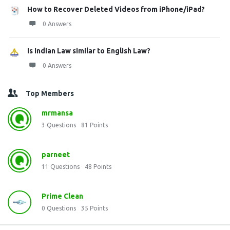
How to Recover Deleted Videos from iPhone/iPad?
0 Answers
Is Indian Law similar to English Law?
0 Answers
Top Members
mrmansa
3
Questions
81
Points
parneet
11
Questions
48
Points
Prime Clean
0
Questions
35
Points