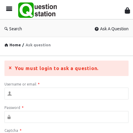
Que
Sta
Search
Ask A Question
Home
/
Ask question
You must login to ask a question.
Username or email
*
Password
*
Captcha
*