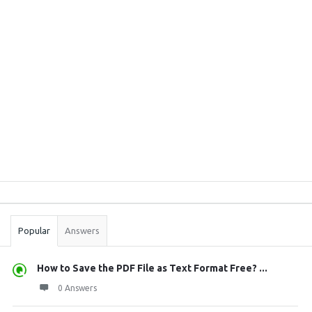
Sidebar
Stats
Popular
Answers
How to Save the PDF File as Text Format Free? ...
0 Answers