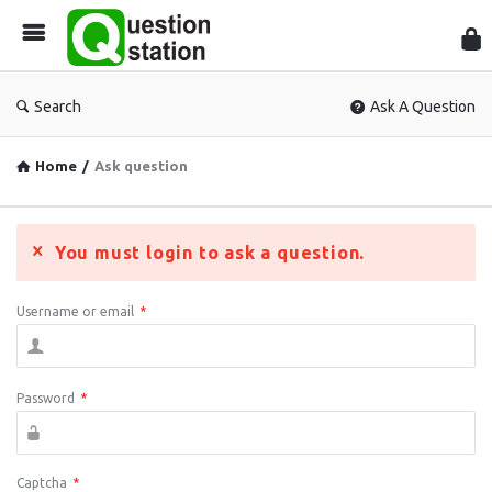
Que
Sta
Search
Ask A Question
Home
/
Ask question
You must login to ask a question.
Username or email
*
Password
*
Captcha
*