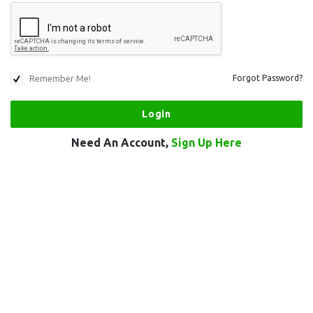
Remember Me!
Forgot Password?
Need An Account,
Sign Up Here