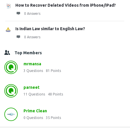
How to Recover Deleted Videos from iPhone/iPad?
0 Answers
Is Indian Law similar to English Law?
0 Answers
Top Members
mrmansa
3
Questions
81
Points
parneet
11
Questions
48
Points
Prime Clean
0
Questions
35
Points