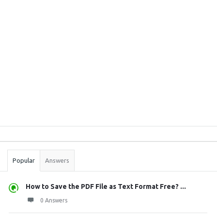
Sidebar
Stats
Popular
Answers
How to Save the PDF File as Text Format Free? ...
0 Answers