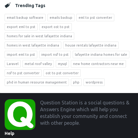
Trending Tags
email backup software
emails backup
eml to pst converter
export eml to pst
export ost to pst
homes for sale in west lafayette indiana
homes in west lafayette indiana
house rentals lafayette indiana
import eml to pst
import nsf to pst
lafayette indiana homes for sale
Laravel
metal roof valley
mysql
new home contractors near me
nsf to pst converter
ost to pst converter
phd in human resource management
php
wordpress
Footer
Question Station is a social questions &
Answers Engine which will help you
establish your community and connect
with other people.
Help