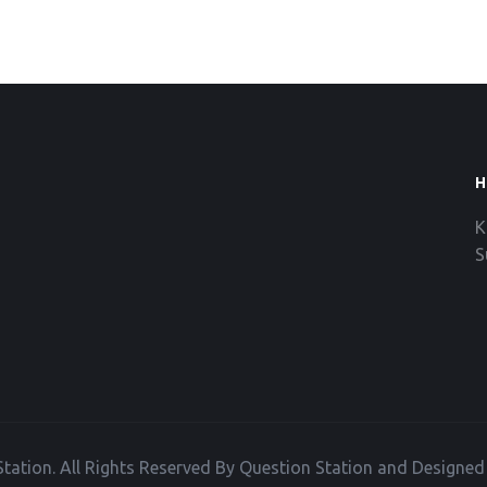
H
K
S
tation. All Rights Reserved By Question Station and Designe