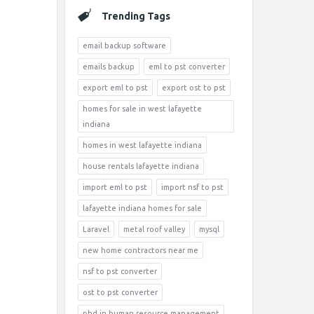
Trending Tags
email backup software
emails backup
eml to pst converter
export eml to pst
export ost to pst
homes for sale in west lafayette
indiana
homes in west lafayette indiana
house rentals lafayette indiana
import eml to pst
import nsf to pst
lafayette indiana homes for sale
Laravel
metal roof valley
mysql
new home contractors near me
nsf to pst converter
ost to pst converter
phd in human resource management