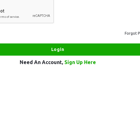
Forgot 
Need An Account,
Sign Up Here