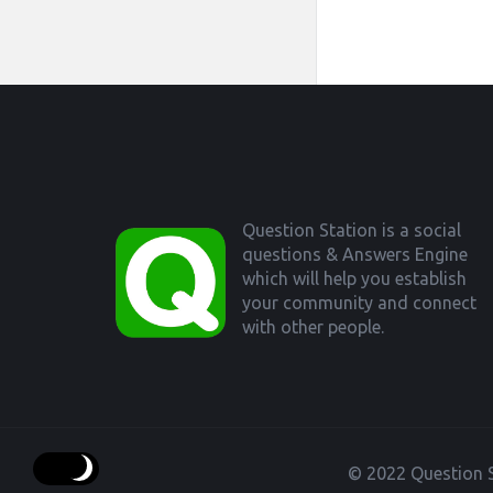
Footer
Question Station is a social
questions & Answers Engine
which will help you establish
your community and connect
with other people.
© 2022 Question S