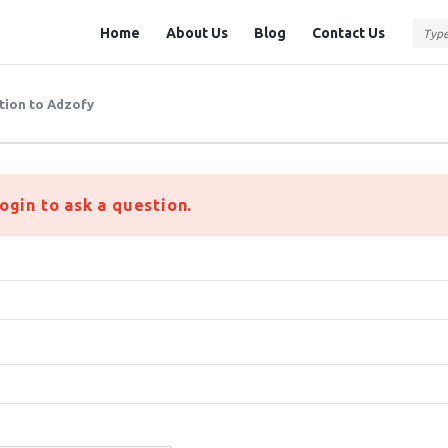
Question
Question
Home
About Us
Blog
Contact Us
Station
Station
Navigation
tion to Adzofy
ogin to ask a question.