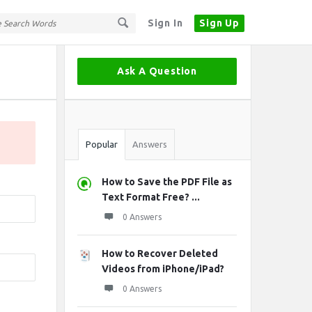
Sign In
Sign Up
Sidebar
Ask A Question
Stats
Popular
Answers
How to Save the PDF File as
Text Format Free? ...
0 Answers
How to Recover Deleted
Videos from iPhone/iPad?
0 Answers