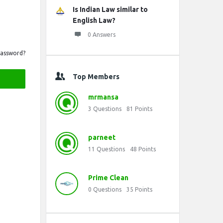
Is Indian Law similar to
English Law?
0 Answers
Password?
Top Members
mrmansa
3
Questions
81
Points
parneet
11
Questions
48
Points
Prime Clean
0
Questions
35
Points