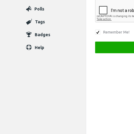
Polls
Tags
Remember Me!
Badges
Help