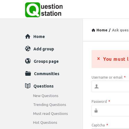
Home
/
Ask ques
Explore
Home
Add group
You must l
Groups page
Communities
Username or email
*
Questions
New Questions
Password
*
Trending Questions
Must read Questions
Hot Questions
Captcha
*