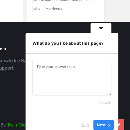
php
wordpress
What do you like about this page?
elp
Follow
nowledge Base
upport
0 / 400
d By
Tech Old Hand
Skip
Next