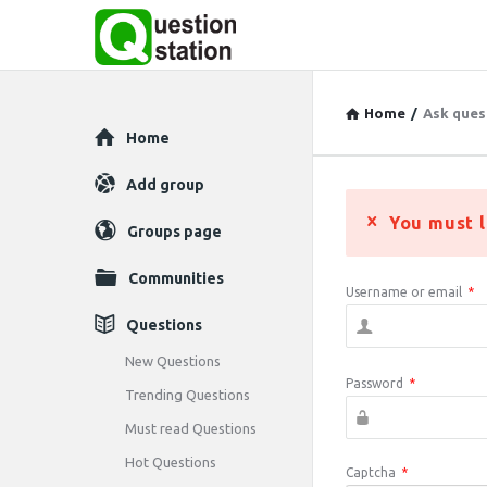
Home
/
Ask ques
Explore
Home
Add group
You must l
Groups page
Communities
Username or email
*
Questions
New Questions
Password
*
Trending Questions
Must read Questions
Hot Questions
Captcha
*