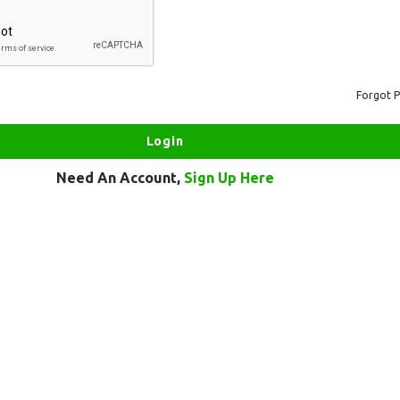
Forgot 
Need An Account,
Sign Up Here