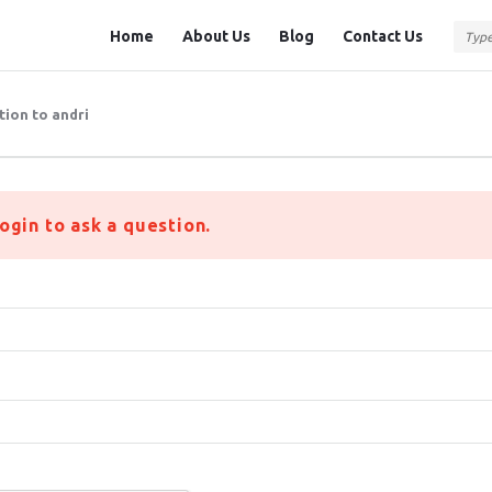
Question
Question
Home
About Us
Blog
Contact Us
Station
Station
Navigation
tion to andri
ogin to ask a question.