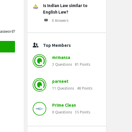
Is Indian Law similar to
English Law?
0 Answers
Password?
Top Members
mrmansa
3
Questions
81
Points
parneet
11
Questions
48
Points
Prime Clean
0
Questions
35
Points