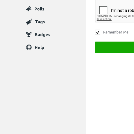
Polls
Tags
Remember Me!
Badges
Help