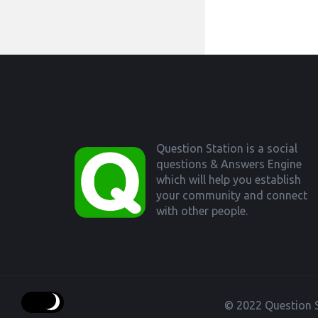
Footer
Question Station is a social
questions & Answers Engine
which will help you establish
your community and connect
with other people.
© 2022 Question S