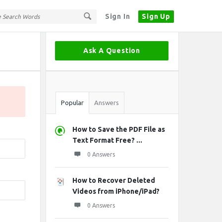
Sign In
Sign Up
Sidebar
Ask A Question
Stats
Popular
Answers
How to Save the PDF File as
Text Format Free? ...
0 Answers
How to Recover Deleted
Videos from iPhone/iPad?
0 Answers