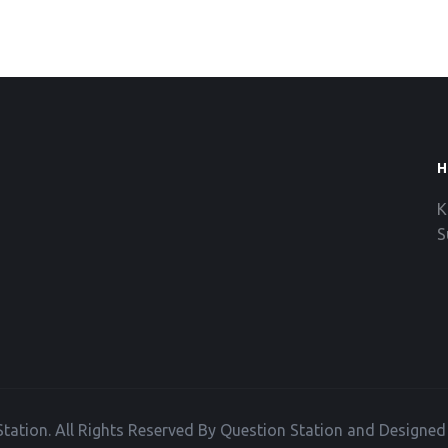
H
K
S
tation. All Rights Reserved By Question Station and Designe