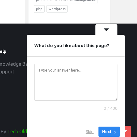
php
wordpress
What do you like about this page?
elp
Follow
nowledge Base
upport
0 / 400
d By
Tech Old Hand
Skip
Next