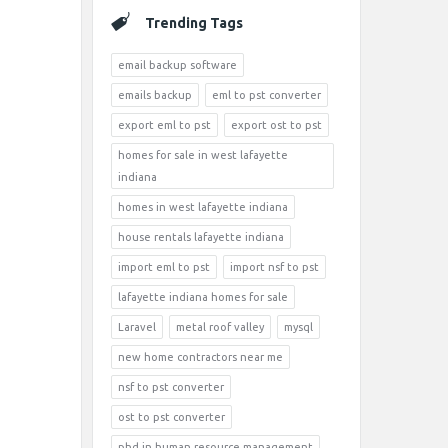
Trending Tags
email backup software
emails backup
eml to pst converter
export eml to pst
export ost to pst
homes for sale in west lafayette
indiana
homes in west lafayette indiana
house rentals lafayette indiana
import eml to pst
import nsf to pst
lafayette indiana homes for sale
Laravel
metal roof valley
mysql
new home contractors near me
nsf to pst converter
ost to pst converter
phd in human resource management