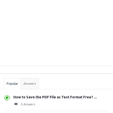
Sidebar
Stats
Popular
Answers
How to Save the PDF File as Text Format Free? ...
0 Answers