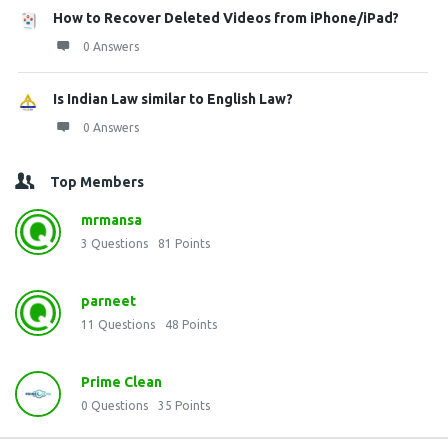
How to Recover Deleted Videos from iPhone/iPad?
0 Answers
Is Indian Law similar to English Law?
0 Answers
Top Members
mrmansa
3
Questions
81
Points
parneet
11
Questions
48
Points
Prime Clean
0
Questions
35
Points