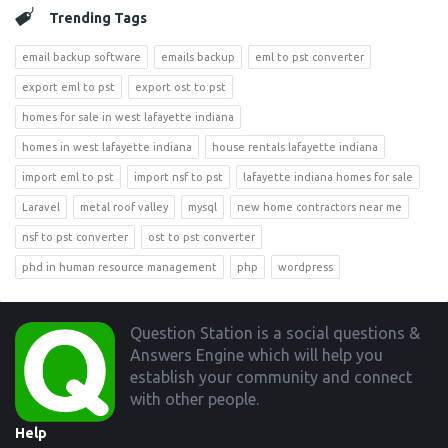
Trending Tags
email backup software
emails backup
eml to pst converter
export eml to pst
export ost to pst
homes for sale in west lafayette indiana
homes in west lafayette indiana
house rentals lafayette indiana
import eml to pst
import nsf to pst
lafayette indiana homes for sale
Laravel
metal roof valley
mysql
new home contractors near me
nsf to pst converter
ost to pst converter
phd in human resource management
php
wordpress
Footer
Question Station is a social questions &
Answers Engine which will help you
establish your community and connect
with other people.
Help