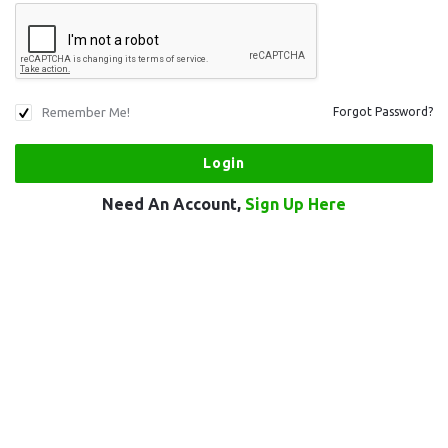
Remember Me!
Forgot Password?
Need An Account,
Sign Up Here