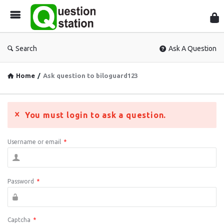
Que
Sta
Search
Ask A Question
Home
/
Ask question to biloguard123
You must login to ask a question.
Username or email
*
Password
*
Captcha
*