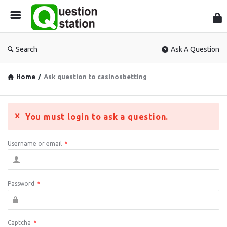
Que
Sta
Search
Ask A Question
Home
/
Ask question to casinosbetting
You must login to ask a question.
Username or email
*
Password
*
Captcha
*