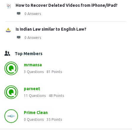
How to Recover Deleted Videos from iPhone/iPad?
0 Answers
Is Indian Law similar to English Law?
0 Answers
Top Members
mrmansa
3
Questions
81
Points
parneet
11
Questions
48
Points
Prime Clean
0
Questions
35
Points