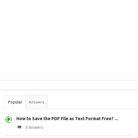
Sidebar
Stats
Popular
Answers
How to Save the PDF File as Text Format Free? ...
0 Answers