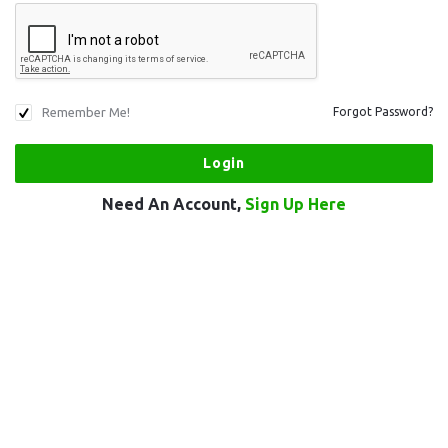
Remember Me!
Forgot Password?
Need An Account,
Sign Up Here