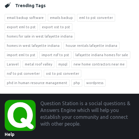
Trending Tags
email backup software
emails backup
eml to pst converter
export eml to pst
export ost to pst
homes for sale in west lafayette indiana
homes in west lafayette indiana
house rentals lafayette indiana
import eml to pst
import nsf to pst
lafayette indiana homes for sale
Laravel
metal roof valley
mysql
new home contractors near me
nsf to pst converter
ost to pst converter
phd in human resource management
php
wordpress
Footer
Question Station is a social questions &
Answers Engine which will help you
establish your community and connect
with other people.
Help