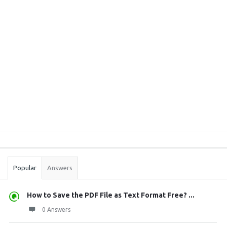
Sidebar
Stats
Popular
Answers
How to Save the PDF File as Text Format Free? ...
0 Answers