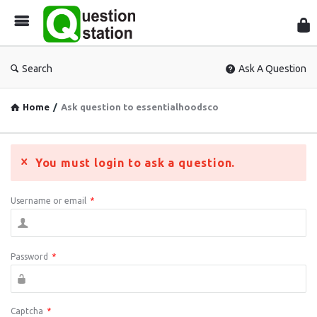
Que
Sta
Search
Ask A Question
Home
/
Ask question to essentialhoodsco
You must login to ask a question.
Username or email
*
Password
*
Captcha
*