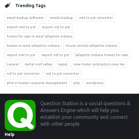
Trending Tags
email backup software
emails backup
eml to pst converter
export eml to pst
export ost to pst
homes for sale in west lafayette indiana
homes in west lafayette indiana
house rentals lafayette indiana
import eml to pst
import nsf to pst
lafayette indiana homes for sale
Laravel
metal roof valley
mysql
new home contractors near me
nsf to pst converter
ost to pst converter
phd in human resource management
php
wordpress
Footer
Question Station is a social questions &
Answers Engine which will help you
establish your community and connect
with other people.
Help