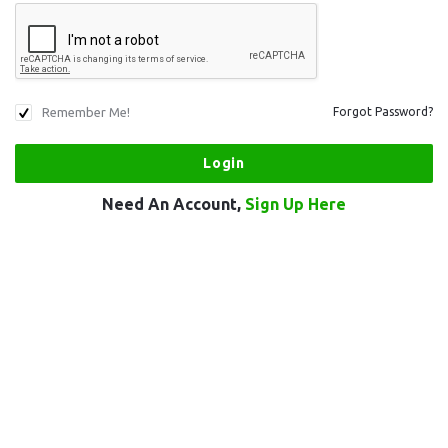
Remember Me!
Forgot Password?
Need An Account,
Sign Up Here