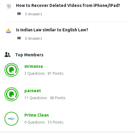
How to Recover Deleted Videos from iPhone/iPad?
0 Answers
Is Indian Law similar to English Law?
0 Answers
Top Members
mrmansa
3
Questions
81
Points
parneet
11
Questions
48
Points
Prime Clean
0
Questions
35
Points