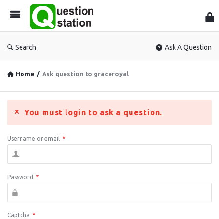
Que
Sta
Search
Ask A Question
Home
/
Ask question to graceroyal
You must login to ask a question.
Username or email
*
Password
*
Captcha
*