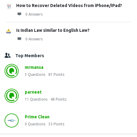
How to Recover Deleted Videos from iPhone/iPad?
0 Answers
Is Indian Law similar to English Law?
0 Answers
Top Members
mrmansa
3
Questions
81
Points
parneet
11
Questions
48
Points
Prime Clean
0
Questions
35
Points