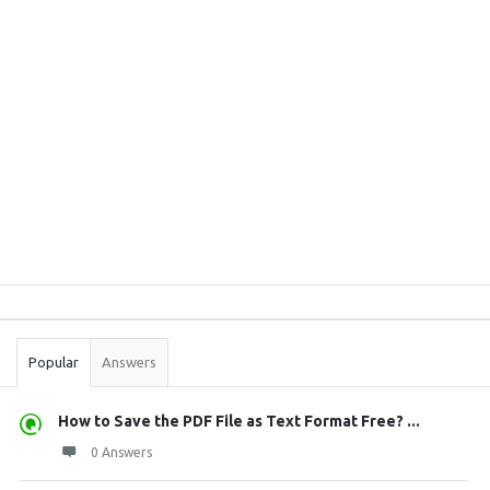
Sidebar
Stats
Popular
Answers
How to Save the PDF File as Text Format Free? ...
0 Answers