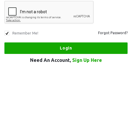
Remember Me!
Forgot Password?
Need An Account,
Sign Up Here