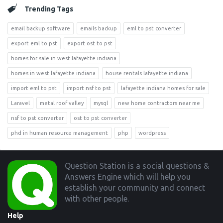
Trending Tags
email backup software
emails backup
eml to pst converter
export eml to pst
export ost to pst
homes for sale in west lafayette indiana
homes in west lafayette indiana
house rentals lafayette indiana
import eml to pst
import nsf to pst
lafayette indiana homes for sale
Laravel
metal roof valley
mysql
new home contractors near me
nsf to pst converter
ost to pst converter
phd in human resource management
php
wordpress
Footer
Question Station is a social questions &
Answers Engine which will help you
establish your community and connect
with other people.
Help