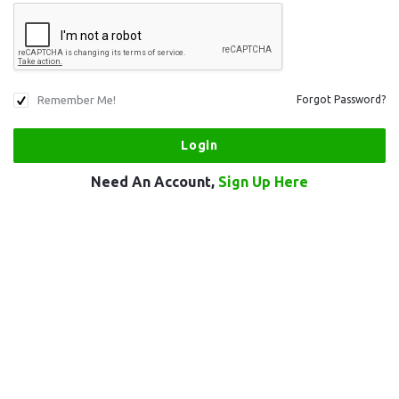
Remember Me!
Forgot Password?
Need An Account,
Sign Up Here