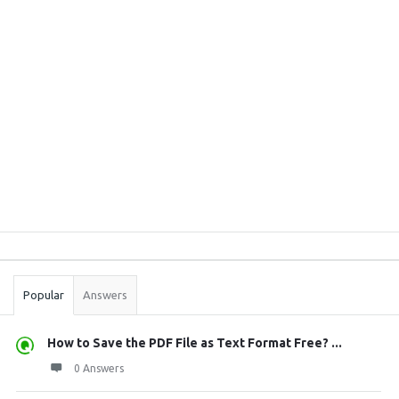
Sidebar
Stats
Popular
Answers
How to Save the PDF File as Text Format Free? ...
0 Answers