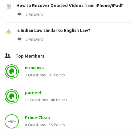
How to Recover Deleted Videos from iPhone/iPad?
0 Answers
Is Indian Law similar to English Law?
0 Answers
Top Members
mrmansa
3
Questions
81
Points
parneet
11
Questions
48
Points
Prime Clean
0
Questions
35
Points