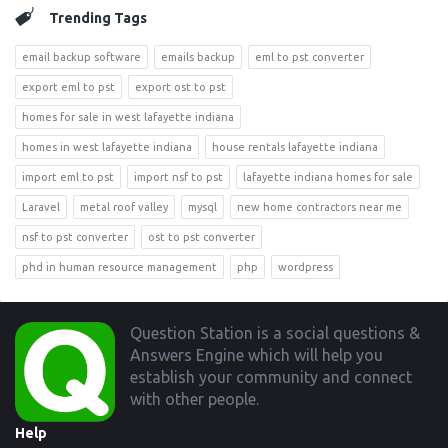
Trending Tags
email backup software
emails backup
eml to pst converter
export eml to pst
export ost to pst
homes for sale in west lafayette indiana
homes in west lafayette indiana
house rentals lafayette indiana
import eml to pst
import nsf to pst
lafayette indiana homes for sale
Laravel
metal roof valley
mysql
new home contractors near me
nsf to pst converter
ost to pst converter
phd in human resource management
php
wordpress
Footer
Question Station is a social questions &
Answers Engine which will help you
establish your community and connect
with other people.
Help