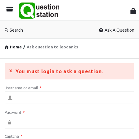
Que
Sta
Search
Ask A Question
Home
/
Ask question to leodanks
You must login to ask a question.
Username or email
*
Password
*
Captcha
*