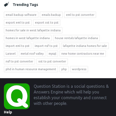
Trending Tags
email backup software
emails backup
eml to pst converter
export eml to pst
export ost to pst
homes for sale in west lafayette indiana
homes in west lafayette indiana
house rentals lafayette indiana
import eml to pst
import nsf to pst
lafayette indiana homes for sale
Laravel
metal roof valley
mysql
new home contractors near me
nsf to pst converter
ost to pst converter
phd in human resource management
php
wordpress
Footer
Question Station is a social questions &
Answers Engine which will help you
establish your community and connect
with other people.
Help