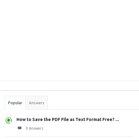
Sidebar
Stats
Popular
Answers
How to Save the PDF File as Text Format Free? ...
0 Answers