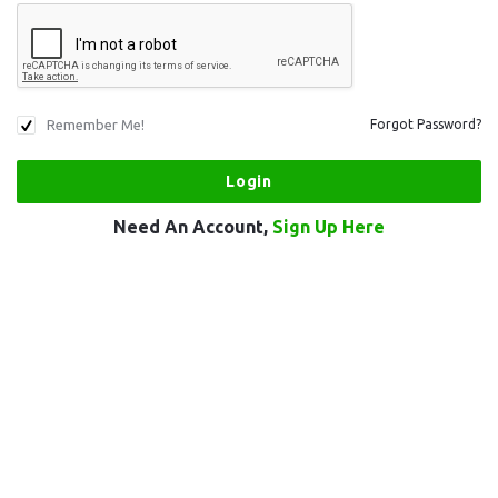
Remember Me!
Forgot Password?
Need An Account,
Sign Up Here