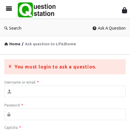
Que
Sta
Search
Ask A Question
Home
/
Ask question to Life2home
You must login to ask a question.
Username or email
*
Password
*
Captcha
*