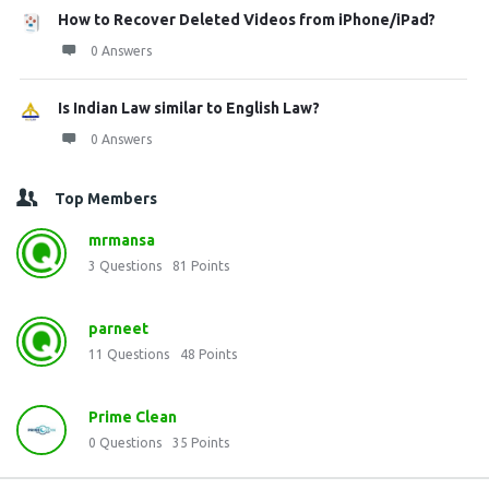
How to Recover Deleted Videos from iPhone/iPad?
0 Answers
Is Indian Law similar to English Law?
0 Answers
Top Members
mrmansa
3
Questions
81
Points
parneet
11
Questions
48
Points
Prime Clean
0
Questions
35
Points