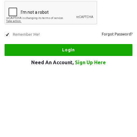
Remember Me!
Forgot Password?
Need An Account,
Sign Up Here