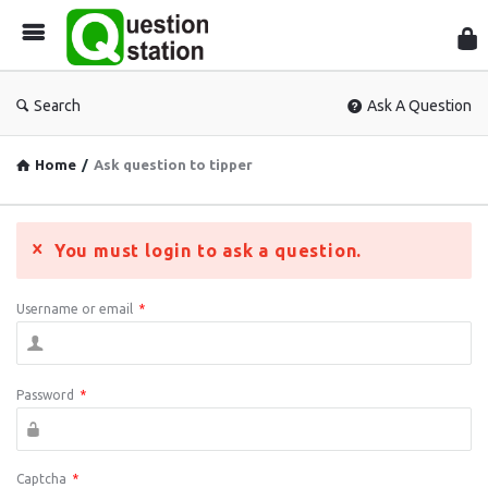
Que
Sta
Search
Ask A Question
Home
/
Ask question to tipper
You must login to ask a question.
Username or email
*
Password
*
Captcha
*