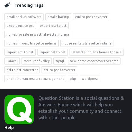
Trending Tags
email backup software
emails backup
eml to pst converter
export eml to pst
export ost to pst
homes for sale in west lafayette indiana
homes in west lafayette indiana
house rentals lafayette indiana
import eml to pst
import nsf to pst
lafayette indiana homes for sale
Laravel
metal roof valley
mysql
new home contractors near me
nsf to pst converter
ost to pst converter
phd in human resource management
php
wordpress
Footer
Question Station is a social questions &
Answers Engine which will help you
establish your community and connect
with other people.
Help