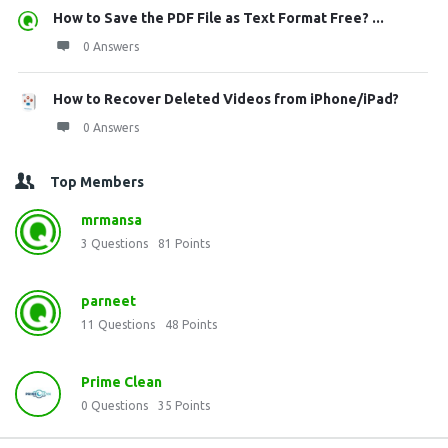
How to Save the PDF File as Text Format Free? ...
0 Answers
How to Recover Deleted Videos from iPhone/iPad?
0 Answers
Top Members
mrmansa
3
Questions
81
Points
parneet
11
Questions
48
Points
Prime Clean
0
Questions
35
Points