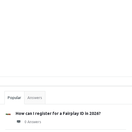
Sidebar
Stats
Popular
Answers
How can I register for a Fairplay ID in 2026?
0 Answers