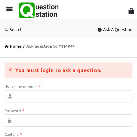
Que
Sta
Search
Ask A Question
Home
/
Ask question to YTMP44
You must login to ask a question.
Username or email
*
Password
*
Captcha
*