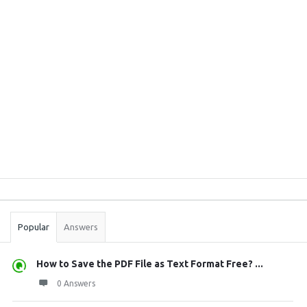
Sidebar
Stats
Popular
Answers
How to Save the PDF File as Text Format Free? ...
0 Answers