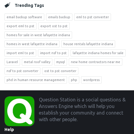
Trending Tags
email backup software
emails backup
eml to pst converter
export eml to pst
export ost to pst
homes for sale in west lafayette indiana
homes in west lafayette indiana
house rentals lafayette indiana
import eml to pst
import nsf to pst
lafayette indiana homes for sale
Laravel
metal roof valley
mysql
new home contractors near me
nsf to pst converter
ost to pst converter
phd in human resource management
php
wordpress
Footer
Question Station is a social questions &
Answers Engine which will help you
establish your community and connect
with other people.
Help