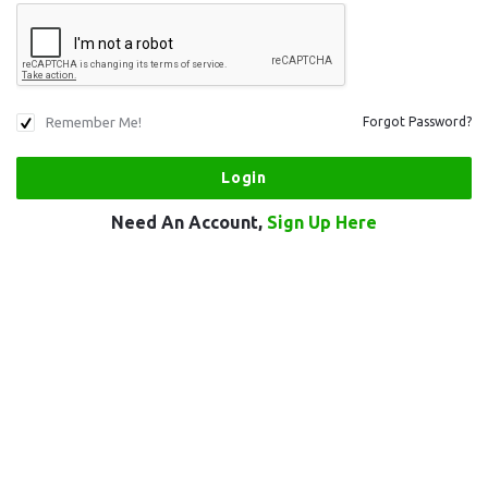
Remember Me!
Forgot Password?
Need An Account,
Sign Up Here