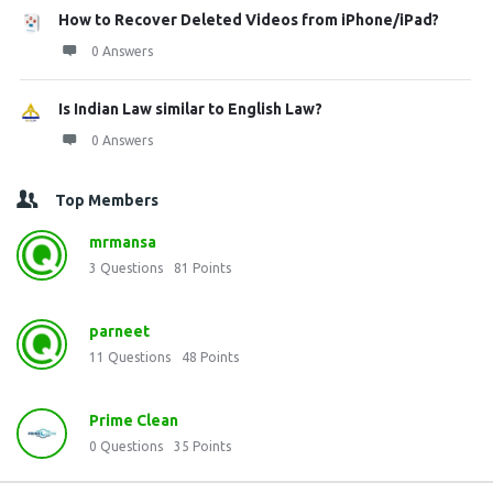
How to Recover Deleted Videos from iPhone/iPad?
0 Answers
Is Indian Law similar to English Law?
0 Answers
Top Members
mrmansa
3
Questions
81
Points
parneet
11
Questions
48
Points
Prime Clean
0
Questions
35
Points