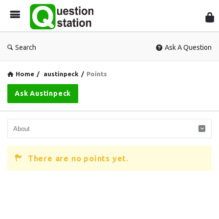
Que
Sta
Search
Ask A Question
Home
/
austinpeck
/
Points
Ask Austinpeck
There are no points yet.