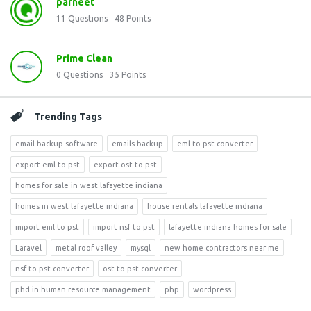
parneet
11
Questions
48
Points
Prime Clean
0
Questions
35
Points
Trending Tags
email backup software
emails backup
eml to pst converter
export eml to pst
export ost to pst
homes for sale in west lafayette indiana
homes in west lafayette indiana
house rentals lafayette indiana
import eml to pst
import nsf to pst
lafayette indiana homes for sale
Laravel
metal roof valley
mysql
new home contractors near me
nsf to pst converter
ost to pst converter
phd in human resource management
php
wordpress