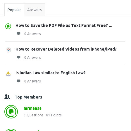
Popular
Answers
How to Save the PDF File as Text Format Free? ...
0 Answers
How to Recover Deleted Videos from iPhone/iPad?
0 Answers
Is Indian Law similar to English Law?
0 Answers
Top Members
mrmansa
3
Questions
81
Points