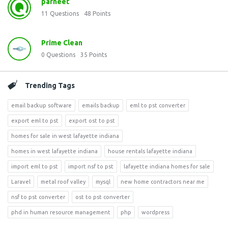
parneet
11
Questions
48
Points
Prime Clean
0
Questions
35
Points
Trending Tags
email backup software
emails backup
eml to pst converter
export eml to pst
export ost to pst
homes for sale in west lafayette indiana
homes in west lafayette indiana
house rentals lafayette indiana
import eml to pst
import nsf to pst
lafayette indiana homes for sale
Laravel
metal roof valley
mysql
new home contractors near me
nsf to pst converter
ost to pst converter
phd in human resource management
php
wordpress