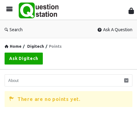
Que
Sta
Search
Ask A Question
Home
/
Digitech
/
Points
Ask Digitech
There are no points yet.