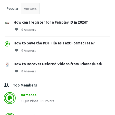
Popular
Answers
How can I register for a Fairplay ID in 2026?
0 Answers
How to Save the PDF File as Text Format Free? ...
0 Answers
How to Recover Deleted Videos from iPhone/iPad?
0 Answers
Top Members
mrmansa
3
Questions
81
Points