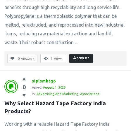
benefits through high recyclability and long service life.
Polypropylene is a thermoplastic polymer that can be
melted, re-extruded, and reprocessed into new industrial
items, reducing raw material extraction and landfill
waste. Their robust construction ...
Answer
0 Answers
3
Views
siplsmktg6
0
Asked:
August 1, 2026
In:
Advertising And Marketing
,
Associations
Why Select Hazard Tape Factory India 
Products?
Working with a reliable Hazard Tape Factory India