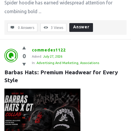
Spider hoodie has earned widespread attention for
combining bold ...
Answer
0 Answers
3
Views
commedes1122
0
Asked:
July 27, 2026
In:
Advertising And Marketing
,
Associations
Barbas Hats: Premium Headwear for Every 
Style