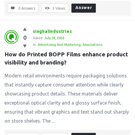
Answer
0 Answers
5
Views
singhalindustries
0
Asked:
July 28, 2026
In:
Advertising And Marketing
,
Associations
How do Printed BOPP Films enhance product 
visibility and branding?
Modern retail environments require packaging solutions
that instantly capture consumer attention while clearly
showcasing product details. These materials deliver
exceptional optical clarity and a glossy surface finish,
ensuring that vibrant graphics and text stand out sharply
on store shelves. The ...