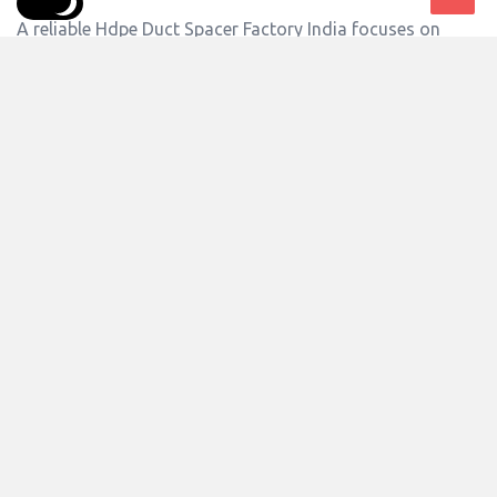
A reliable Hdpe Duct Spacer Factory India focuses on
advanced manufacturing processes, strict quality checks,
and consistent production standards. Singhal Industries
Private Limited operates with a commitment to delivering
durable duct spacers that simplify cable installation and
improve project efficiency. ...
Answer
0 Answers
4
Views
siplsmktg6
0
Asked:
July 25, 2026
In:
Advertising And Marketing
,
Associations
Where Are HDPE Duct Spacers Exported?
Hdpe Duct Spacer Exporter India solutions are widely