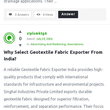
drainage applications. Their ...
Answer
0 Answers
4
Views
siplsmktg6
0
Asked:
July 29, 2026
In:
Advertising And Marketing
,
Associations
Why Select Geotextile Fabric Exporter From 
India?
A reliable Geotextile Fabric Exporter India provides high-
quality products that comply with international
standards for infrastructure and environmental projects.
Singhal Industries Private Limited exports durable
geotextile fabric designed for superior filtration,
reinforcement, and separation performance. Their focus