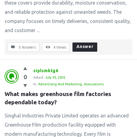
these covers provide durability, moisture conservation,
and reliable protection against unwanted weeds. The
company focuses on timely deliveries, consistent quality,
and customer ...
Answer
0 Answers
4
Views
siplsmktg6
0
Asked:
July 30, 2026
In:
Advertising And Marketing
,
Associations
What makes greenhouse film factories 
dependable today?
Singhal Industries Private Limited operates an advanced
Greenhouse Film production facility equipped with
modern manufacturing technology. Every film is