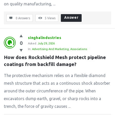
on quality manufacturing, ...
Answer
0 Answers
5
Views
singhalindustries
0
Asked:
July 29, 2026
In:
Advertising And Marketing
,
Associations
How does Rockshield Mesh protect pipeline 
coatings from backfill damage?
The protective mechanism relies on a flexible diamond
mesh structure that acts as a continuous shock absorber
around the outer circumference of the pipe. When
excavators dump earth, gravel, or sharp rocks into a
trench, the force of gravity causes ...