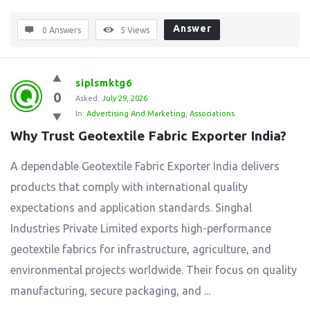
Answer
0 Answers
5
Views
siplsmktg6
0
Asked:
July 29, 2026
In:
Advertising And Marketing
,
Associations
Why Trust Geotextile Fabric Exporter India?
A dependable Geotextile Fabric Exporter India delivers
products that comply with international quality
expectations and application standards. Singhal
Industries Private Limited exports high-performance
geotextile fabrics for infrastructure, agriculture, and
environmental projects worldwide. Their focus on quality
manufacturing, secure packaging, and ...