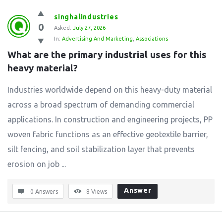
singhalindustries
0
Asked:
July 27, 2026
In:
Advertising And Marketing
,
Associations
What are the primary industrial uses for this 
heavy material?
Industries worldwide depend on this heavy-duty material
across a broad spectrum of demanding commercial
applications. In construction and engineering projects, PP
woven fabric functions as an effective geotextile barrier,
silt fencing, and soil stabilization layer that prevents
erosion on job ...
Answer
0 Answers
8
Views