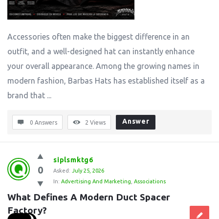
Accessories often make the biggest difference in an
outfit, and a well-designed hat can instantly enhance
your overall appearance. Among the growing names in
modern fashion, Barbas Hats has established itself as a
brand that ...
Answer
0 Answers
2
Views
siplsmktg6
0
Asked:
July 25, 2026
In:
Advertising And Marketing
,
Associations
What Defines A Modern Duct Spacer 
Factory?