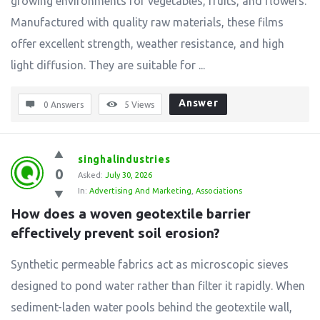
growing environments for vegetables, fruits, and flowers.
Manufactured with quality raw materials, these films
offer excellent strength, weather resistance, and high
light diffusion. They are suitable for ...
Answer
0 Answers
5
Views
singhalindustries
0
Asked:
July 30, 2026
In:
Advertising And Marketing
,
Associations
How does a woven geotextile barrier 
effectively prevent soil erosion?
Synthetic permeable fabrics act as microscopic sieves
designed to pond water rather than filter it rapidly. When
sediment-laden water pools behind the geotextile wall,