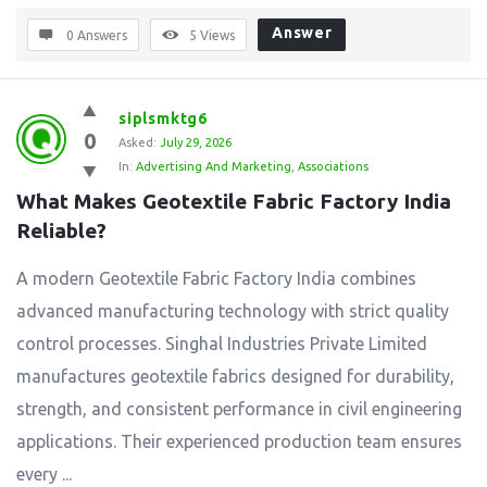
Answer
0 Answers
5
Views
siplsmktg6
0
Asked:
July 29, 2026
In:
Advertising And Marketing
,
Associations
What Makes Geotextile Fabric Factory India 
Reliable?
A modern Geotextile Fabric Factory India combines
advanced manufacturing technology with strict quality
control processes. Singhal Industries Private Limited
manufactures geotextile fabrics designed for durability,
strength, and consistent performance in civil engineering
applications. Their experienced production team ensures
every ...