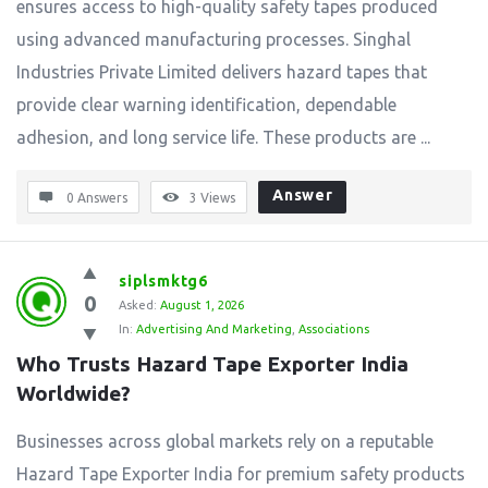
ensures access to high-quality safety tapes produced
using advanced manufacturing processes. Singhal
Industries Private Limited delivers hazard tapes that
provide clear warning identification, dependable
adhesion, and long service life. These products are ...
Answer
0 Answers
3
Views
siplsmktg6
0
Asked:
August 1, 2026
In:
Advertising And Marketing
,
Associations
Who Trusts Hazard Tape Exporter India 
Worldwide?
Businesses across global markets rely on a reputable
Hazard Tape Exporter India for premium safety products