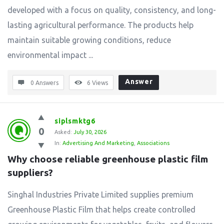
developed with a focus on quality, consistency, and long-
lasting agricultural performance. The products help
maintain suitable growing conditions, reduce
environmental impact ...
Answer
0 Answers
6
Views
siplsmktg6
0
Asked:
July 30, 2026
In:
Advertising And Marketing
,
Associations
Why choose reliable greenhouse plastic film 
suppliers?
Singhal Industries Private Limited supplies premium
Greenhouse Plastic Film that helps create controlled