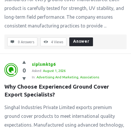
product is carefully tested for strength, UV stability, and
long-term field performance. The company ensures
consistent manufacturing practices to provide ...
Answer
0 Answers
4
Views
siplsmktg6
0
Asked:
August 1, 2026
In:
Advertising And Marketing
,
Associations
Why Choose Experienced Ground Cover 
Export Specialists?
Singhal Industries Private Limited exports premium
ground cover products to meet international quality
expectations. Manufactured using advanced technology,