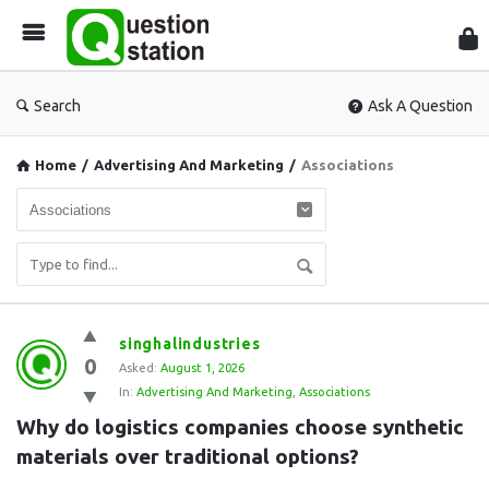
Que
Sta
Search
Ask A Question
Home
/
Advertising And Marketing
/
Associations
Question
singhalindustries
0
Station
Asked:
August 1, 2026
In:
Advertising And Marketing
,
Associations
Latest
Why do logistics companies choose synthetic 
Questions
materials over traditional options?