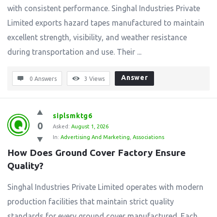
with consistent performance. Singhal Industries Private
Limited exports hazard tapes manufactured to maintain
excellent strength, visibility, and weather resistance
during transportation and use. Their ...
Answer
0 Answers
3
Views
siplsmktg6
0
Asked:
August 1, 2026
In:
Advertising And Marketing
,
Associations
How Does Ground Cover Factory Ensure 
Quality?
Singhal Industries Private Limited operates with modern
production facilities that maintain strict quality
standards for every ground cover manufactured. Each