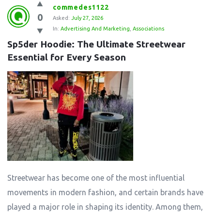
commedes1122
0
Asked:
July 27, 2026
In:
Advertising And Marketing
,
Associations
Sp5der Hoodie: The Ultimate Streetwear 
Essential for Every Season
Streetwear has become one of the most influential
movements in modern fashion, and certain brands have
played a major role in shaping its identity. Among them,