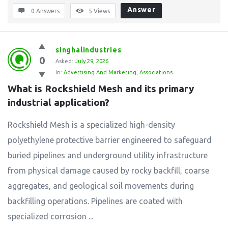
Answer
0 Answers
5
Views
singhalindustries
0
Asked:
July 29, 2026
In:
Advertising And Marketing
,
Associations
What is Rockshield Mesh and its primary 
industrial application?
Rockshield Mesh is a specialized high-density
polyethylene protective barrier engineered to safeguard
buried pipelines and underground utility infrastructure
from physical damage caused by rocky backfill, coarse
aggregates, and geological soil movements during
backfilling operations. Pipelines are coated with
specialized corrosion ...