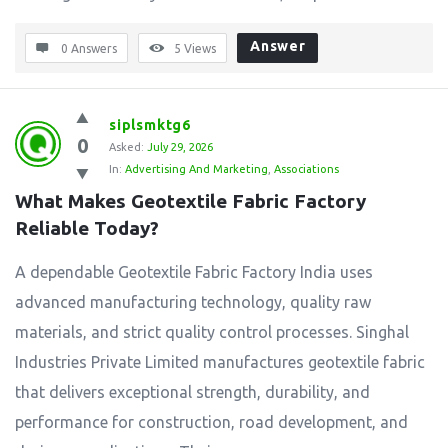
Answer
0 Answers
5
Views
siplsmktg6
0
Asked:
July 29, 2026
In:
Advertising And Marketing
,
Associations
What Makes Geotextile Fabric Factory 
Reliable Today?
A dependable Geotextile Fabric Factory India uses
advanced manufacturing technology, quality raw
materials, and strict quality control processes. Singhal
Industries Private Limited manufactures geotextile fabric
that delivers exceptional strength, durability, and
performance for construction, road development, and