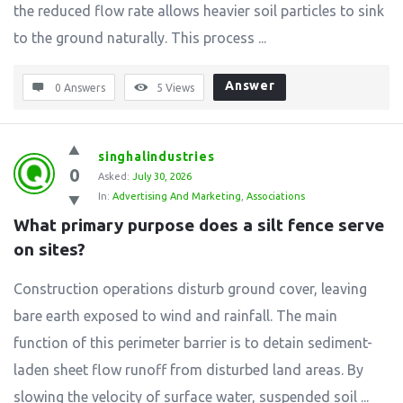
the reduced flow rate allows heavier soil particles to sink
to the ground naturally. This process ...
Answer
0 Answers
5
Views
singhalindustries
0
Asked:
July 30, 2026
In:
Advertising And Marketing
,
Associations
What primary purpose does a silt fence serve 
on sites?
Construction operations disturb ground cover, leaving
bare earth exposed to wind and rainfall. The main
function of this perimeter barrier is to detain sediment-
laden sheet flow runoff from disturbed land areas. By
slowing the velocity of surface water, suspended soil ...