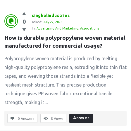
singhalindustries
0
Asked:
July 27, 2026
In:
Advertising And Marketing
,
Associations
How is durable polypropylene woven material 
manufactured for commercial usage?
Polypropylene woven material is produced by melting
high-quality polypropylene resin, extruding it into thin flat
tapes, and weaving those strands into a flexible yet
resilient mesh structure. This precise production
technique gives PP woven fabric exceptional tensile
strength, making it ...
Answer
0 Answers
8
Views