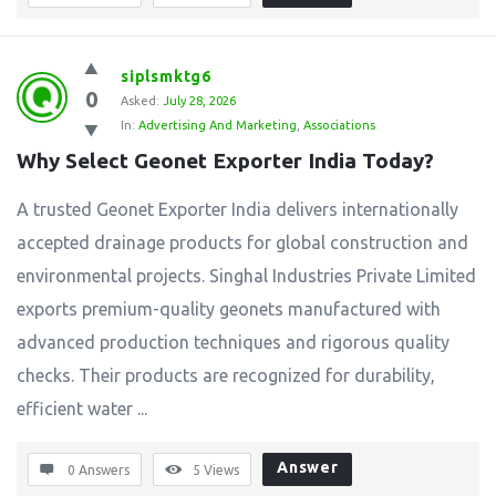
siplsmktg6
0
Asked:
July 28, 2026
In:
Advertising And Marketing
,
Associations
Why Select Geonet Exporter India Today?
A trusted Geonet Exporter India delivers internationally
accepted drainage products for global construction and
environmental projects. Singhal Industries Private Limited
exports premium-quality geonets manufactured with
advanced production techniques and rigorous quality
checks. Their products are recognized for durability,
efficient water ...
Answer
0 Answers
5
Views