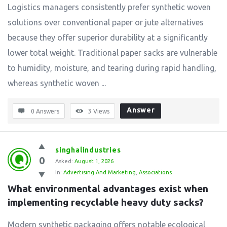
Logistics managers consistently prefer synthetic woven
solutions over conventional paper or jute alternatives
because they offer superior durability at a significantly
lower total weight. Traditional paper sacks are vulnerable
to humidity, moisture, and tearing during rapid handling,
whereas synthetic woven ...
Answer
0 Answers
3
Views
singhalindustries
0
Asked:
August 1, 2026
In:
Advertising And Marketing
,
Associations
What environmental advantages exist when 
implementing recyclable heavy duty sacks?
Modern synthetic packaging offers notable ecological