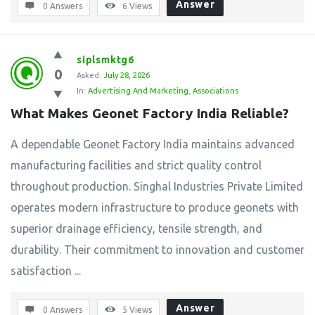
Answer
0 Answers
6
Views
siplsmktg6
0
Asked:
July 28, 2026
In:
Advertising And Marketing
,
Associations
What Makes Geonet Factory India Reliable?
A dependable Geonet Factory India maintains advanced
manufacturing facilities and strict quality control
throughout production. Singhal Industries Private Limited
operates modern infrastructure to produce geonets with
superior drainage efficiency, tensile strength, and
durability. Their commitment to innovation and customer
satisfaction ...
Answer
0 Answers
5
Views