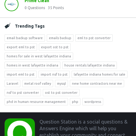
Prime Clean
0
Questions
35
Points
Trending Tags
email backup software
emails backup
eml to pst converter
export eml to pst
export ost to pst
homes for sale in west lafayette indiana
homes in west lafayette indiana
house rentals lafayette indiana
import eml to pst
import nsf to pst
lafayette indiana homes for sale
Laravel
metal roof valley
mysql
new home contractors near me
nsf to pst converter
ost to pst converter
phd in human resource management
php
wordpress
Footer
Question Station is a social questions &
Answers Engine which will help you
establish your community and connect