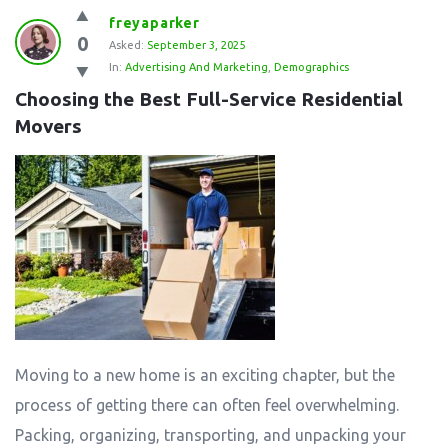
freyaparker
0
Asked:
September 3, 2025
In:
Advertising And Marketing
,
Demographics
Choosing the Best Full-Service Residential 
Movers
Moving to a new home is an exciting chapter, but the
process of getting there can often feel overwhelming.
Packing, organizing, transporting, and unpacking your