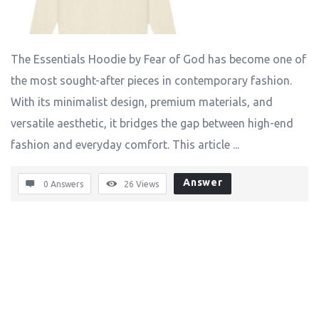
The Essentials Hoodie by Fear of God has become one of
the most sought-after pieces in contemporary fashion.
With its minimalist design, premium materials, and
versatile aesthetic, it bridges the gap between high-end
fashion and everyday comfort. This article ...
Answer
0 Answers
26
Views