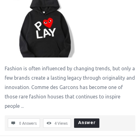
Fashion is often influenced by changing trends, but only a
few brands create a lasting legacy through originality and
innovation. Comme des Garcons has become one of
those rare fashion houses that continues to inspire
people ...
Answer
0 Answers
4
Views