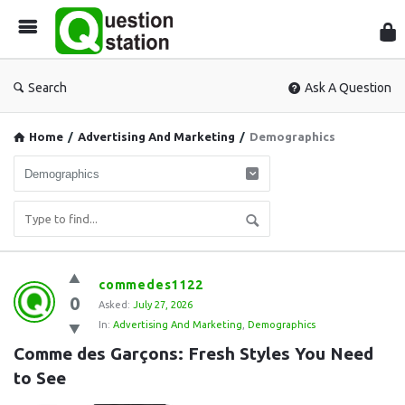
Que
Sta
Search
Ask A Question
Home
/
Advertising And Marketing
/
Demographics
Question
commedes1122
0
Station
Asked:
July 27, 2026
In:
Advertising And Marketing
,
Demographics
Latest
Comme des Garçons: Fresh Styles You Need 
Questions
to See