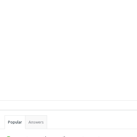
Sidebar
Stats
Popular
Answers