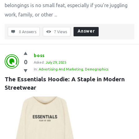
belongings is no small feat, especially if you’re juggling
work, family, or other ...
Answer
0 Answers
7
Views
boss
0
Asked:
July 29, 2025
In:
Advertising And Marketing
,
Demographics
The Essentials Hoodie: A Staple in Modern 
Streetwear