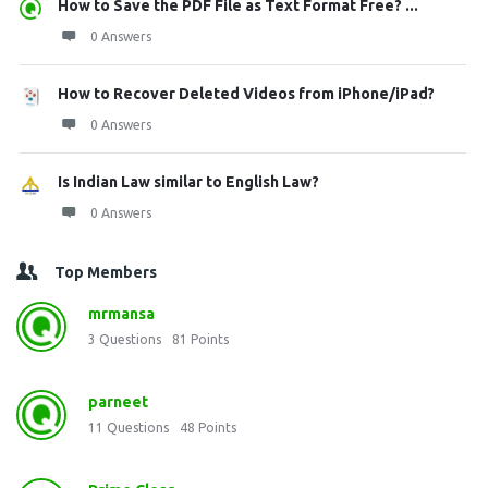
How to Save the PDF File as Text Format Free? ...
0 Answers
How to Recover Deleted Videos from iPhone/iPad?
0 Answers
Is Indian Law similar to English Law?
0 Answers
Top Members
mrmansa
3
Questions
81
Points
parneet
11
Questions
48
Points