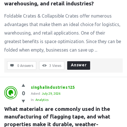
warehousing, and retail industries?
Foldable Crates & Collapsible Crates offer numerous
advantages that make them an ideal choice for logistics,
warehousing, and retail applications. One of their
greatest benefits is space optimization. Since they can be
folded when empty, businesses can save up ...
Answer
0 Answers
3
Views
singhalindustries125
0
Asked:
July 29, 2026
In:
Analytics
What materials are commonly used in the 
manufacturing of flagging tape, and what 
properties make it durable, weather-