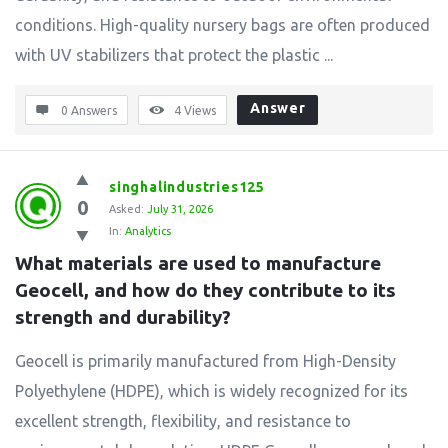
conditions. High-quality nursery bags are often produced
with UV stabilizers that protect the plastic ...
Answer
0 Answers
4
Views
singhalindustries125
0
Asked:
July 31, 2026
In:
Analytics
What materials are used to manufacture 
Geocell, and how do they contribute to its 
strength and durability?
Geocell is primarily manufactured from High-Density
Polyethylene (HDPE), which is widely recognized for its
excellent strength, flexibility, and resistance to