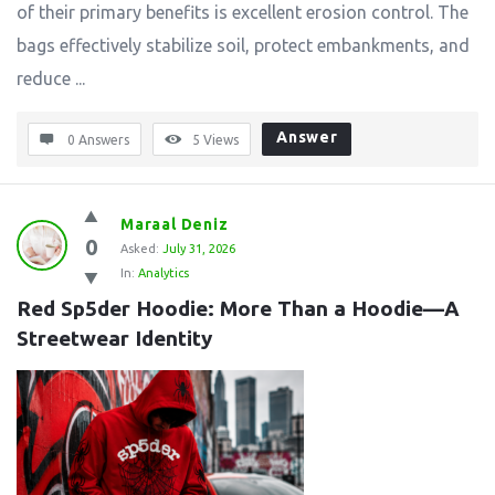
of their primary benefits is excellent erosion control. The
bags effectively stabilize soil, protect embankments, and
reduce ...
Answer
0 Answers
5
Views
Maraal Deniz
0
Asked:
July 31, 2026
In:
Analytics
Red Sp5der Hoodie: More Than a Hoodie—A 
Streetwear Identity