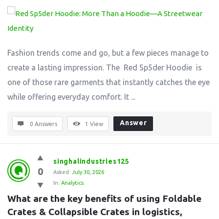
Fashion trends come and go, but a few pieces manage to
create a lasting impression. The Red Sp5der Hoodie is
one of those rare garments that instantly catches the eye
while offering everyday comfort. It ...
Answer
0 Answers
1
View
singhalindustries125
0
Asked:
July 30, 2026
In:
Analytics
What are the key benefits of using Foldable 
Crates & Collapsible Crates in logistics, 