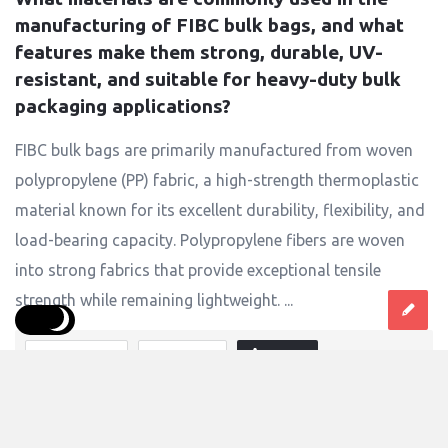
manufacturing of FIBC bulk bags, and what 
features make them strong, durable, UV-
resistant, and suitable for heavy-duty bulk 
packaging applications?
FIBC bulk bags are primarily manufactured from woven
polypropylene (PP) fabric, a high-strength thermoplastic
material known for its excellent durability, flexibility, and
load-bearing capacity. Polypropylene fibers are woven
into strong fabrics that provide exceptional tensile
strength while remaining lightweight. ...
Answer
0 Answers
4
Views
singhalindustries125