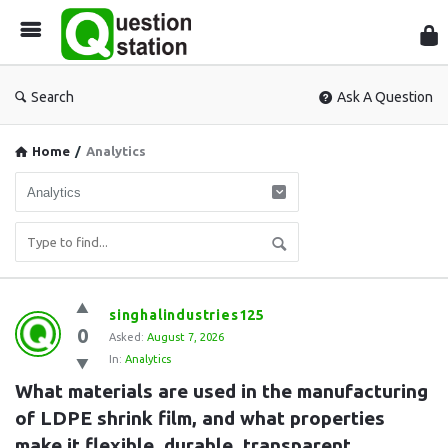
Que
Sta
Search
Ask A Question
Home
/
Analytics
Question
singhalindustries125
0
Station
Asked:
August 7, 2026
In:
Analytics
Latest
What materials are used in the manufacturing 
Questions
of LDPE shrink film, and what properties 
make it flexible, durable, transparent, 