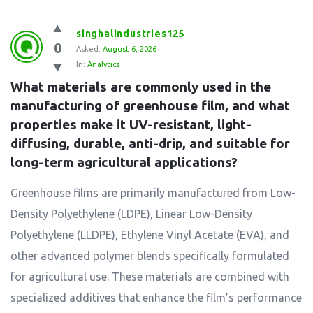
singhalindustries125
0
Asked:
August 6, 2026
In:
Analytics
What materials are commonly used in the 
manufacturing of greenhouse film, and what 
properties make it UV-resistant, light-
diffusing, durable, anti-drip, and suitable for 
long-term agricultural applications?
Greenhouse films are primarily manufactured from Low-
Density Polyethylene (LDPE), Linear Low-Density
Polyethylene (LLDPE), Ethylene Vinyl Acetate (EVA), and
other advanced polymer blends specifically formulated
for agricultural use. These materials are combined with
specialized additives that enhance the film’s performance