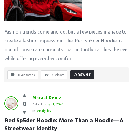
Fashion trends come and go, but a few pieces manage to
create a lasting impression. The Red Sp5der Hoodie is
one of those rare garments that instantly catches the eye
while offering everyday comfort. It ...
Answer
0 Answers
6
Views
Maraal Deniz
0
Asked:
July 31, 2026
In:
Analytics
Red Sp5der Hoodie: More Than a Hoodie—A 
Streetwear Identity