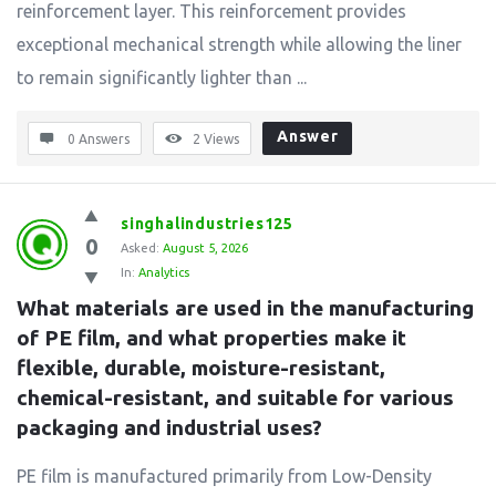
reinforcement layer. This reinforcement provides
exceptional mechanical strength while allowing the liner
to remain significantly lighter than ...
Answer
0 Answers
2
Views
singhalindustries125
0
Asked:
August 5, 2026
In:
Analytics
What materials are used in the manufacturing 
of PE film, and what properties make it 
flexible, durable, moisture-resistant, 
chemical-resistant, and suitable for various 
packaging and industrial uses?
PE film is manufactured primarily from Low-Density