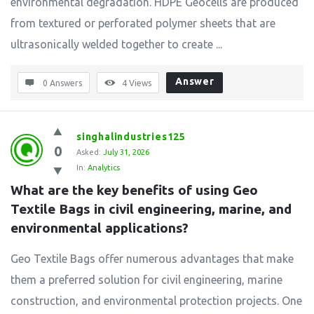
environmental degradation. HDPE Geocells are produced
from textured or perforated polymer sheets that are
ultrasonically welded together to create ...
Answer
0 Answers
4
Views
singhalindustries125
0
Asked:
July 31, 2026
In:
Analytics
What are the key benefits of using Geo 
Textile Bags in civil engineering, marine, and 
environmental applications?
Geo Textile Bags offer numerous advantages that make
them a preferred solution for civil engineering, marine
construction, and environmental protection projects. One