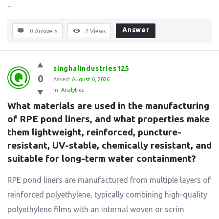
...
Answer
0 Answers
2
Views
singhalindustries125
0
Asked:
August 6, 2026
In:
Analytics
What materials are used in the manufacturing 
of RPE pond liners, and what properties make 
them lightweight, reinforced, puncture-
resistant, UV-stable, chemically resistant, and 
suitable for long-term water containment?
RPE pond liners are manufactured from multiple layers of
reinforced polyethylene, typically combining high-quality
polyethylene films with an internal woven or scrim