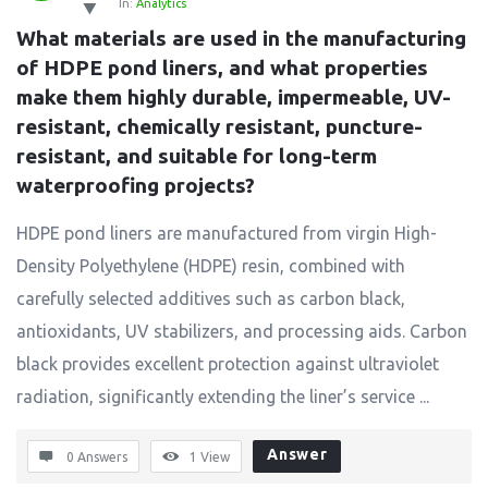
In:
Analytics
What materials are used in the manufacturing 
of HDPE pond liners, and what properties 
make them highly durable, impermeable, UV-
resistant, chemically resistant, puncture-
resistant, and suitable for long-term 
waterproofing projects?
HDPE pond liners are manufactured from virgin High-
Density Polyethylene (HDPE) resin, combined with
carefully selected additives such as carbon black,
antioxidants, UV stabilizers, and processing aids. Carbon
black provides excellent protection against ultraviolet
radiation, significantly extending the liner’s service ...
Answer
0 Answers
1
View