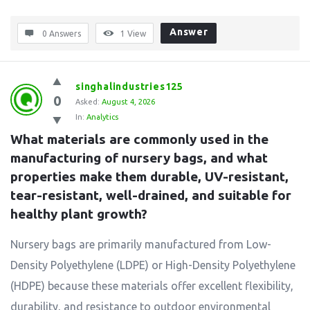
Answer
0 Answers
1
View
singhalindustries125
0
Asked:
August 4, 2026
In:
Analytics
What materials are commonly used in the 
manufacturing of nursery bags, and what 
properties make them durable, UV-resistant, 
tear-resistant, well-drained, and suitable for 
healthy plant growth?
Nursery bags are primarily manufactured from Low-
Density Polyethylene (LDPE) or High-Density Polyethylene
(HDPE) because these materials offer excellent flexibility,
durability, and resistance to outdoor environmental