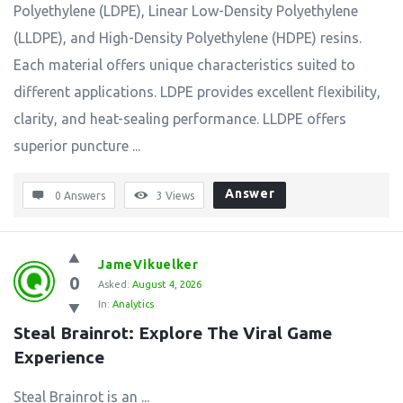
Polyethylene (LDPE), Linear Low-Density Polyethylene
(LLDPE), and High-Density Polyethylene (HDPE) resins.
Each material offers unique characteristics suited to
different applications. LDPE provides excellent flexibility,
clarity, and heat-sealing performance. LLDPE offers
superior puncture ...
Answer
0 Answers
3
Views
JameVikuelker
0
Asked:
August 4, 2026
In:
Analytics
Steal Brainrot: Explore The Viral Game 
Experience
Steal Brainrot is an ...