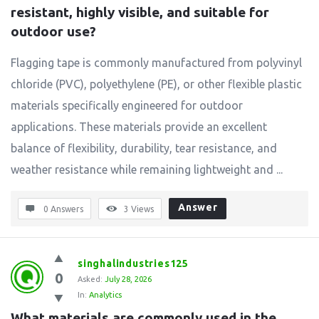
resistant, highly visible, and suitable for 
outdoor use?
Flagging tape is commonly manufactured from polyvinyl
chloride (PVC), polyethylene (PE), or other flexible plastic
materials specifically engineered for outdoor
applications. These materials provide an excellent
balance of flexibility, durability, tear resistance, and
weather resistance while remaining lightweight and ...
Answer
0 Answers
3
Views
singhalindustries125
0
Asked:
July 28, 2026
In:
Analytics
What materials are commonly used in the 