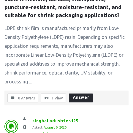
puncture-resistant, moisture-resistant, and 
suitable for shrink packaging applications?
LDPE shrink film is manufactured primarily from Low-
Density Polyethylene (LDPE) resin. Depending on specific
application requirements, manufacturers may also
incorporate Linear Low-Density Polyethylene (LLDPE) or
specialized additives to improve mechanical strength,
shrink performance, optical clarity, UV stability, or
processing ...
Answer
0 Answers
1
View
singhalindustries125
0
Asked:
August 6, 2026