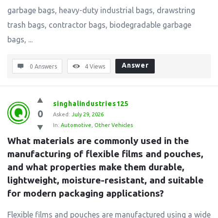
garbage bags, heavy-duty industrial bags, drawstring
trash bags, contractor bags, biodegradable garbage
bags, ...
Answer
0 Answers
4
Views
singhalindustries125
0
Asked:
July 29, 2026
In:
Automotive
,
Other Vehicles
What materials are commonly used in the 
manufacturing of flexible films and pouches, 
and what properties make them durable, 
lightweight, moisture-resistant, and suitable 
for modern packaging applications?
Flexible films and pouches are manufactured using a wide