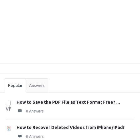
Sidebar
Stats
Popular
Answers
How to Save the PDF File as Text Format Free? ...
0 Answers
How to Recover Deleted Videos from iPhone/iPad?
0 Answers