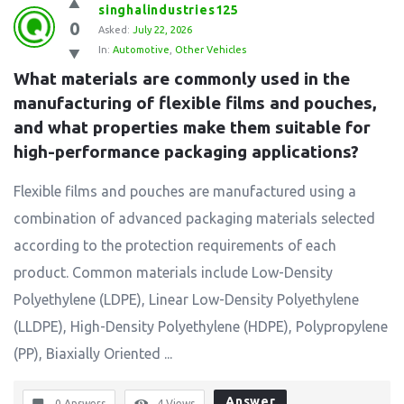
singhalindustries125
0
Asked:
July 22, 2026
In:
Automotive
,
Other Vehicles
What materials are commonly used in the 
manufacturing of flexible films and pouches, 
and what properties make them suitable for 
high-performance packaging applications?
Flexible films and pouches are manufactured using a
combination of advanced packaging materials selected
according to the protection requirements of each
product. Common materials include Low-Density
Polyethylene (LDPE), Linear Low-Density Polyethylene
(LLDPE), High-Density Polyethylene (HDPE), Polypropylene
(PP), Biaxially Oriented ...
Answer
0 Answers
4
Views