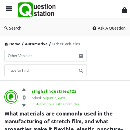
Que
Sta
Search
Ask A Question
Home
/
Automotive
/
Other Vehicles
Question
singhalindustries125
0
Station
Asked:
August 8, 2026
In:
Automotive
,
Other Vehicles
Latest
What materials are commonly used in the 
Questions
manufacturing of stretch film, and what 
properties make it flexible, elastic, puncture-