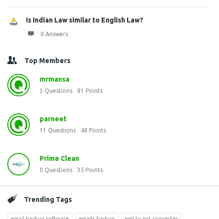
Is Indian Law similar to English Law?
0 Answers
Top Members
mrmansa
3
Questions
81
Points
parneet
11
Questions
48
Points
Prime Clean
0
Questions
35
Points
Trending Tags
email backup software
emails backup
eml to pst converter