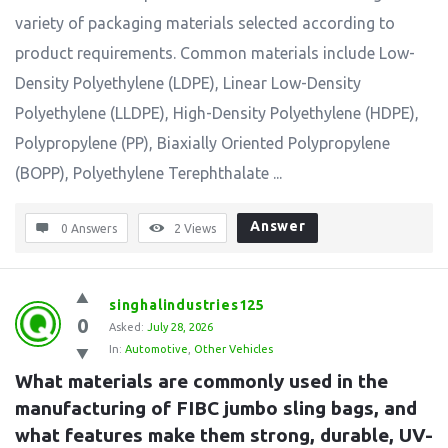
variety of packaging materials selected according to
product requirements. Common materials include Low-
Density Polyethylene (LDPE), Linear Low-Density
Polyethylene (LLDPE), High-Density Polyethylene (HDPE),
Polypropylene (PP), Biaxially Oriented Polypropylene
(BOPP), Polyethylene Terephthalate ...
Answer
0 Answers
2
Views
singhalindustries125
0
Asked:
July 28, 2026
In:
Automotive
,
Other Vehicles
What materials are commonly used in the 
manufacturing of FIBC jumbo sling bags, and 
what features make them strong, durable, UV-