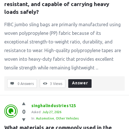
resistant, and capable of carrying heavy 
loads safely?
FIBC jumbo sling bags are primarily manufactured using
woven polypropylene (PP) fabric because of its
exceptional strength-to-weight ratio, durability, and
resistance to wear. High-quality polypropylene tapes are
woven into heavy-duty fabric that provides excellent
tensile strength while remaining lightweight ...
Answer
0 Answers
3
Views
singhalindustries125
0
Asked:
July 27, 2026
In:
Automotive
,
Other Vehicles
What materials are commonly used in the 