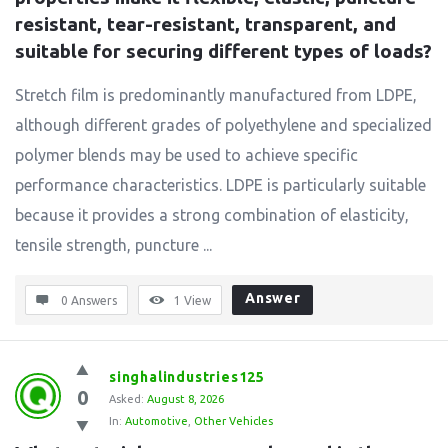
resistant, tear-resistant, transparent, and 
suitable for securing different types of loads?
Stretch film is predominantly manufactured from LDPE,
although different grades of polyethylene and specialized
polymer blends may be used to achieve specific
performance characteristics. LDPE is particularly suitable
because it provides a strong combination of elasticity,
tensile strength, puncture ...
Answer
0 Answers
1
View
singhalindustries125
0
Asked:
August 8, 2026
In:
Automotive
,
Other Vehicles