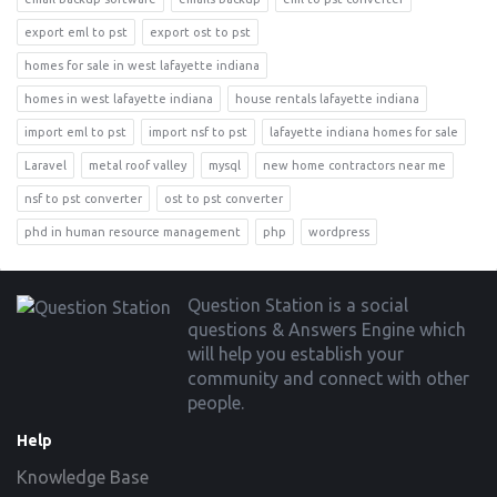
export eml to pst
export ost to pst
homes for sale in west lafayette indiana
homes in west lafayette indiana
house rentals lafayette indiana
import eml to pst
import nsf to pst
lafayette indiana homes for sale
Laravel
metal roof valley
mysql
new home contractors near me
nsf to pst converter
ost to pst converter
phd in human resource management
php
wordpress
Footer
Question Station is a social
questions & Answers Engine which
will help you establish your
community and connect with other
people.
Help
Knowledge Base