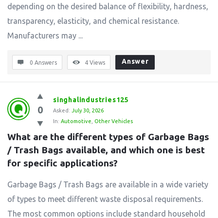
depending on the desired balance of flexibility, hardness,
transparency, elasticity, and chemical resistance.
Manufacturers may ...
Answer
0 Answers
4
Views
singhalindustries125
0
Asked:
July 30, 2026
In:
Automotive
,
Other Vehicles
What are the different types of Garbage Bags 
/ Trash Bags available, and which one is best 
for specific applications?
Garbage Bags / Trash Bags are available in a wide variety
of types to meet different waste disposal requirements.
The most common options include standard household