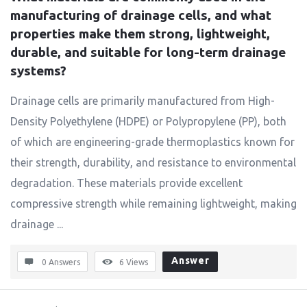
manufacturing of drainage cells, and what 
properties make them strong, lightweight, 
durable, and suitable for long-term drainage 
systems?
Drainage cells are primarily manufactured from High-
Density Polyethylene (HDPE) or Polypropylene (PP), both
of which are engineering-grade thermoplastics known for
their strength, durability, and resistance to environmental
degradation. These materials provide excellent
compressive strength while remaining lightweight, making
drainage ...
Answer
0 Answers
6
Views