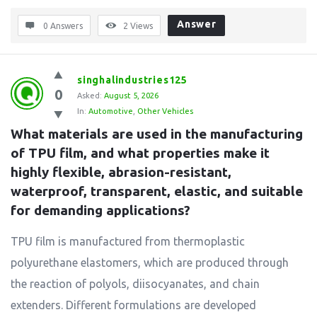
Answer
0 Answers
2
Views
singhalindustries125
0
Asked:
August 5, 2026
In:
Automotive
,
Other Vehicles
What materials are used in the manufacturing 
of TPU film, and what properties make it 
highly flexible, abrasion-resistant, 
waterproof, transparent, elastic, and suitable 
for demanding applications?
TPU film is manufactured from thermoplastic
polyurethane elastomers, which are produced through
the reaction of polyols, diisocyanates, and chain
extenders. Different formulations are developed