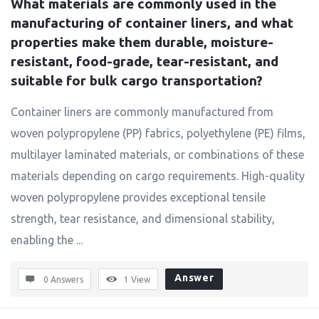
What materials are commonly used in the 
manufacturing of container liners, and what 
properties make them durable, moisture-
resistant, food-grade, tear-resistant, and 
suitable for bulk cargo transportation?
Container liners are commonly manufactured from
woven polypropylene (PP) fabrics, polyethylene (PE) films,
multilayer laminated materials, or combinations of these
materials depending on cargo requirements. High-quality
woven polypropylene provides exceptional tensile
strength, tear resistance, and dimensional stability,
enabling the ...
Answer
0 Answers
1
View