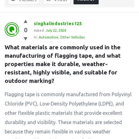
singhalindustries125
0
Asked:
July 22, 2026
In:
Automotive
,
Other Vehicles
What materials are commonly used in the 
manufacturing of flagging tape, and what 
properties make it durable, weather-
resistant, highly visible, and suitable for 
outdoor marking?
Flagging tape is commonly manufactured from Polyvinyl
Chloride (PVC), Low-Density Polyethylene (LDPE), and
other flexible plastic materials that provide excellent
durability and visibility. These materials are selected
because they remain flexible in various weather