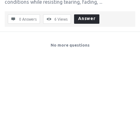
conditions while resisting tearing, fading, ...
Answer
0 Answers
6
Views
No more questions