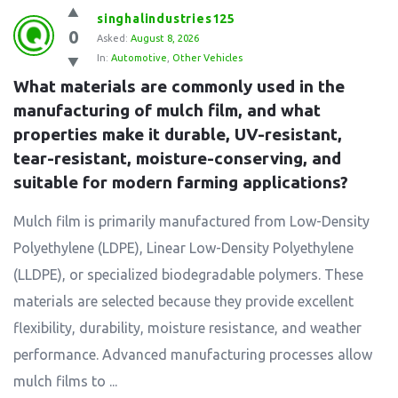
singhalindustries125
0
Asked:
August 8, 2026
In:
Automotive
,
Other Vehicles
What materials are commonly used in the 
manufacturing of mulch film, and what 
properties make it durable, UV-resistant, 
tear-resistant, moisture-conserving, and 
suitable for modern farming applications?
Mulch film is primarily manufactured from Low-Density
Polyethylene (LDPE), Linear Low-Density Polyethylene
(LLDPE), or specialized biodegradable polymers. These
materials are selected because they provide excellent
flexibility, durability, moisture resistance, and weather
performance. Advanced manufacturing processes allow
mulch films to ...