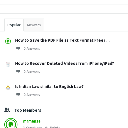
Sidebar
Stats
Popular
Answers
How to Save the PDF File as Text Format Free? ...
0 Answers
How to Recover Deleted Videos from iPhone/iPad?
0 Answers
Is Indian Law similar to English Law?
0 Answers
Top Members
mrmansa
3
Questions
81
Points