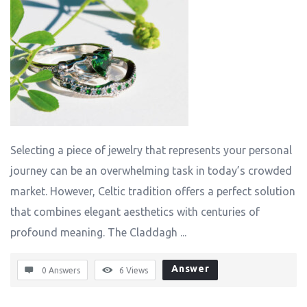
Selecting a piece of jewelry that represents your personal
journey can be an overwhelming task in today’s crowded
market. However, Celtic tradition offers a perfect solution
that combines elegant aesthetics with centuries of
profound meaning. The Claddagh ...
Answer
0 Answers
6
Views