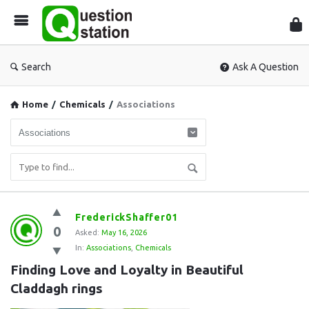
Que
Sta
Search
Ask A Question
Home
/
Chemicals
/
Associations
Question
FrederickShaffer01
0
Station
Asked:
May 16, 2026
In:
Associations
,
Chemicals
Latest
Finding Love and Loyalty in Beautiful 
Questions
Claddagh rings