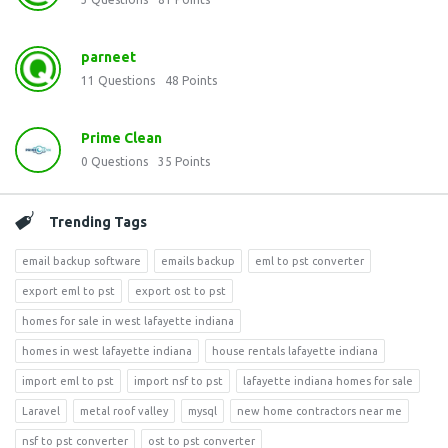
parneet
11
Questions
48
Points
Prime Clean
0
Questions
35
Points
Trending Tags
email backup software
emails backup
eml to pst converter
export eml to pst
export ost to pst
homes for sale in west lafayette indiana
homes in west lafayette indiana
house rentals lafayette indiana
import eml to pst
import nsf to pst
lafayette indiana homes for sale
Laravel
metal roof valley
mysql
new home contractors near me
nsf to pst converter
ost to pst converter