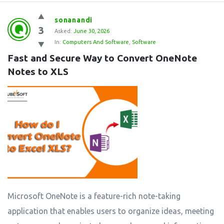
sonanandi
3
Asked:
June 30, 2026
In:
Computers And Software
,
Software
Fast and Secure Way to Convert OneNote 
Notes to XLS
Microsoft OneNote is a feature-rich note-taking
application that enables users to organize ideas, meeting