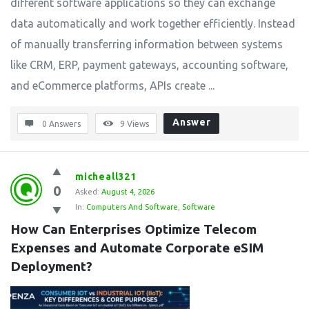
different software applications so they can exchange
data automatically and work together efficiently. Instead
of manually transferring information between systems
like CRM, ERP, payment gateways, accounting software,
and eCommerce platforms, APIs create ...
Answer
0 Answers
9
Views
micheall321
0
Asked:
August 4, 2026
In:
Computers And Software
,
Software
How Can Enterprises Optimize Telecom 
Expenses and Automate Corporate eSIM 
Deployment?