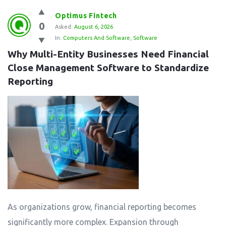
Optimus Fintech
0
Asked:
August 6, 2026
In:
Computers And Software
,
Software
Why Multi-Entity Businesses Need Financial 
Close Management Software to Standardize 
Reporting
As organizations grow, financial reporting becomes
significantly more complex. Expansion through