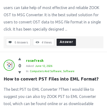
users can take help of most effective and reliable ZOOK
OST to MSG Converter. It is the best suited solution for
users to convert OST data to MSG file format in a single
click. It has been specially designed ...
Answer
0 Answers
4
Views
rosefresh
0
Asked:
June 12, 2026
In:
Computers And Software
,
Software
How to convert PST Files into EML Format?
The best PST to EML Converter ?Then I would like to
suggest you can also try ZOOK PST to EML Converter
tool, which can be found online or as downloadable