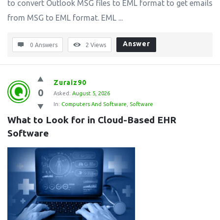
to convert Outlook MSG files to EML format to get emails
from MSG to EML format. EML ...
Answer
0 Answers
2
Views
Zuraiz90
0
Asked:
August 5, 2026
In:
Computers And Software
,
Software
What to Look for in Cloud-Based EHR 
Software