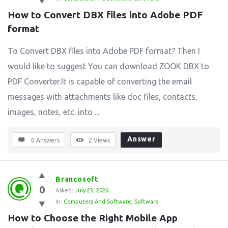
How to Convert DBX files into Adobe PDF 
format
To Convert DBX files into Adobe PDF format? Then I
would like to suggest You can download ZOOK DBX to
PDF Converter.It is capable of converting the email
messages with attachments like doc files, contacts,
images, notes, etc. into ...
Answer
0 Answers
2
Views
Brancosoft
0
Asked:
July 23, 2026
In:
Computers And Software
,
Software
How to Choose the Right Mobile App 