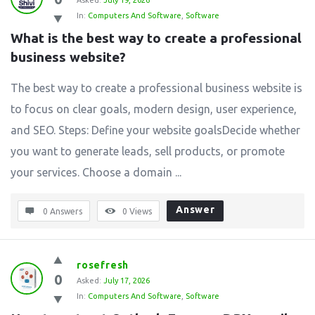
Asked:
July 19, 2026
In:
Computers And Software
,
Software
What is the best way to create a professional 
business website?
The best way to create a professional business website is
to focus on clear goals, modern design, user experience,
and SEO. Steps: Define your website goalsDecide whether
you want to generate leads, sell products, or promote
your services. Choose a domain ...
Answer
0 Answers
0
Views
rosefresh
0
Asked:
July 17, 2026
In:
Computers And Software
,
Software