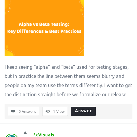
I keep seeing “alpha” and “beta” used for testing stages,
but in practice the line between them seems blurry and
people on my team use the terms differently. I want to get
the distinction straight before we formalize our release ...
Answer
0 Answers
1
View
fxVisuals