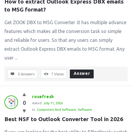
How to extract Outlook Express DBX emails 
to MSG format?
Get ZOOK DBX to MSG Converter .It has multiple advance
features which makes all the conversion task so simple
and reliable for users. So that any users can simply
extract Outlook Express DBX emails to MSG format. Any
user ...
Answer
0 Answers
7
Views
rosefresh
0
Asked:
July 11, 2026
In:
Computers And Software
,
Software
Best NSF to Outlook Converter Tool in 2026