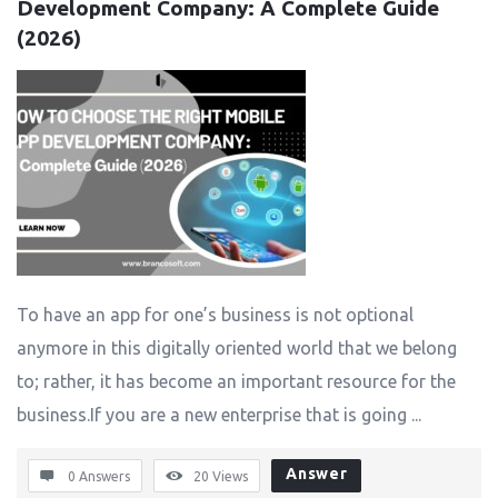
Development Company: A Complete Guide 
(2026)
To have an app for one’s business is not optional
anymore in this digitally oriented world that we belong
to; rather, it has become an important resource for the
business.If you are a new enterprise that is going ...
Answer
0 Answers
20
Views