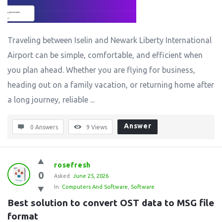
Traveling between Iselin and Newark Liberty International
Airport can be simple, comfortable, and efficient when
you plan ahead. Whether you are flying for business,
heading out on a family vacation, or returning home after
a long journey, reliable ...
Answer
0 Answers
9
Views
rosefresh
0
Asked:
June 25, 2026
In:
Computers And Software
,
Software
Best solution to convert OST data to MSG file 
format