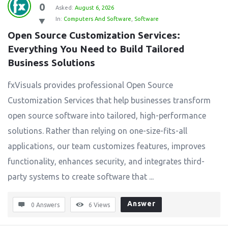
0
Asked:
August 6, 2026
In:
Computers And Software
,
Software
Open Source Customization Services: 
Everything You Need to Build Tailored 
Business Solutions
fxVisuals provides professional Open Source
Customization Services that help businesses transform
open source software into tailored, high-performance
solutions. Rather than relying on one-size-fits-all
applications, our team customizes features, improves
functionality, enhances security, and integrates third-
party systems to create software that ...
Answer
0 Answers
6
Views