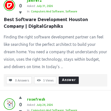
janifer2
0
Asked:
July 31, 2026
In:
Computers And Software
,
Software
Best Software Development Houston 
Company | DigitalGraphiks
Finding the right software development partner can feel
like searching for the perfect architect to build your
dream home. You need a company that understands your
vision, uses the right technology, stays within budget,
and delivers on time. In today’s ...
Answer
0 Answers
5
Views
rosefresh
0
Asked:
July 24, 2026
In:
Computers And Software
,
Software