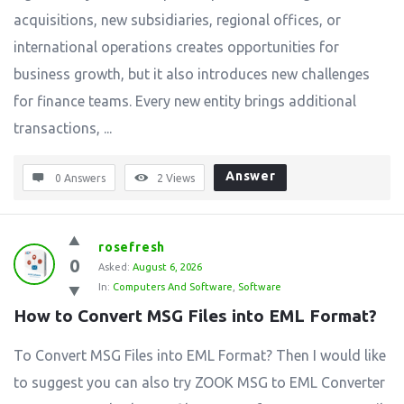
acquisitions, new subsidiaries, regional offices, or
international operations creates opportunities for
business growth, but it also introduces new challenges
for finance teams. Every new entity brings additional
transactions, ...
Answer
0 Answers
2
Views
rosefresh
0
Asked:
August 6, 2026
In:
Computers And Software
,
Software
How to Convert MSG Files into EML Format?
To Convert MSG Files into EML Format? Then I would like
to suggest you can also try ZOOK MSG to EML Converter