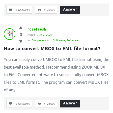
Answer
0 Answers
6
Views
rosefresh
0
Asked:
July 2, 2026
In:
Computers And Software
,
Software
How to convert MBOX to EML file format?
You can easily convert MBOX to EML file format using the
best available method. I recommend using ZOOK MBOX
to EML Converter software to successfully convert MBOX
files to EML format. The program can convert MBOX files
of any ...
Answer
0 Answers
3
Views