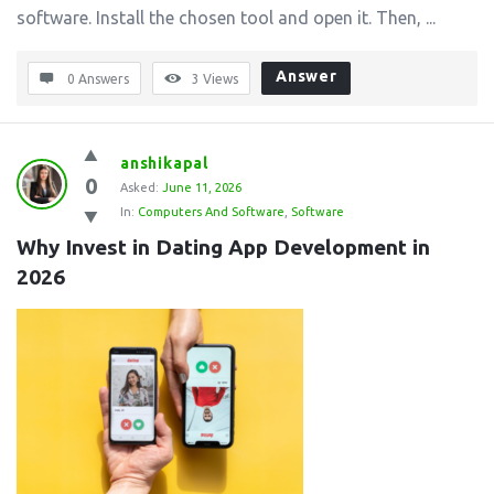
software. Install the chosen tool and open it. Then, ...
Answer
0 Answers
3
Views
anshikapal
0
Asked:
June 11, 2026
In:
Computers And Software
,
Software
Why Invest in Dating App Development in 
2026