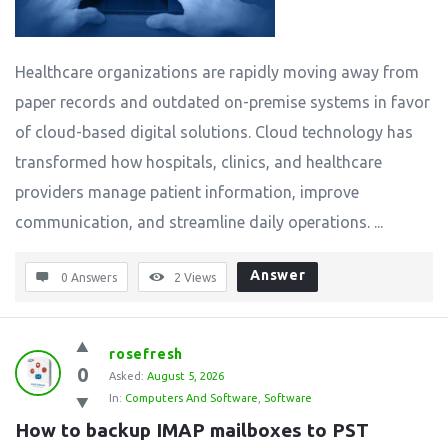
Healthcare organizations are rapidly moving away from
paper records and outdated on-premise systems in favor
of cloud-based digital solutions. Cloud technology has
transformed how hospitals, clinics, and healthcare
providers manage patient information, improve
communication, and streamline daily operations. ...
Answer
0 Answers
2
Views
rosefresh
0
Asked:
August 5, 2026
In:
Computers And Software
,
Software
How to backup IMAP mailboxes to PST 