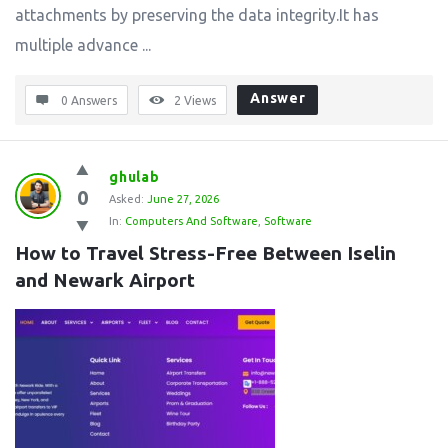
attachments by preserving the data integrity.It has
multiple advance ...
Answer
0 Answers
2
Views
ghulab
0
Asked:
June 27, 2026
In:
Computers And Software
,
Software
How to Travel Stress-Free Between Iselin 
and Newark Airport