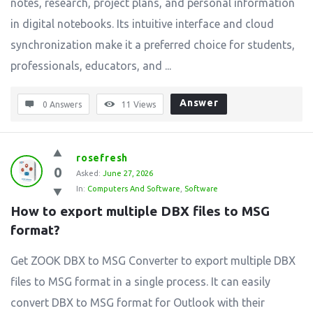
notes, research, project plans, and personal information
in digital notebooks. Its intuitive interface and cloud
synchronization make it a preferred choice for students,
professionals, educators, and ...
Answer
0 Answers
11
Views
rosefresh
0
Asked:
June 27, 2026
In:
Computers And Software
,
Software
How to export multiple DBX files to MSG 
format?
Get ZOOK DBX to MSG Converter to export multiple DBX
files to MSG format in a single process. It can easily
convert DBX to MSG format for Outlook with their