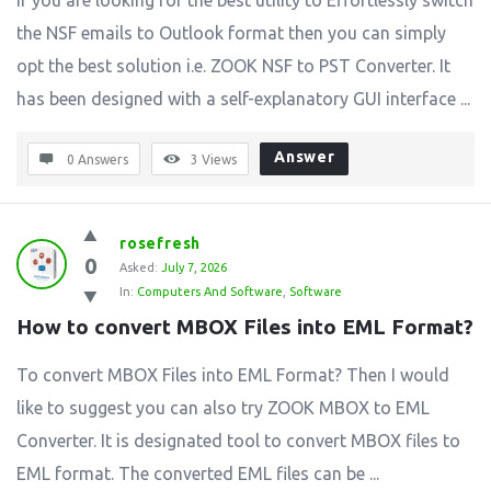
If you are looking for the best utility to Effortlessly switch
the NSF emails to Outlook format then you can simply
opt the best solution i.e. ZOOK NSF to PST Converter. It
has been designed with a self-explanatory GUI interface ...
Answer
0 Answers
3
Views
rosefresh
0
Asked:
July 7, 2026
In:
Computers And Software
,
Software
How to convert MBOX Files into EML Format?
To convert MBOX Files into EML Format? Then I would
like to suggest you can also try ZOOK MBOX to EML
Converter. It is designated tool to convert MBOX files to
EML format. The converted EML files can be ...