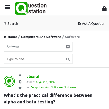
Que
Sta
Search
Ask A Question
Home
/
Computers And Software
/
Software
Question
alexrai
0
Station
Asked:
August 6, 2026
In:
Computers And Software
,
Software
Latest
What's the practical difference between 
Questions
alpha and beta testing?