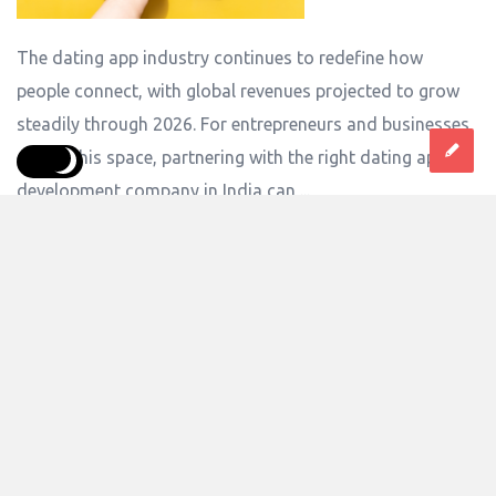
The dating app industry continues to redefine how
people connect, with global revenues projected to grow
steadily through 2026. For entrepreneurs and businesses
eyeing this space, partnering with the right dating app
development company in India can ...
Answer
0 Answers
6
Views
anshikapal
0
Asked:
June 9, 2026
In:
Computers And Software
,
Software
How to Build a Mobile App with Subscription-
Based Payments