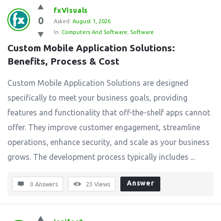
fxVisuals
0
Asked:
August 1, 2026
In:
Computers And Software
,
Software
Custom Mobile Application Solutions: 
Benefits, Process & Cost
Custom Mobile Application Solutions are designed
specifically to meet your business goals, providing
features and functionality that off-the-shelf apps cannot
offer. They improve customer engagement, streamline
operations, enhance security, and scale as your business
grows. The development process typically includes ...
Answer
0 Answers
23
Views