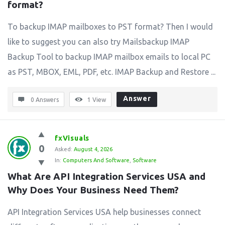
format?
To backup IMAP mailboxes to PST format? Then I would
like to suggest you can also try Mailsbackup IMAP
Backup Tool to backup IMAP mailbox emails to local PC
as PST, MBOX, EML, PDF, etc. IMAP Backup and Restore ...
Answer
0 Answers
1
View
fxVisuals
0
Asked:
August 4, 2026
In:
Computers And Software
,
Software
What Are API Integration Services USA and 
Why Does Your Business Need Them?
API Integration Services USA help businesses connect