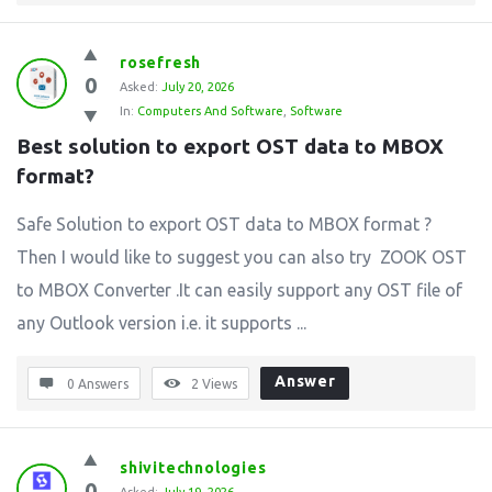
rosefresh
0
Asked:
July 20, 2026
In:
Computers And Software
,
Software
Best solution to export OST data to MBOX 
format?
Safe Solution to export OST data to MBOX format ?
Then I would like to suggest you can also try ZOOK OST
to MBOX Converter .It can easily support any OST file of
any Outlook version i.e. it supports ...
Answer
0 Answers
2
Views
shivitechnologies
0