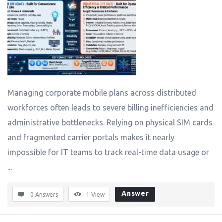
Managing corporate mobile plans across distributed
workforces often leads to severe billing inefficiencies and
administrative bottlenecks. Relying on physical SIM cards
and fragmented carrier portals makes it nearly
impossible for IT teams to track real-time data usage or
...
Answer
0 Answers
1
View