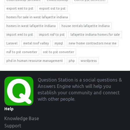
export eml to pst
export ost to pst
homes for sale in west lafayette indiana
homes in west lafayette indiana
house rentals lafayette indiana
import eml to pst
import nsf to pst
lafayette indiana homes for sale
Laravel
metal roof valley
mysql
new home contractors near me
nsf to pst converter
ost to pst converter
phd in human resource management
php
wordpress
Footer
Question Station is a social questions &
Answers Engine which will help you
establish your community and connect
with other people.
Help
Knowledge Base
Support