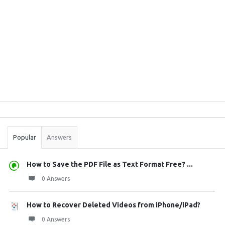
Sidebar
Stats
Popular
Answers
How to Save the PDF File as Text Format Free? ...
0 Answers
How to Recover Deleted Videos from iPhone/iPad?
0 Answers