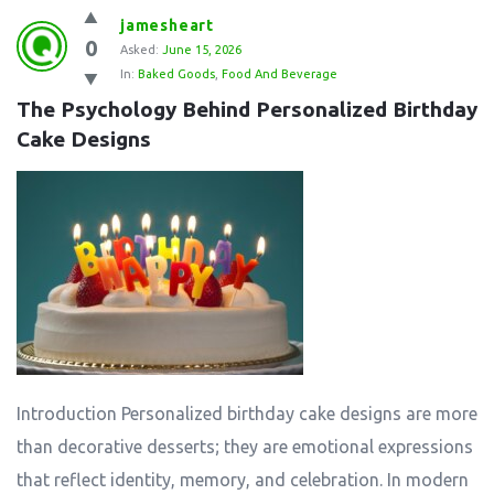
jamesheart
0
Asked:
June 15, 2026
In:
Baked Goods
,
Food And Beverage
The Psychology Behind Personalized Birthday 
Cake Designs
Introduction Personalized birthday cake designs are more
than decorative desserts; they are emotional expressions
that reflect identity, memory, and celebration. In modern