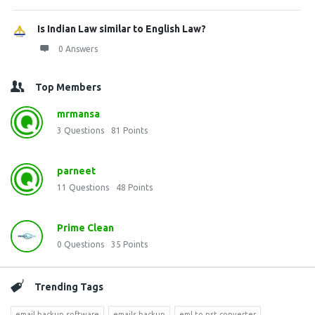
Is Indian Law similar to English Law?
0 Answers
Top Members
mrmansa
3
Questions
81
Points
parneet
11
Questions
48
Points
Prime Clean
0
Questions
35
Points
Trending Tags
email backup software
emails backup
eml to pst converter