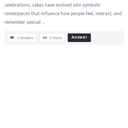
celebrations, cakes have evolved into symbolic
centerpieces that influence how people feel, interact, and
remember special ...
Answer
0 Answers
6
Views