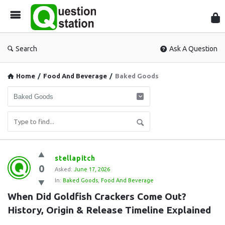
Que
Sta
Search
Ask A Question
Home
/
Food And Beverage
/
Baked Goods
Question
stellapitch
0
Station
Asked:
June 17, 2026
In:
Baked Goods
,
Food And Beverage
Latest
When Did Goldfish Crackers Come Out? 
Questions
History, Origin & Release Timeline Explained