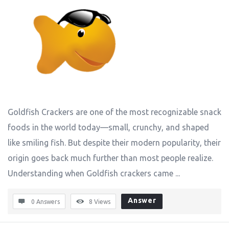
Goldfish Crackers are one of the most recognizable snack
foods in the world today—small, crunchy, and shaped
like smiling fish. But despite their modern popularity, their
origin goes back much further than most people realize.
Understanding when Goldfish crackers came ...
Answer
0 Answers
8
Views