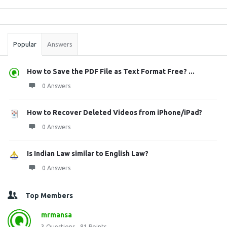
Sidebar
Stats
Popular
Answers
How to Save the PDF File as Text Format Free? ...
0 Answers
How to Recover Deleted Videos from iPhone/iPad?
0 Answers
Is Indian Law similar to English Law?
0 Answers
Top Members
mrmansa
3
Questions
81
Points