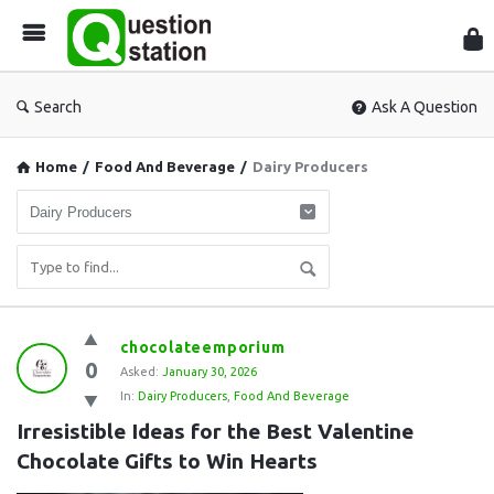
Que
Sta
Search
Ask A Question
Home
/
Food And Beverage
/
Dairy Producers
Question
chocolateemporium
0
Station
Asked:
January 30, 2026
In:
Dairy Producers
,
Food And Beverage
Latest
Irresistible Ideas for the Best Valentine 
Questions
Chocolate Gifts to Win Hearts