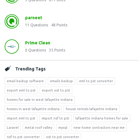
parneet
11
Questions
48
Points
Prime Clean
0
Questions
35
Points
Trending Tags
email backup software
emails backup
eml to pst converter
export eml to pst
export ost to pst
homes for sale in west lafayette indiana
homes in west lafayette indiana
house rentals lafayette indiana
import eml to pst
import nsf to pst
lafayette indiana homes for sale
Laravel
metal roof valley
mysql
new home contractors near me
nsf to pst converter
ost to pst converter