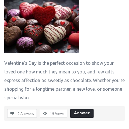
Valentine’s Day is the perfect occasion to show your
loved one how much they mean to you, and few gifts
express affection as sweetly as chocolate. Whether you’re
shopping for a longtime partner, a new love, or someone
special who ...
Answer
0 Answers
19
Views