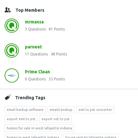
Top Members
mrmansa
3
Questions
81
Points
parneet
11
Questions
48
Points
Prime Clean
0
Questions
35
Points
Trending Tags
email backup software
emails backup
eml to pst converter
export eml to pst
export ost to pst
homes for sale in west lafayette indiana
homes in west lafayette indiana
house rentals lafayette indiana