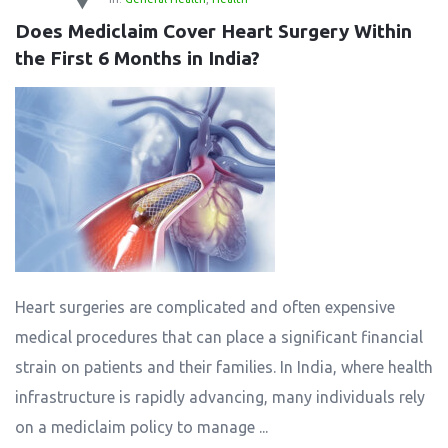
Does Mediclaim Cover Heart Surgery Within 
the First 6 Months in India?
Heart surgeries are complicated and often expensive
medical procedures that can place a significant financial
strain on patients and their families. In India, where health
infrastructure is rapidly advancing, many individuals rely
on a mediclaim policy to manage ...