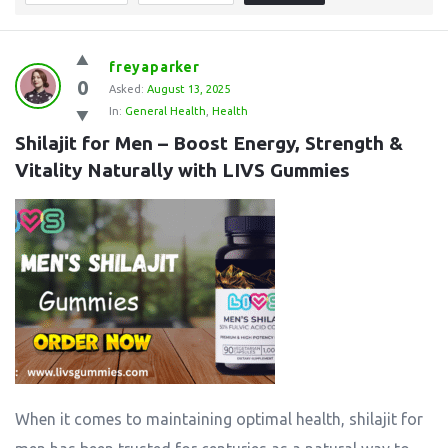
freyaparker
0
Asked:
August 13, 2025
In:
General Health
,
Health
Shilajit for Men – Boost Energy, Strength & 
Vitality Naturally with LIVS Gummies
When it comes to maintaining optimal health, shilajit for