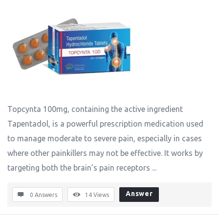
Topcynta 100mg, containing the active ingredient
Tapentadol, is a powerful prescription medication used
to manage moderate to severe pain, especially in cases
where other painkillers may not be effective. It works by
targeting both the brain’s pain receptors ...
Answer
0 Answers
14
Views