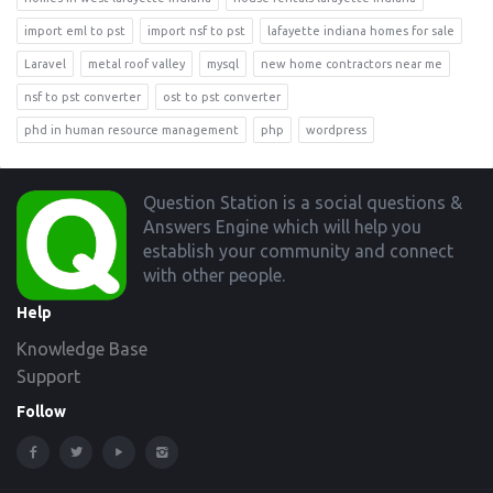
import eml to pst
import nsf to pst
lafayette indiana homes for sale
Laravel
metal roof valley
mysql
new home contractors near me
nsf to pst converter
ost to pst converter
phd in human resource management
php
wordpress
Footer
Question Station is a social questions &
Answers Engine which will help you
establish your community and connect
with other people.
Help
Knowledge Base
Support
Follow