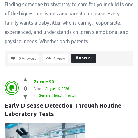
Finding someone trustworthy to care for your child is one
of the biggest decisions any parent can make. Every
family wants a babysitter who is caring, responsible,
experienced, and understands children’s emotional and
physical needs. Whether both parents ...
Answer
0 Answers
1
View
Zuraiz90
0
Asked:
August 5, 2026
In:
General Health
,
Health
Early Disease Detection Through Routine 
Laboratory Tests