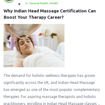
In:
General Health
,
Health
Why Indian Head Massage Certification Can 
Boost Your Therapy Career?
The demand for holistic wellness therapies has grown
significantly across the UK, and Indian Head Massage
has emerged as one of the most popular complementary
therapies. For aspiring massage therapists and holistic
practitioners, enrolling in Indian Head Massage classes ...