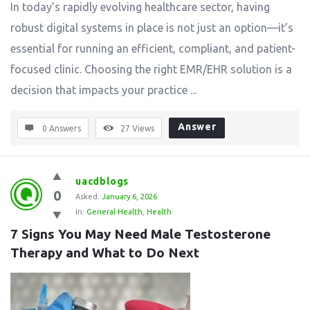
In today’s rapidly evolving healthcare sector, having
robust digital systems in place is not just an option—it’s
essential for running an efficient, compliant, and patient-
focused clinic. Choosing the right EMR/EHR solution is a
decision that impacts your practice ...
Answer
0 Answers
27
Views
uacdblogs
0
Asked:
January 6, 2026
In:
General Health
,
Health
7 Signs You May Need Male Testosterone 
Therapy and What to Do Next