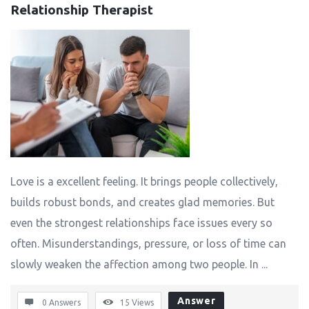
Relationship Therapist
Love is a excellent feeling. It brings people collectively,
builds robust bonds, and creates glad memories. But
even the strongest relationships face issues every so
often. Misunderstandings, pressure, or loss of time can
slowly weaken the affection among two people. In ...
Answer
0 Answers
15
Views