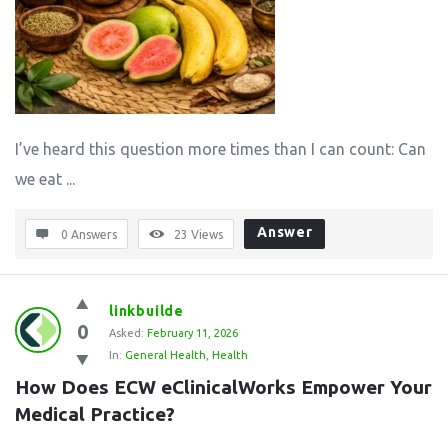
I’ve heard this question more times than I can count: Can
we eat ...
Answer
0 Answers
23
Views
linkbuilde
0
Asked:
February 11, 2026
In:
General Health
,
Health
How Does ECW eClinicalWorks Empower Your 
Medical Practice?