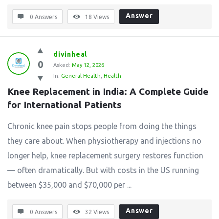
Answer
0 Answers
18
Views
divinheal
0
Asked:
May 12, 2026
In:
General Health
,
Health
Knee Replacement in India: A Complete Guide 
for International Patients
Chronic knee pain stops people from doing the things
they care about. When physiotherapy and injections no
longer help, knee replacement surgery restores function
— often dramatically. But with costs in the US running
between $35,000 and $70,000 per ...
Answer
0 Answers
32
Views