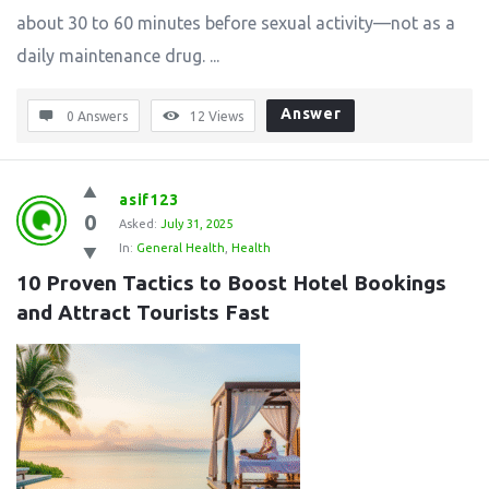
about 30 to 60 minutes before sexual activity—not as a
daily maintenance drug. ...
Answer
0 Answers
12
Views
asif123
0
Asked:
July 31, 2025
In:
General Health
,
Health
10 Proven Tactics to Boost Hotel Bookings 
and Attract Tourists Fast