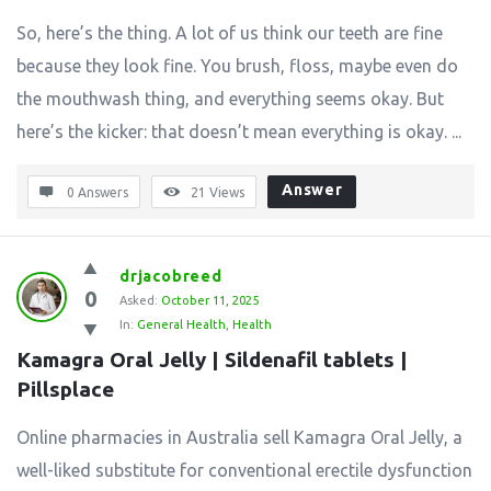
So, here’s the thing. A lot of us think our teeth are fine
because they look fine. You brush, floss, maybe even do
the mouthwash thing, and everything seems okay. But
here’s the kicker: that doesn’t mean everything is okay. ...
Answer
0 Answers
21
Views
drjacobreed
0
Asked:
October 11, 2025
In:
General Health
,
Health
Kamagra Oral Jelly | Sildenafil tablets | 
Pillsplace
Online pharmacies in Australia sell Kamagra Oral Jelly, a
well-liked substitute for conventional erectile dysfunction