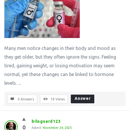
Many men notice changes in their body and mood as
they get older, but they often ignore the signs. Feeling
tired, gaining weight, or losing motivation may seem
normal, yet these changes can be linked to hormone
levels. ...
Answer
0 Answers
18
Views
biloguard123
0
Asked:
November 24, 2025