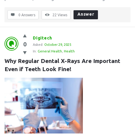
Answer
0 Answers
22
Views
Digitech
0
Asked:
October 29, 2025
In:
General Health
,
Health
Why Regular Dental X-Rays Are Important 
Even if Teeth Look Fine!