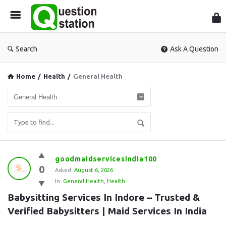
Que
Sta
Search
Ask A Question
Home
/
Health
/
General Health
Question
goodmaidservicesindia100
0
Station
Asked:
August 6, 2026
In:
General Health
,
Health
Latest
Babysitting Services In Indore – Trusted & 
Questions
Verified Babysitters | Maid Services In India