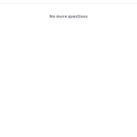
No more questions