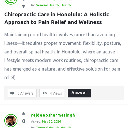
In:
General Health
,
Health
Chiropractic Care in Honolulu: A Holistic 
Approach to Pain Relief and Wellness
Maintaining good health involves more than avoiding
illness—it requires proper movement, flexibility, posture,
and overall spinal health. In Honolulu, where an active
lifestyle meets modern work routines, chiropractic care
has emerged as a natural and effective solution for pain
relief, ...
Answer
0 Answers
4
Views
rajdeepsharmasingh
0
Asked:
May 30, 2026
In:
General Health
,
Health