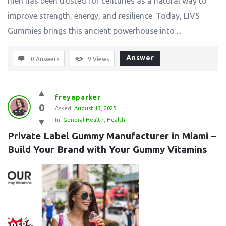
men has been trusted for centuries as a natural way to
improve strength, energy, and resilience. Today, LIVS
Gummies brings this ancient powerhouse into ...
Answer
0 Answers
9
Views
freyaparker
0
Asked:
August 13, 2025
In:
General Health
,
Health
Private Label Gummy Manufacturer in Miami – 
Build Your Brand with Your Gummy Vitamins