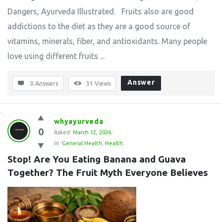
Dangers, Ayurveda Illustrated. Fruits also are good
addictions to the diet as they are a good source of
vitamins, minerals, fiber, and antioxidants. Many people
love using different fruits ...
Answer
0 Answers
31
Views
whyayurveda
0
Asked:
March 12, 2026
In:
General Health
,
Health
Stop! Are You Eating Banana and Guava 
Together? The Fruit Myth Everyone Believes