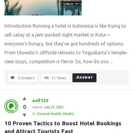
Introduction Running a hotel in Indonesia is like trying to
sell satay at a jam-packed night market in Kuta—
everyone’s hungry, but they’ve got hundreds of options.
From Uluwatu’s cliffside retreats to Yogyakarta’s temple-
view stays, competition is fierce. So, how do you ...
Answer
0 Answers
11
Views
asif123
0
Asked:
July 31, 2025
In:
General Health
,
Health
10 Proven Tactics to Boost Hotel Bookings 
and Attract Tourists Fast