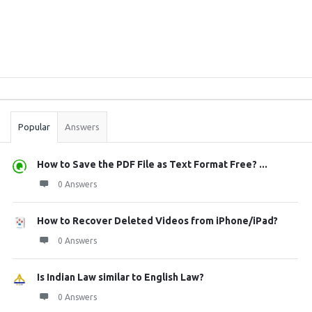
Sidebar
Stats
Popular
Answers
How to Save the PDF File as Text Format Free? ...
0 Answers
How to Recover Deleted Videos from iPhone/iPad?
0 Answers
Is Indian Law similar to English Law?
0 Answers