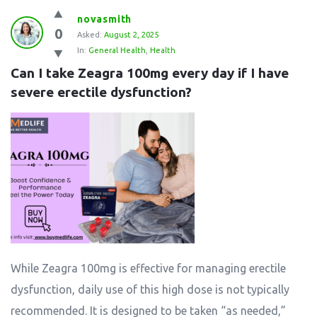
novasmith
0
Asked:
August 2, 2025
In:
General Health
,
Health
Can I take Zeagra 100mg every day if I have 
severe erectile dysfunction?
While Zeagra 100mg is effective for managing erectile
dysfunction, daily use of this high dose is not typically
recommended. It is designed to be taken “as needed,”