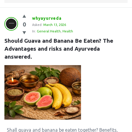
whyayurveda
0
Asked:
March 13, 2026
In:
General Health
,
Health
Should Guava and Banana Be Eaten? The 
Advantages and risks and Ayurveda 
answered.
Shall guava and banana be eaten together? Benefits,