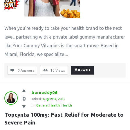
When you’re ready to take your health brand to the next
level, partnering with a private label gummy manufacturer
like Your Gummy Vitamins is the smart move. Based in
Miami, Florida, we specialize ...
Answer
0 Answers
10
Views
barnaddy06
0
Asked:
August 4, 2025
In:
General Health
,
Health
Topcynta 100mg: Fast Relief for Moderate to 
Severe Pain