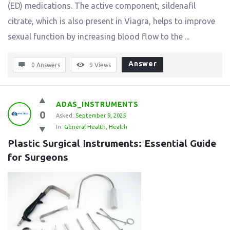
(ED) medications. The active component, sildenafil
citrate, which is also present in Viagra, helps to improve
sexual function by increasing blood flow to the ...
Answer
0 Answers
9
Views
ADAS_INSTRUMENTS
0
Asked:
September 9, 2025
In:
General Health
,
Health
Plastic Surgical Instruments: Essential Guide 
for Surgeons