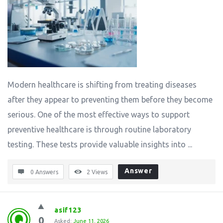
Modern healthcare is shifting from treating diseases
after they appear to preventing them before they become
serious. One of the most effective ways to support
preventive healthcare is through routine laboratory
testing. These tests provide valuable insights into ...
Answer
0 Answers
2
Views
asif123
0
Asked:
June 11, 2026