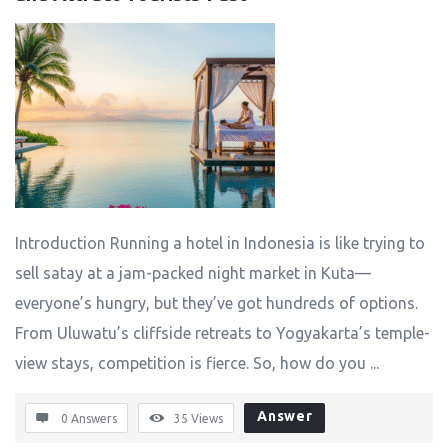
Introduction Running a hotel in Indonesia is like trying to
sell satay at a jam-packed night market in Kuta—
everyone’s hungry, but they’ve got hundreds of options.
From Uluwatu’s cliffside retreats to Yogyakarta’s temple-
view stays, competition is fierce. So, how do you ...
Answer
0 Answers
35
Views