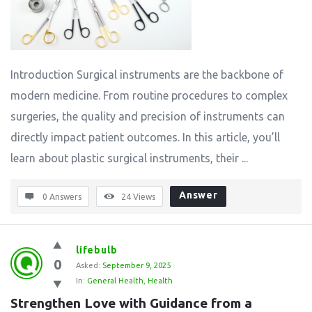
Introduction Surgical instruments are the backbone of
modern medicine. From routine procedures to complex
surgeries, the quality and precision of instruments can
directly impact patient outcomes. In this article, you’ll
learn about plastic surgical instruments, their ...
Answer
0 Answers
24
Views
lifebulb
0
Asked:
September 9, 2025
In:
General Health
,
Health
Strengthen Love with Guidance from a 