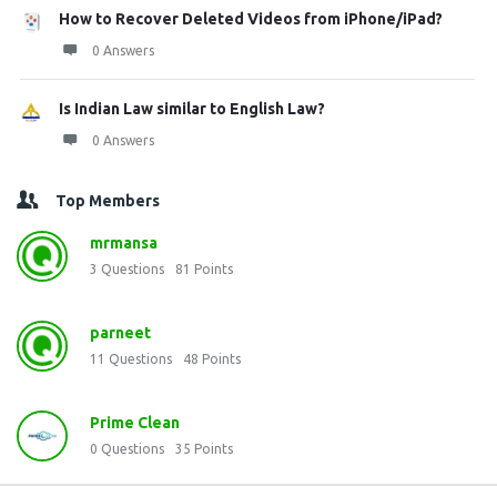
How to Recover Deleted Videos from iPhone/iPad?
0 Answers
Is Indian Law similar to English Law?
0 Answers
Top Members
mrmansa
3
Questions
81
Points
parneet
11
Questions
48
Points
Prime Clean
0
Questions
35
Points