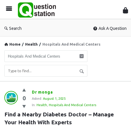
Que
Sta
Search
Ask A Question
Home
/
Health
/
Hospitals And Medical Centers
Question
Dr monga
0
Station
Asked:
August 1, 2025
In:
Health
,
Hospitals And Medical Centers
Latest
Find a Nearby Diabetes Doctor – Manage 
Questions
Your Health With Experts