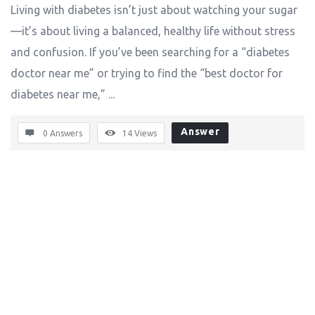
Living with diabetes isn’t just about watching your sugar
—it’s about living a balanced, healthy life without stress
and confusion. If you’ve been searching for a “diabetes
doctor near me” or trying to find the “best doctor for
diabetes near me,” ...
Answer
0 Answers
14
Views