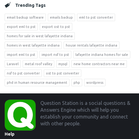
Trending Tags
email backup software
emails backup
eml to pst converter
export eml to pst
export ost to pst
homes for sale in west lafayette indiana
homes in west lafayette indiana
house rentals lafayette indiana
import eml to pst
import nsf to pst
lafayette indiana homes for sale
Laravel
metal roof valley
mysql
new home contractors near me
nsf to pst converter
ost to pst converter
phd in human resource management
php
wordpress
Footer
Question Station is a social questions &
Answers Engine which will help you
establish your community and connect
with other people.
Help