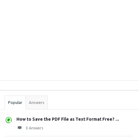
Sidebar
Stats
Popular
Answers
How to Save the PDF File as Text Format Free? ...
0 Answers