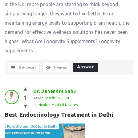
In the UK, more people are starting to think beyond
simply living longer; they want to live better. From
maintaining energy levels to supporting brain health, the
demand for effective wellness solutions has never been
higher. What Are Longevity Supplements? Longevity
supplements ...
Answer
0 Answers
9
Views
Dr. Danendra Sahu
1
Asked:
March 15, 2024
In:
Health
,
Medical Devices
Best Endocrinology Treatment in Delhi