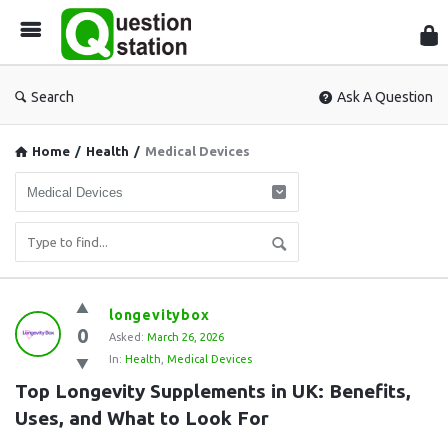
Que
Sta
Search
Ask A Question
Home
/
Health
/
Medical Devices
Question
longevitybox
0
Station
Asked:
March 26, 2026
In:
Health
,
Medical Devices
Latest
Top Longevity Supplements in UK: Benefits, 
Questions
Uses, and What to Look For