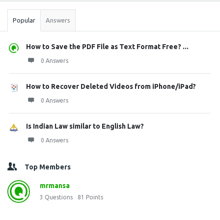
Popular
Answers
How to Save the PDF File as Text Format Free? ...
0 Answers
How to Recover Deleted Videos from iPhone/iPad?
0 Answers
Is Indian Law similar to English Law?
0 Answers
Top Members
mrmansa
3
Questions
81
Points