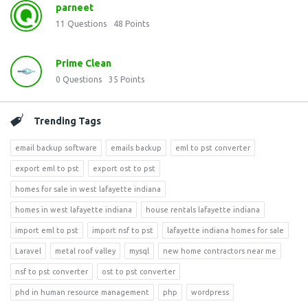
parneet
11
Questions
48
Points
Prime Clean
0
Questions
35
Points
Trending Tags
email backup software
emails backup
eml to pst converter
export eml to pst
export ost to pst
homes for sale in west lafayette indiana
homes in west lafayette indiana
house rentals lafayette indiana
import eml to pst
import nsf to pst
lafayette indiana homes for sale
Laravel
metal roof valley
mysql
new home contractors near me
nsf to pst converter
ost to pst converter
phd in human resource management
php
wordpress