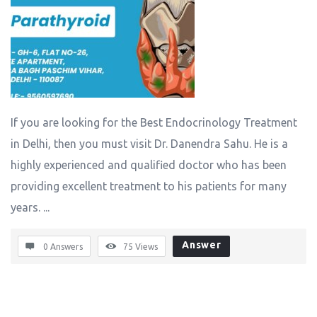
If you are looking for the Best Endocrinology Treatment
in Delhi, then you must visit Dr. Danendra Sahu. He is a
highly experienced and qualified doctor who has been
providing excellent treatment to his patients for many
years. ...
Answer
0 Answers
75
Views