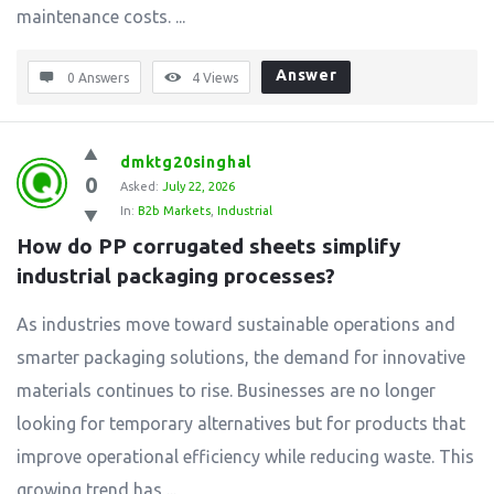
maintenance costs. ...
Answer
0 Answers
4
Views
dmktg20singhal
0
Asked:
July 22, 2026
In:
B2b Markets
,
Industrial
How do PP corrugated sheets simplify 
industrial packaging processes?
As industries move toward sustainable operations and
smarter packaging solutions, the demand for innovative
materials continues to rise. Businesses are no longer
looking for temporary alternatives but for products that
improve operational efficiency while reducing waste. This
growing trend has ...