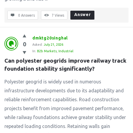
Answer
0 Answers
7
Views
dmktg20singhal
0
Asked:
July 21, 2026
In:
B2b Markets
,
Industrial
Can polyester geogrids improve railway track 
foundation stability significantly?
Polyester geogrid is widely used in numerous
infrastructure developments due to its adaptability and
reliable reinforcement capabilities. Road construction
projects benefit from improved pavement performance,
while railway foundations achieve greater stability under
repeated loading conditions. Retaining walls gain