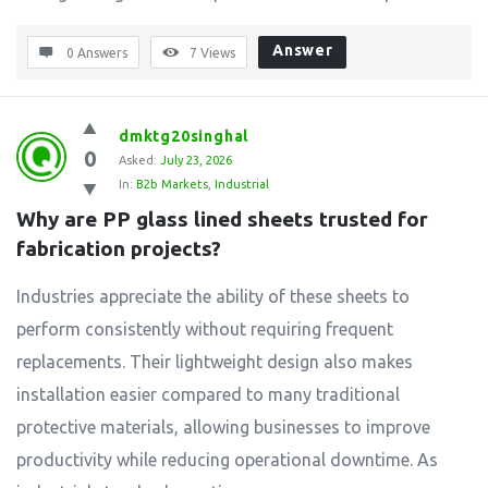
Answer
0 Answers
7
Views
dmktg20singhal
0
Asked:
July 23, 2026
In:
B2b Markets
,
Industrial
Why are PP glass lined sheets trusted for 
fabrication projects?
Industries appreciate the ability of these sheets to
perform consistently without requiring frequent
replacements. Their lightweight design also makes
installation easier compared to many traditional
protective materials, allowing businesses to improve
productivity while reducing operational downtime. As