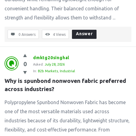
convenient handling. Their balanced combination of
strength and flexibility allows them to withstand ...
Answer
0 Answers
4
Views
dmktg20singhal
0
Asked:
July 28, 2026
In:
B2b Markets
,
Industrial
Why is spunbond nonwoven fabric preferred 
across industries?
Polypropylene Spunbond Nonwoven Fabric has become
one of the most versatile materials used across
industries because of its durability, lightweight structure,
flexibility, and cost-effective performance. From