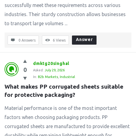
successfully meet these requirements across various
industries. Their sturdy construction allows businesses
to transport large volumes ...
Answer
0 Answers
6
Views
dmktg20singhal
0
Asked:
July 29, 2026
In:
B2b Markets
,
Industrial
What makes PP corrugated sheets suitable 
for protective packaging?
Material performance is one of the most important
factors when choosing packaging products. PP
corrugated sheets are manufactured to provide excellent
durability while remaining lightweight enough for