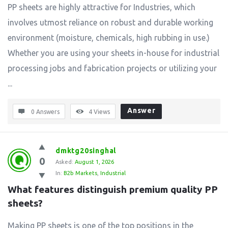
PP sheets are highly attractive for Industries, which
involves utmost reliance on robust and durable working
environment (moisture, chemicals, high rubbing in use.)
Whether you are using your sheets in-house for industrial
processing jobs and fabrication projects or utilizing your
...
Answer
0 Answers
4
Views
dmktg20singhal
0
Asked:
August 1, 2026
In:
B2b Markets
,
Industrial
What features distinguish premium quality PP 
sheets?
Making PP sheets is one of the top positions in the