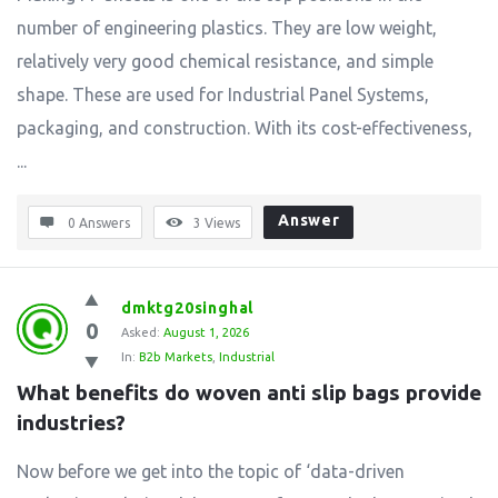
number of engineering plastics. They are low weight,
relatively very good chemical resistance, and simple
shape. These are used for Industrial Panel Systems,
packaging, and construction. With its cost-effectiveness,
...
Answer
0 Answers
3
Views
dmktg20singhal
0
Asked:
August 1, 2026
In:
B2b Markets
,
Industrial
What benefits do woven anti slip bags provide 
industries?
Now before we get into the topic of ‘data-driven