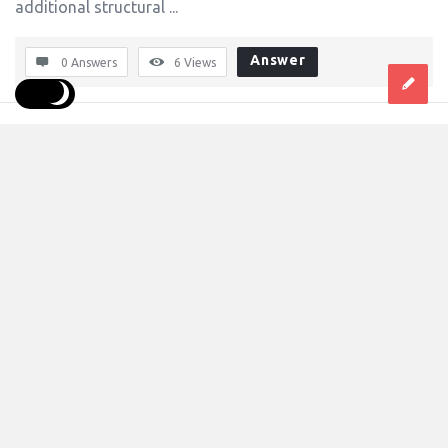
additional structural ...
Answer
0 Answers
6
Views
dmktg20singhal
0
Asked:
July 20, 2026
In:
B2b Markets
,
Industrial
How do plastic carry bags simplify product 
transportation for consumers?
The liberty and demands of the dynamic industries has
become a must for businesses to go for some type of
packaging that fulfills both protection as well as branding
and ops efficiencies. This sustained demand along with
the need for ...