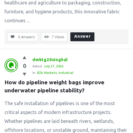
healthcare and agriculture to packaging, construction,
furniture, and hygiene products, this innovative fabric
continues ...
Answer
0 Answers
7
Views
dmktg20singhal
0
Asked:
July 27, 2026
In:
B2b Markets
,
Industrial
How do pipeline weight bags improve 
underwater pipeline stability?
The safe installation of pipelines is one of the most
critical aspects of modern infrastructure projects.
Whether pipelines are laid beneath rivers, wetlands,
offshore locations, or unstable ground, maintaining their