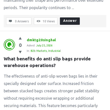
maintaining their shape and performance over extended
periods. Their popularity continues to ...
Answer
0 Answers
10
Views
dmktg20singhal
0
Asked:
July 25, 2026
In:
B2b Markets
,
Industrial
What benefits do anti slip bags provide 
warehouse operations?
The effectiveness of anti-slip woven bags lies in their
specially designed outer surface. Increased friction
between stacked bags creates stronger pallet stability
without requiring excessive wrapping or additional
securing materials. This feature becomes particularly