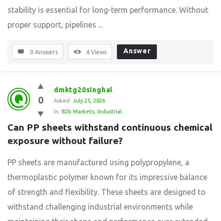
stability is essential for long-term performance. Without
proper support, pipelines ...
Answer
0 Answers
4
Views
dmktg20singhal
0
Asked:
July 25, 2026
In:
B2b Markets
,
Industrial
Can PP sheets withstand continuous chemical 
exposure without failure?
PP sheets are manufactured using polypropylene, a
thermoplastic polymer known for its impressive balance
of strength and flexibility. These sheets are designed to
withstand challenging industrial environments while