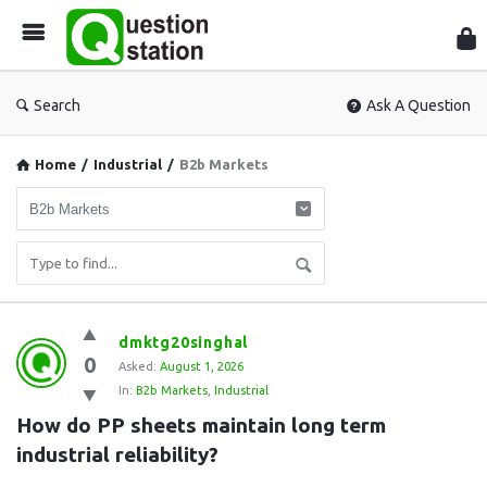
Que
Sta
Search
Ask A Question
Home
/
Industrial
/
B2b Markets
Question
dmktg20singhal
0
Station
Asked:
August 1, 2026
In:
B2b Markets
,
Industrial
Latest
How do PP sheets maintain long term 
Questions
industrial reliability?