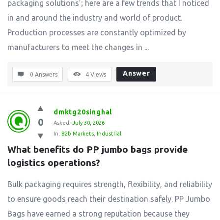
packaging solutions’; here are a few trends that I noticed
in and around the industry and world of product.
Production processes are constantly optimized by
manufacturers to meet the changes in ...
Answer
0 Answers
4
Views
dmktg20singhal
0
Asked:
July 30, 2026
In:
B2b Markets
,
Industrial
What benefits do PP jumbo bags provide 
logistics operations?
Bulk packaging requires strength, flexibility, and reliability
to ensure goods reach their destination safely. PP Jumbo
Bags have earned a strong reputation because they