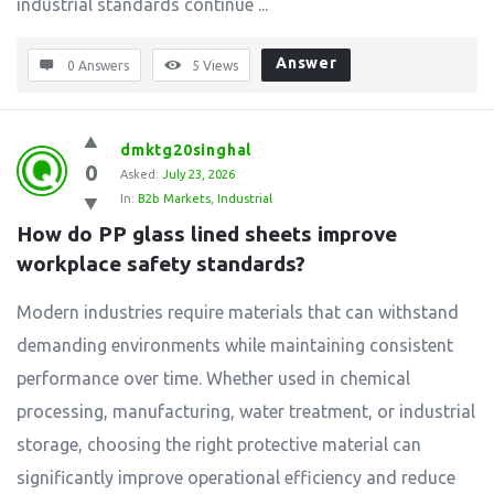
industrial standards continue ...
Answer
0 Answers
5
Views
dmktg20singhal
0
Asked:
July 23, 2026
In:
B2b Markets
,
Industrial
How do PP glass lined sheets improve 
workplace safety standards?
Modern industries require materials that can withstand
demanding environments while maintaining consistent
performance over time. Whether used in chemical
processing, manufacturing, water treatment, or industrial
storage, choosing the right protective material can
significantly improve operational efficiency and reduce