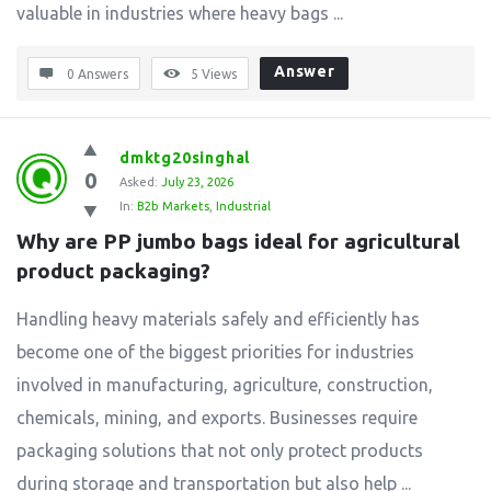
valuable in industries where heavy bags ...
Answer
0 Answers
5
Views
dmktg20singhal
0
Asked:
July 23, 2026
In:
B2b Markets
,
Industrial
Why are PP jumbo bags ideal for agricultural 
product packaging?
Handling heavy materials safely and efficiently has
become one of the biggest priorities for industries
involved in manufacturing, agriculture, construction,
chemicals, mining, and exports. Businesses require
packaging solutions that not only protect products
during storage and transportation but also help ...