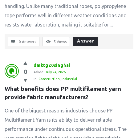
handling. Unlike many traditional ropes, polypropylene
rope performs well in different weather conditions and
resists water absorption, making it suitable for ...
Answer
0 Answers
5
Views
dmktg20singhal
0
Asked:
July 24, 2026
In:
Construction
,
Industrial
What benefits does PP multifilament yarn 
provide fabric manufacturers?
One of the biggest reasons industries choose PP
Multifilament Yarn is its ability to deliver reliable
performance under continuous operational stress. The