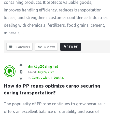
containing products. It protects valuable goods,
improves handling efficiency, reduces transportation
losses, and strengthens customer confidence. Industries
dealing with chemicals, fertilizers, food grains, cement,
minerals, ...
Answer
0 Answers
6
Views
dmktg20singhal
0
Asked:
July 24, 2026
In:
Construction
,
Industrial
How do PP ropes optimize cargo securing 
during transportation?
The popularity of PP rope continues to grow because it
offers an excellent balance of durability and ease of