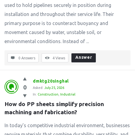
used to hold pipelines securely in position during
installation and throughout their service life. Their
primary purpose is to counteract buoyancy and
movement caused by water, unstable soil, or
environmental conditions. Instead of ...
Answer
0 Answers
4
Views
dmktg20singhal
0
Asked:
July 25, 2026
In:
Construction
,
Industrial
How do PP sheets simplify precision 
machining and fabrication?
In today’s competitive industrial environment, businesses
require materials that combine durability, versatility, and