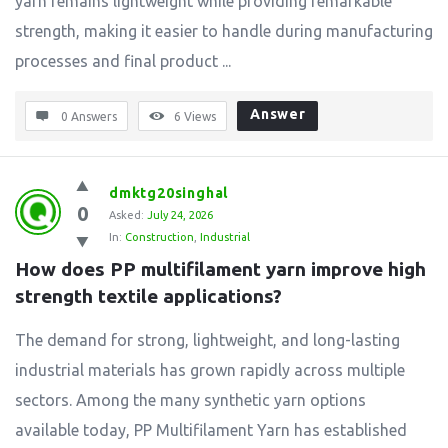
yarn remains lightweight while providing remarkable
strength, making it easier to handle during manufacturing
processes and final product ...
Answer
0 Answers
6
Views
dmktg20singhal
0
Asked:
July 24, 2026
In:
Construction
,
Industrial
How does PP multifilament yarn improve high 
strength textile applications?
The demand for strong, lightweight, and long-lasting
industrial materials has grown rapidly across multiple
sectors. Among the many synthetic yarn options
available today, PP Multifilament Yarn has established