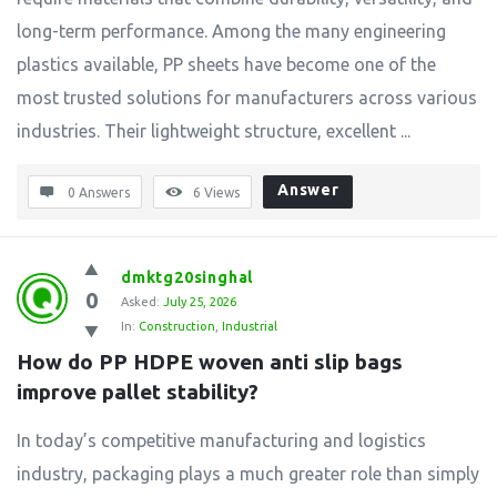
long-term performance. Among the many engineering
plastics available, PP sheets have become one of the
most trusted solutions for manufacturers across various
industries. Their lightweight structure, excellent ...
Answer
0 Answers
6
Views
dmktg20singhal
0
Asked:
July 25, 2026
In:
Construction
,
Industrial
How do PP HDPE woven anti slip bags 
improve pallet stability?
In today’s competitive manufacturing and logistics
industry, packaging plays a much greater role than simply