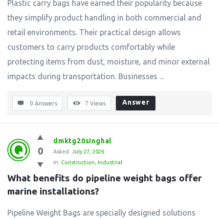
Plastic carry bags have earned their popularity because
they simplify product handling in both commercial and
retail environments. Their practical design allows
customers to carry products comfortably while
protecting items from dust, moisture, and minor external
impacts during transportation. Businesses ...
Answer
0 Answers
7
Views
dmktg20singhal
0
Asked:
July 27, 2026
In:
Construction
,
Industrial
What benefits do pipeline weight bags offer 
marine installations?
Pipeline Weight Bags are specially designed solutions