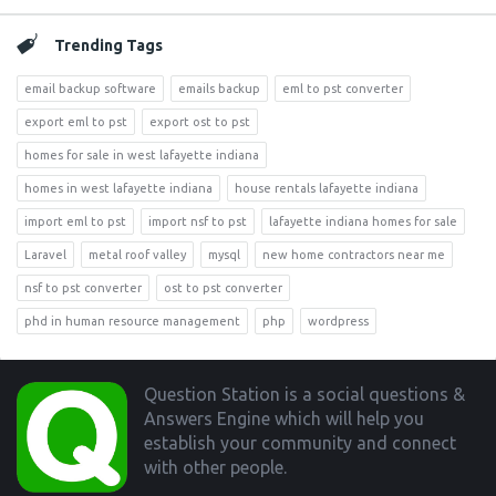
Trending Tags
email backup software
emails backup
eml to pst converter
export eml to pst
export ost to pst
homes for sale in west lafayette indiana
homes in west lafayette indiana
house rentals lafayette indiana
import eml to pst
import nsf to pst
lafayette indiana homes for sale
Laravel
metal roof valley
mysql
new home contractors near me
nsf to pst converter
ost to pst converter
phd in human resource management
php
wordpress
Footer
Question Station is a social questions &
Answers Engine which will help you
establish your community and connect
with other people.