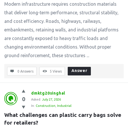
Modern infrastructure requires construction materials
that deliver long-term performance, structural stability,
and cost efficiency. Roads, highways, railways,
embankments, retaining walls, and industrial platforms
are constantly exposed to heavy traffic loads and
changing environmental conditions. Without proper
ground reinforcement, these structures ...
Answer
0 Answers
5
Views
dmktg20singhal
0
Asked:
July 27, 2026
In:
Construction
,
Industrial
What challenges can plastic carry bags solve 
for retailers?