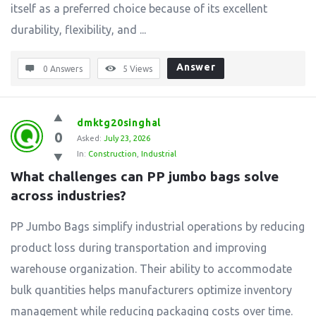
itself as a preferred choice because of its excellent
durability, flexibility, and ...
Answer
0 Answers
5
Views
dmktg20singhal
0
Asked:
July 23, 2026
In:
Construction
,
Industrial
What challenges can PP jumbo bags solve 
across industries?
PP Jumbo Bags simplify industrial operations by reducing
product loss during transportation and improving
warehouse organization. Their ability to accommodate
bulk quantities helps manufacturers optimize inventory
management while reducing packaging costs over time.