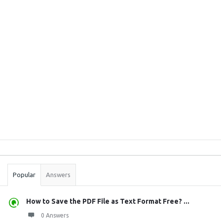
Sidebar
Stats
Popular
Answers
How to Save the PDF File as Text Format Free? ...
0 Answers