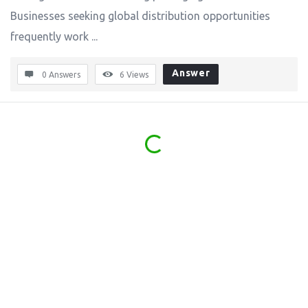
Businesses seeking global distribution opportunities
frequently work ...
Answer
0 Answers
6
Views