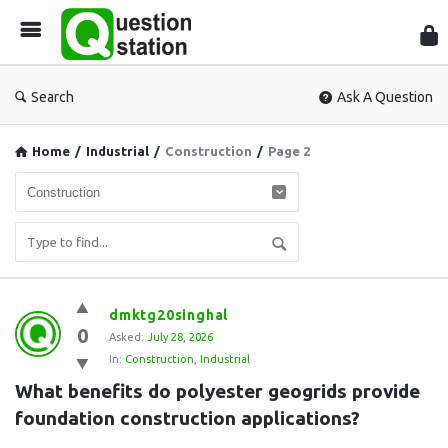
Que
Sta
Search
Ask A Question
Home
/
Industrial
/
Construction
/
Page 2
Question
dmktg20singhal
0
Station
Asked:
July 28, 2026
In:
Construction
,
Industrial
Latest
What benefits do polyester geogrids provide 
Questions
foundation construction applications?