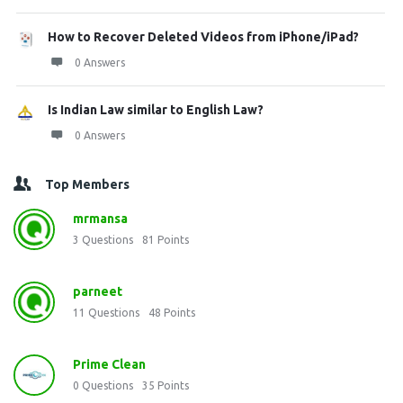
How to Recover Deleted Videos from iPhone/iPad?
0 Answers
Is Indian Law similar to English Law?
0 Answers
Top Members
mrmansa
3
Questions
81
Points
parneet
11
Questions
48
Points
Prime Clean
0
Questions
35
Points