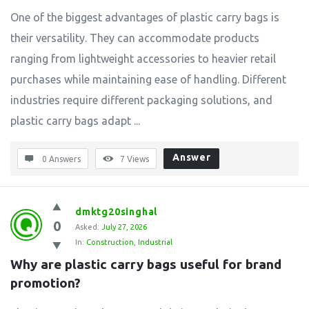
One of the biggest advantages of plastic carry bags is
their versatility. They can accommodate products
ranging from lightweight accessories to heavier retail
purchases while maintaining ease of handling. Different
industries require different packaging solutions, and
plastic carry bags adapt ...
Answer
0 Answers
7
Views
dmktg20singhal
0
Asked:
July 27, 2026
In:
Construction
,
Industrial
Why are plastic carry bags useful for brand 
promotion?