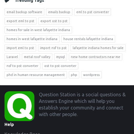
Trending Tags
email backup software
emails backup
eml to pst converter
export eml to pst
export ost to pst
homes for sale in west lafayette indiana
homes in west lafayette indiana
house rentals lafayette indiana
import eml to pst
import nsf to pst
lafayette indiana homes for sale
Laravel
metal roof valley
mysql
new home contractors near me
nsf to pst converter
ost to pst converter
phd in human resource management
php
wordpress
Footer
Question Station is a social questions &
Answers Engine which will help you
establish your community and connect
with other people.
Help