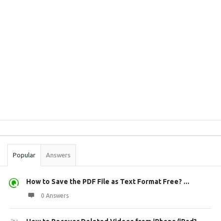
Sidebar
Stats
Popular
Answers
How to Save the PDF File as Text Format Free? ...
0 Answers