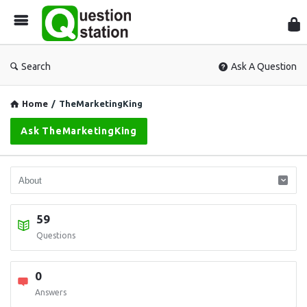
Que
Sta
Search
Ask A Question
Home
/
TheMarketingKing
Ask TheMarketingKing
59
Questions
0
Answers