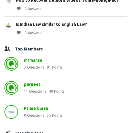
How to Recover Deleted Videos from iPhone/iPad?
0 Answers
Is Indian Law similar to English Law?
0 Answers
Top Members
mrmansa
3
Questions
81
Points
parneet
11
Questions
48
Points
Prime Clean
0
Questions
35
Points