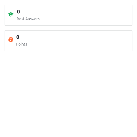
0
Best Answers
0
Points