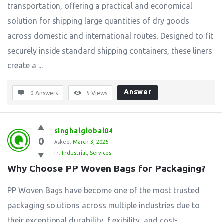
transportation, offering a practical and economical
solution for shipping large quantities of dry goods
across domestic and international routes. Designed to fit
securely inside standard shipping containers, these liners
create a ...
Answer
0 Answers
5
Views
singhalglobal04
0
Asked:
March 3, 2026
In:
Industrial
,
Services
Why Choose PP Woven Bags for Packaging?
PP Woven Bags have become one of the most trusted
packaging solutions across multiple industries due to
their exceptional durability, flexibility, and cost-