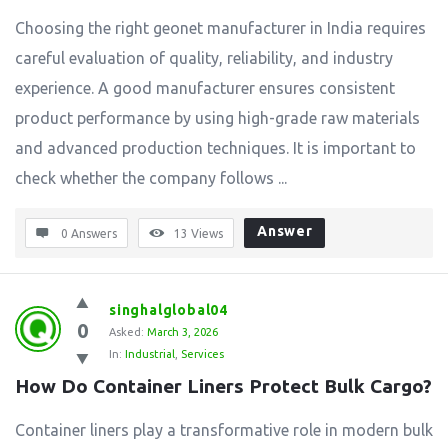
Choosing the right geonet manufacturer in India requires
careful evaluation of quality, reliability, and industry
experience. A good manufacturer ensures consistent
product performance by using high-grade raw materials
and advanced production techniques. It is important to
check whether the company follows ...
Answer
0 Answers
13
Views
singhalglobal04
0
Asked:
March 3, 2026
In:
Industrial
,
Services
How Do Container Liners Protect Bulk Cargo?
Container liners play a transformative role in modern bulk