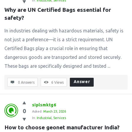
In:
Industrial
,
Services
Why are UN Certified Bags essential for 
safety?
In industries dealing with hazardous materials, safety is
not just a preference—it is a strict requirement. UN
Certified Bags play a crucial role in ensuring that
dangerous goods are transported and stored securely.
These bags are specifically designed and tested ...
Answer
0 Answers
6
Views
siplsmktg6
0
Asked:
March 23, 2026
In:
Industrial
,
Services
How to choose geonet manufacturer India?