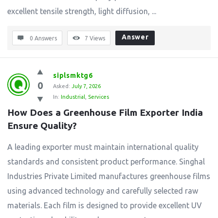
excellent tensile strength, light diffusion, ...
Answer
0 Answers
7
Views
siplsmktg6
0
Asked:
July 7, 2026
In:
Industrial
,
Services
How Does a Greenhouse Film Exporter India 
Ensure Quality?
A leading exporter must maintain international quality
standards and consistent product performance. Singhal
Industries Private Limited manufactures greenhouse films
using advanced technology and carefully selected raw
materials. Each film is designed to provide excellent UV