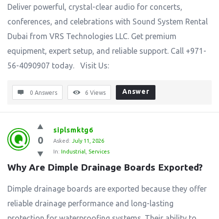
Deliver powerful, crystal-clear audio for concerts,
conferences, and celebrations with Sound System Rental
Dubai from VRS Technologies LLC. Get premium
equipment, expert setup, and reliable support. Call +971-
56-4090907 today. Visit Us:
Answer
0 Answers
6
Views
siplsmktg6
0
Asked:
July 11, 2026
In:
Industrial
,
Services
Why Are Dimple Drainage Boards Exported?
Dimple drainage boards are exported because they offer
reliable drainage performance and long-lasting
protection for waterproofing systems. Their ability to