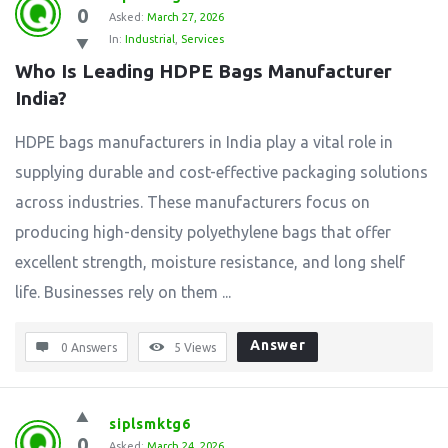
0
Asked:
March 27, 2026
In:
Industrial
,
Services
Who Is Leading HDPE Bags Manufacturer 
India?
HDPE bags manufacturers in India play a vital role in
supplying durable and cost-effective packaging solutions
across industries. These manufacturers focus on
producing high-density polyethylene bags that offer
excellent strength, moisture resistance, and long shelf
life. Businesses rely on them ...
Answer
0 Answers
5
Views
siplsmktg6
0
Asked:
March 24, 2026