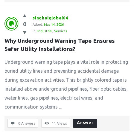
singhalglobal04
0
Asked:
May 14, 2026
In:
Industrial
,
Services
Why Underground Warning Tape Ensures 
Safer Utility Installations?
Underground warning tape plays a vital role in protecting
buried utility lines and preventing accidental damage
during excavation activities. This brightly colored tape is
installed above underground pipelines, fiber optic cables,
water lines, gas pipelines, electrical wires, and
communication systems ...
Answer
0 Answers
11
Views