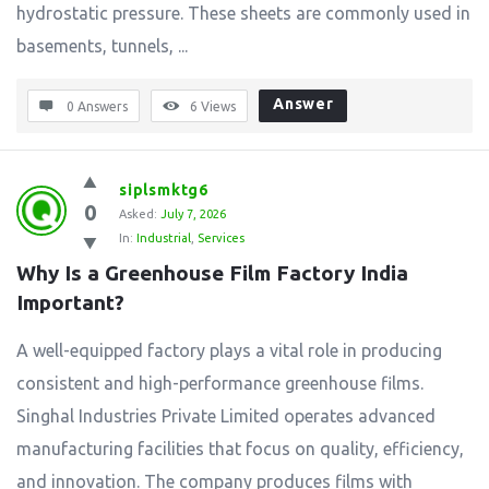
hydrostatic pressure. These sheets are commonly used in
basements, tunnels, ...
Answer
0 Answers
6
Views
siplsmktg6
0
Asked:
July 7, 2026
In:
Industrial
,
Services
Why Is a Greenhouse Film Factory India 
Important?
A well-equipped factory plays a vital role in producing
consistent and high-performance greenhouse films.
Singhal Industries Private Limited operates advanced
manufacturing facilities that focus on quality, efficiency,
and innovation. The company produces films with