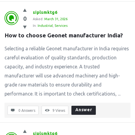
siplsmktg6
0
Asked:
March 31, 2026
In:
Industrial
,
Services
How to choose Geonet manufacturer India?
Selecting a reliable Geonet manufacturer in India requires
careful evaluation of quality standards, production
capacity, and industry experience. A trusted
manufacturer will use advanced machinery and high-
grade raw materials to ensure durability and
performance. It is important to check certifications, ...
Answer
0 Answers
9
Views
siplsmktg6