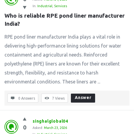
In:
Industrial
,
Services
Who is reliable RPE pond liner manufacturer 
India?
RPE pond liner manufacturer India plays a vital role in
delivering high-performance lining solutions for water
containment and agricultural needs. Reinforced
polyethylene (RPE) liners are known for their excellent
strength, flexibility, and resistance to harsh
environmental conditions. These liners are ...
Answer
0 Answers
7
Views
singhalglobal04
0
Asked:
March 23, 2026