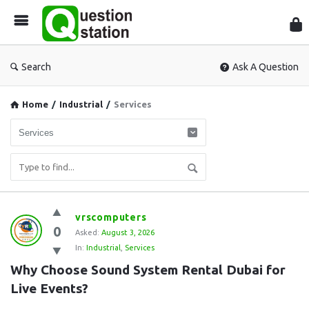
Que
Sta
Search
Ask A Question
Home
/
Industrial
/
Services
Question
vrscomputers
0
Station
Asked:
August 3, 2026
In:
Industrial
,
Services
Latest
Why Choose Sound System Rental Dubai for 
Questions
Live Events?