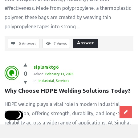
effectiveness. Made from polypropylene, a thermoplastic
polymer, these bags are created by weaving thin
polypropylene tapes into strong ...
Answer
0 Answers
7
Views
siplsmktg6
0
Asked:
February 13, 2026
In:
Industrial
,
Services
Why Choose HDPE Welding Solutions Today?
HDPE welding plays a vital role in modern industrial
fabrication, offering strength, durability, and long-term
reliability across a wide range of applications. At Singhal
Industries Pvt Ltd, HDPE welding solutions are designed