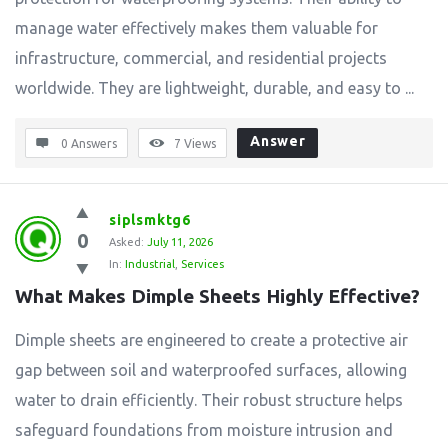
manage water effectively makes them valuable for
infrastructure, commercial, and residential projects
worldwide. They are lightweight, durable, and easy to ...
Answer
0 Answers
7
Views
siplsmktg6
0
Asked:
July 11, 2026
In:
Industrial
,
Services
What Makes Dimple Sheets Highly Effective?
Dimple sheets are engineered to create a protective air
gap between soil and waterproofed surfaces, allowing
water to drain efficiently. Their robust structure helps
safeguard foundations from moisture intrusion and