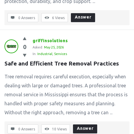
protection, durability, and crop support. ...
Answer
0 Answers
6
Views
griffinsolutions
0
Asked:
May 25, 2026
In:
Industrial
,
Services
Safe and Efficient Tree Removal Practices
Tree removal requires careful execution, especially when
dealing with large or damaged trees. A professional tree
removal service in Mississippi ensures that the process is
handled with proper safety measures and planning.
Without the right approach, removing a tree can ...
Answer
0 Answers
10
Views