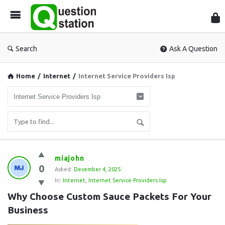
Que
Sta
Search
Ask A Question
Home
/
Internet
/
Internet Service Providers Isp
Question
miajohn
0
Station
Asked:
December 4, 2025
In:
Internet
,
Internet Service Providers Isp
Latest
Why Choose Custom Sauce Packets For Your 
Questions
Business