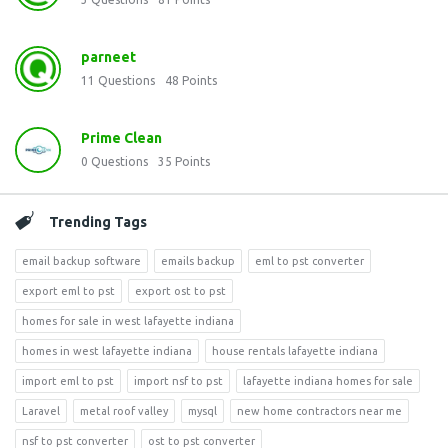
parneet
11
Questions
48
Points
Prime Clean
0
Questions
35
Points
Trending Tags
email backup software
emails backup
eml to pst converter
export eml to pst
export ost to pst
homes for sale in west lafayette indiana
homes in west lafayette indiana
house rentals lafayette indiana
import eml to pst
import nsf to pst
lafayette indiana homes for sale
Laravel
metal roof valley
mysql
new home contractors near me
nsf to pst converter
ost to pst converter