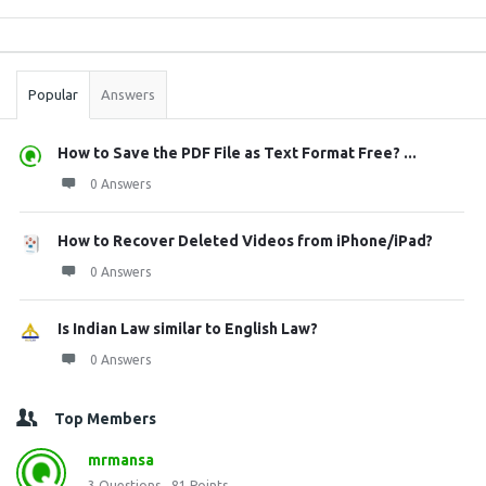
Sidebar
Stats
Popular
Answers
How to Save the PDF File as Text Format Free? ...
0 Answers
How to Recover Deleted Videos from iPhone/iPad?
0 Answers
Is Indian Law similar to English Law?
0 Answers
Top Members
mrmansa
3
Questions
81
Points