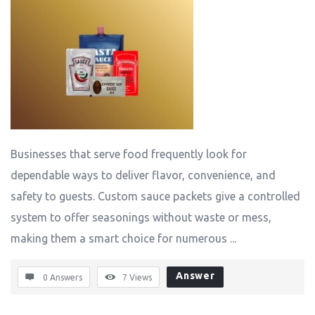
Businesses that serve food frequently look for
dependable ways to deliver flavor, convenience, and
safety to guests. Custom sauce packets give a controlled
system to offer seasonings without waste or mess,
making them a smart choice for numerous ...
Answer
0 Answers
7
Views