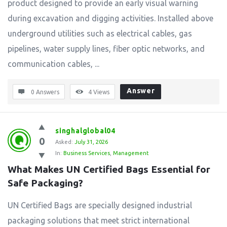
product designed to provide an early visual warning
during excavation and digging activities. Installed above
underground utilities such as electrical cables, gas
pipelines, water supply lines, fiber optic networks, and
communication cables, ...
Answer
0 Answers
4
Views
singhalglobal04
0
Asked:
July 31, 2026
In:
Business Services
,
Management
What Makes UN Certified Bags Essential for 
Safe Packaging?
UN Certified Bags are specially designed industrial
packaging solutions that meet strict international