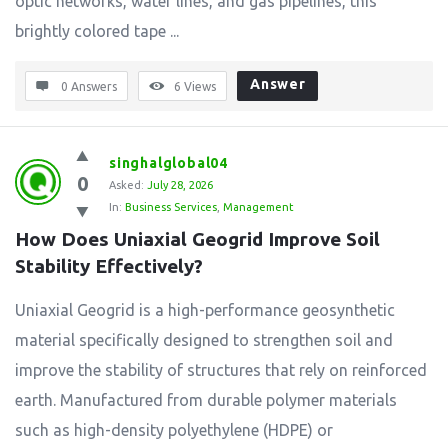
optic networks, water lines, and gas pipelines, this
brightly colored tape ...
Answer
0 Answers
6
Views
singhalglobal04
0
Asked:
July 28, 2026
In:
Business Services
,
Management
How Does Uniaxial Geogrid Improve Soil 
Stability Effectively?
Uniaxial Geogrid is a high-performance geosynthetic
material specifically designed to strengthen soil and
improve the stability of structures that rely on reinforced
earth. Manufactured from durable polymer materials
such as high-density polyethylene (HDPE) or