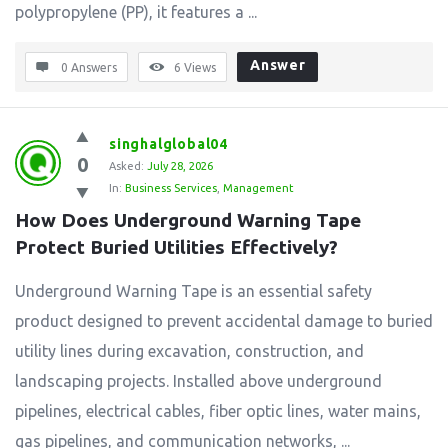
polypropylene (PP), it features a ...
Answer
0 Answers
6
Views
singhalglobal04
0
Asked:
July 28, 2026
In:
Business Services
,
Management
How Does Underground Warning Tape 
Protect Buried Utilities Effectively?
Underground Warning Tape is an essential safety
product designed to prevent accidental damage to buried
utility lines during excavation, construction, and
landscaping projects. Installed above underground
pipelines, electrical cables, fiber optic lines, water mains,
gas pipelines, and communication networks, ...