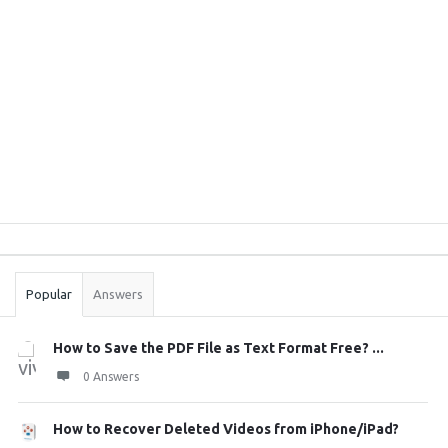
Sidebar
Stats
Popular
Answers
How to Save the PDF File as Text Format Free? ...
0 Answers
How to Recover Deleted Videos from iPhone/iPad?