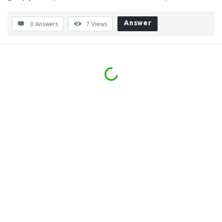
Answer
0 Answers
7
Views