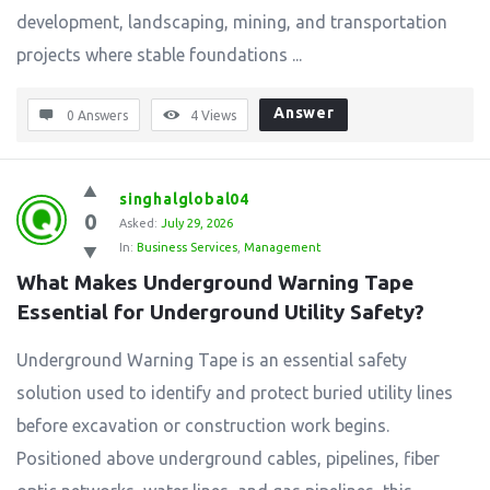
development, landscaping, mining, and transportation
projects where stable foundations ...
Answer
0 Answers
4
Views
singhalglobal04
0
Asked:
July 29, 2026
In:
Business Services
,
Management
What Makes Underground Warning Tape 
Essential for Underground Utility Safety?
Underground Warning Tape is an essential safety
solution used to identify and protect buried utility lines
before excavation or construction work begins.
Positioned above underground cables, pipelines, fiber