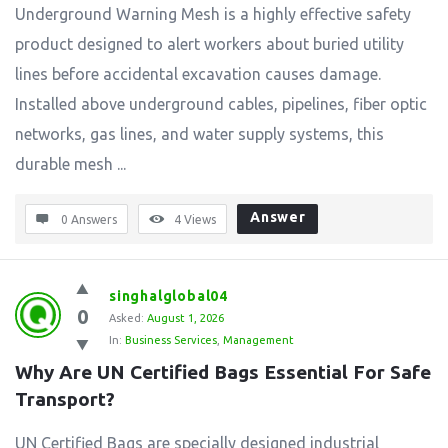
Underground Warning Mesh is a highly effective safety
product designed to alert workers about buried utility
lines before accidental excavation causes damage.
Installed above underground cables, pipelines, fiber optic
networks, gas lines, and water supply systems, this
durable mesh ...
Answer
0 Answers
4
Views
singhalglobal04
0
Asked:
August 1, 2026
In:
Business Services
,
Management
Why Are UN Certified Bags Essential For Safe 
Transport?
UN Certified Bags are specially designed industrial