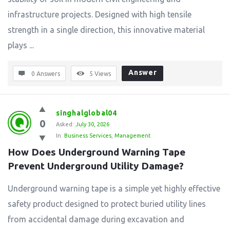
infrastructure projects. Designed with high tensile
strength in a single direction, this innovative material
plays ...
Answer
0 Answers
5
Views
singhalglobal04
0
Asked:
July 30, 2026
In:
Business Services
,
Management
How Does Underground Warning Tape 
Prevent Underground Utility Damage?
Underground warning tape is a simple yet highly effective
safety product designed to protect buried utility lines
from accidental damage during excavation and