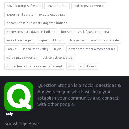
email backup software
emails backup
eml to pst converter
export eml to pst
export ost to pst
homes for sale in west lafayette indiana
homes in west lafayette indiana
house rentals lafayette indiana
import eml to pst
import nsf to pst
lafayette indiana homes for sale
Laravel
metal roof valley
mysql
new home contractors near me
nsf to pst converter
ost to pst converter
phd in human resource management
php
wordpress
Footer
Question Station is a social questions &
Answers Engine which will help you
establish your community and connect
with other people.
Help
Knowledge Base