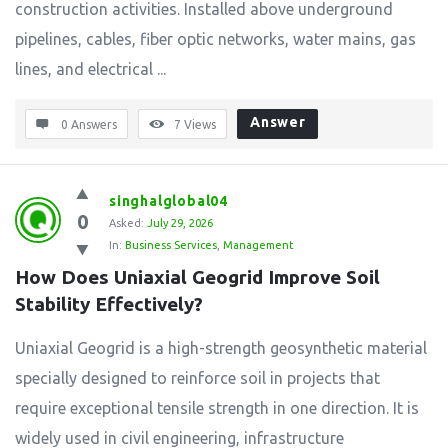
construction activities. Installed above underground
pipelines, cables, fiber optic networks, water mains, gas
lines, and electrical ...
Answer
0 Answers
7
Views
singhalglobal04
0
Asked:
July 29, 2026
In:
Business Services
,
Management
How Does Uniaxial Geogrid Improve Soil 
Stability Effectively?
Uniaxial Geogrid is a high-strength geosynthetic material
specially designed to reinforce soil in projects that
require exceptional tensile strength in one direction. It is
widely used in civil engineering, infrastructure