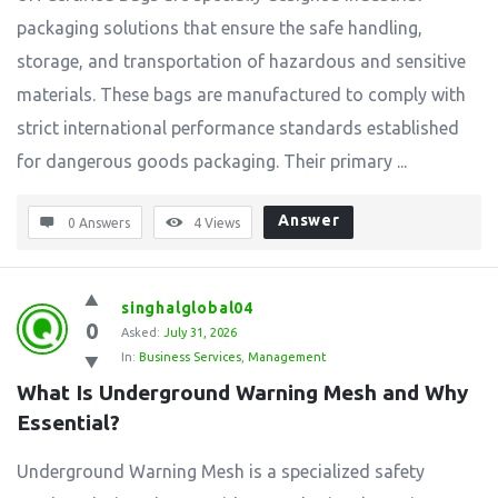
packaging solutions that ensure the safe handling,
storage, and transportation of hazardous and sensitive
materials. These bags are manufactured to comply with
strict international performance standards established
for dangerous goods packaging. Their primary ...
Answer
0 Answers
4
Views
singhalglobal04
0
Asked:
July 31, 2026
In:
Business Services
,
Management
What Is Underground Warning Mesh and Why 
Essential?
Underground Warning Mesh is a specialized safety