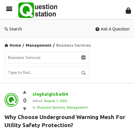
Que
Sta
Search
Ask A Question
Home
/
Management
/
Business Services
Question
singhalglobal04
0
Station
Asked:
August 1, 2026
In:
Business Services
,
Management
Latest
Why Choose Underground Warning Mesh For 
Questions
Utility Safety Protection?