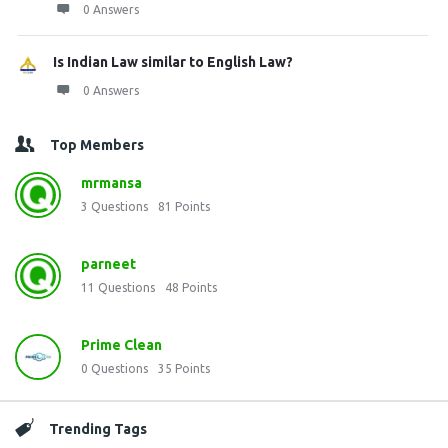
0 Answers
Is Indian Law similar to English Law?
0 Answers
Top Members
mrmansa
3
Questions
81
Points
parneet
11
Questions
48
Points
Prime Clean
0
Questions
35
Points
Trending Tags