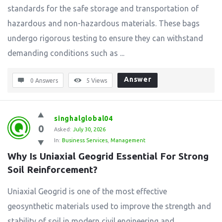
standards for the safe storage and transportation of
hazardous and non-hazardous materials. These bags
undergo rigorous testing to ensure they can withstand
demanding conditions such as ...
Answer
0 Answers
5
Views
singhalglobal04
0
Asked:
July 30, 2026
In:
Business Services
,
Management
Why Is Uniaxial Geogrid Essential For Strong 
Soil Reinforcement?
Uniaxial Geogrid is one of the most effective
geosynthetic materials used to improve the strength and
stability of soil in modern civil engineering and