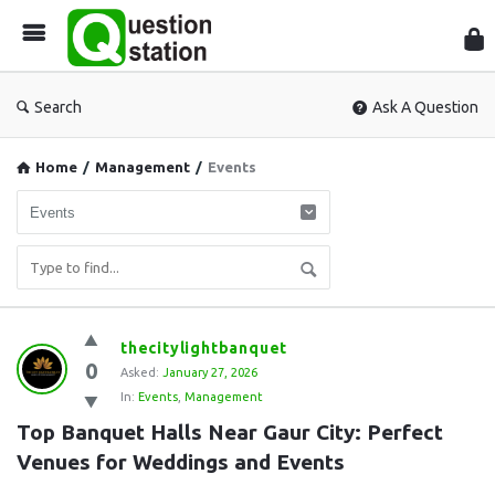
Que
Sta
Search
Ask A Question
Home
/
Management
/
Events
Question
thecitylightbanquet
0
Station
Asked:
January 27, 2026
In:
Events
,
Management
Latest
Top Banquet Halls Near Gaur City: Perfect 
Questions
Venues for Weddings and Events