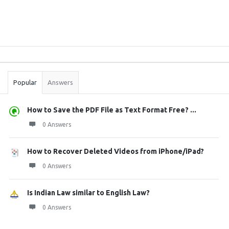
Sidebar
Stats
Popular
Answers
How to Save the PDF File as Text Format Free? ...
0 Answers
How to Recover Deleted Videos from iPhone/iPad?
0 Answers
Is Indian Law similar to English Law?
0 Answers