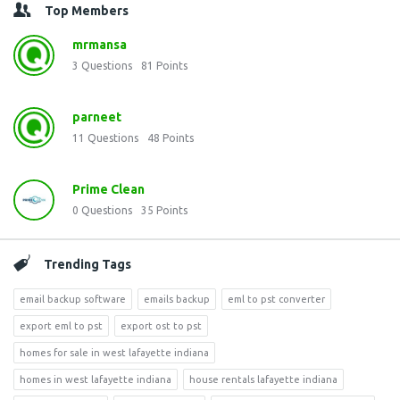
Top Members
mrmansa
3
Questions
81
Points
parneet
11
Questions
48
Points
Prime Clean
0
Questions
35
Points
Trending Tags
email backup software
emails backup
eml to pst converter
export eml to pst
export ost to pst
homes for sale in west lafayette indiana
homes in west lafayette indiana
house rentals lafayette indiana