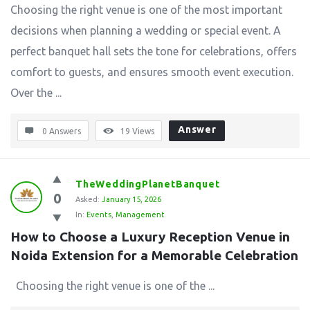
Choosing the right venue is one of the most important
decisions when planning a wedding or special event. A
perfect banquet hall sets the tone for celebrations, offers
comfort to guests, and ensures smooth event execution.
Over the ...
Answer
0 Answers
19
Views
TheWeddingPlanetBanquet
0
Asked:
January 15, 2026
In:
Events
,
Management
How to Choose a Luxury Reception Venue in 
Noida Extension for a Memorable Celebration
Choosing the right venue is one of the ...