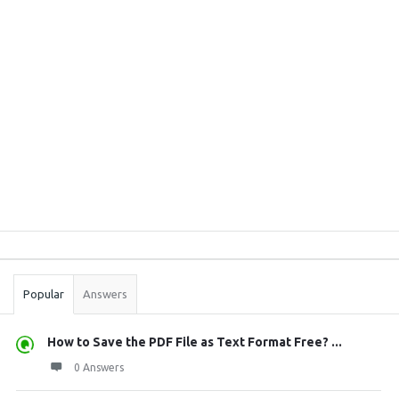
Sidebar
Stats
Popular
Answers
How to Save the PDF File as Text Format Free? ...
0 Answers