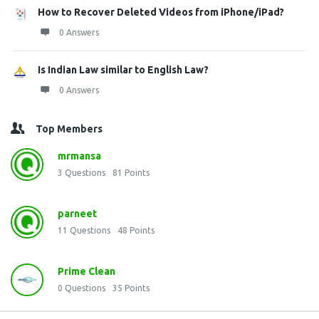
How to Recover Deleted Videos from iPhone/iPad?
0 Answers
Is Indian Law similar to English Law?
0 Answers
Top Members
mrmansa
3
Questions
81
Points
parneet
11
Questions
48
Points
Prime Clean
0
Questions
35
Points