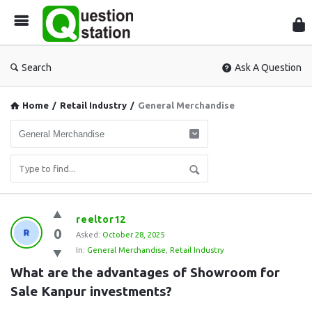
Que
Sta
Search
Ask A Question
Home
/
Retail Industry
/
General Merchandise
Question
reeltor12
0
Station
Asked:
October 28, 2025
In:
General Merchandise
,
Retail Industry
Latest
What are the advantages of Showroom for 
Questions
Sale Kanpur investments?