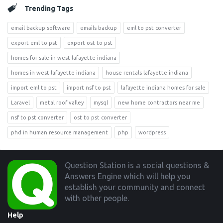
Trending Tags
email backup software
emails backup
eml to pst converter
export eml to pst
export ost to pst
homes for sale in west lafayette indiana
homes in west lafayette indiana
house rentals lafayette indiana
import eml to pst
import nsf to pst
lafayette indiana homes for sale
Laravel
metal roof valley
mysql
new home contractors near me
nsf to pst converter
ost to pst converter
phd in human resource management
php
wordpress
Footer
Question Station is a social questions &
Answers Engine which will help you
establish your community and connect
with other people.
Help