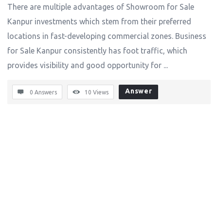
There are multiple advantages of Showroom for Sale
Kanpur investments which stem from their preferred
locations in fast-developing commercial zones. Business
for Sale Kanpur consistently has foot traffic, which
provides visibility and good opportunity for ...
Answer
0 Answers
10
Views