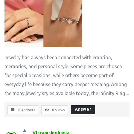
Jewelry has always been connected with emotion,
memories, and personal style. Some pieces are chosen
for special occasions, while others become part of
everyday life because they carry deeper meaning. Among
the many jewelry styles available today, the Infinity Ring ...
Answer
0 Answers
8
Views
Vikramsinghania