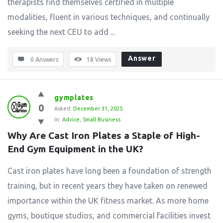
therapists find themselves certified in multiple
modalities, fluent in various techniques, and continually
seeking the next CEU to add ...
Answer
0 Answers
18
Views
gymplates
0
Asked:
December 31, 2025
In:
Advice
,
Small Business
Why Are Cast Iron Plates a Staple of High-
End Gym Equipment in the UK?
Cast iron plates have long been a foundation of strength
training, but in recent years they have taken on renewed
importance within the UK fitness market. As more home
gyms, boutique studios, and commercial facilities invest