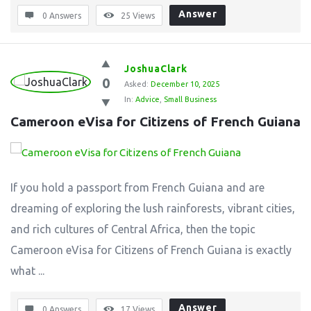
Answer
0 Answers
25
Views
JoshuaClark
0
Asked:
December 10, 2025
In:
Advice
,
Small Business
Cameroon eVisa for Citizens of French Guiana
If you hold a passport from French Guiana and are
dreaming of exploring the lush rainforests, vibrant cities,
and rich cultures of Central Africa, then the topic
Cameroon eVisa for Citizens of French Guiana is exactly
what ...
Answer
0 Answers
17
Views