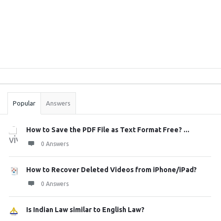
Sidebar
Stats
Popular
Answers
How to Save the PDF File as Text Format Free? ...
0 Answers
How to Recover Deleted Videos from iPhone/iPad?
0 Answers
Is Indian Law similar to English Law?