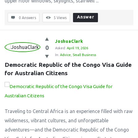
upper floor windows, skylights, stairwell ...
Answer
0 Answers
5
Views
JoshuaClark
0
Asked:
April 19, 2026
In:
Advice
,
Small Business
Democratic Republic of the Congo Visa Guide 
for Australian Citizens
Traveling to Central Africa is an experience filled with raw
wilderness, vibrant cultures, and unforgettable
adventures—and the Democratic Republic of the Congo