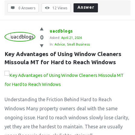
Answer
0 Answers
12
Views
uacdblogs
0
Asked:
April 21, 2026
In:
Advice
,
Small Business
Key Advantages of Using Window Cleaners 
Missoula MT for Hard to Reach Windows
Understanding the Friction Behind Hard to Reach
Windows Many property owners deal with the same
ongoing issue. Hard to reach windows slowly lose clarity,
yet they are the hardest to maintain. These are usually