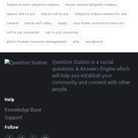
homes in west lafayette indiana
house rentals lafayette indiana
import eml to pst
import nsf to pst
lafayette indiana homes for sale
Laravel
metal roof valley
mysql
new home contractors near me
nsf to pst converter
ost to pst converter
phd in human resource management
php
wordpress
Footer
Question Station is a social
questions & Answers Engine which
will help you establish your
community and connect with other
people.
Help
Knowledge Base
Support
Follow