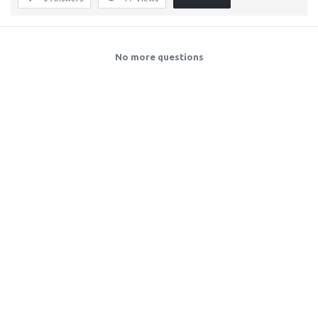
No more questions