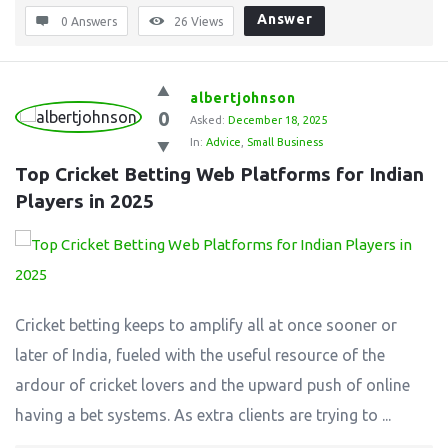
Answer
0 Answers
26
Views
albertjohnson
0
Asked:
December 18, 2025
In:
Advice
,
Small Business
Top Cricket Betting Web Platforms for Indian 
Players in 2025
Cricket betting keeps to amplify all at once sooner or
later of India, fueled with the useful resource of the
ardour of cricket lovers and the upward push of online
having a bet systems. As extra clients are trying to ...