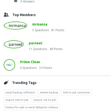
0 Answers
Top Members
mrmansa
3
Questions
81
Points
parneet
11
Questions
48
Points
Prime Clean
0
Questions
35
Points
Trending Tags
email backup software
emails backup
eml to pst converter
export eml to pst
export ost to pst
homes for sale in west lafayette indiana