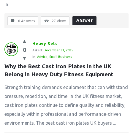
in
Answer
0 Answers
27
Views
Heavy Sets
0
Asked:
December 31, 2025
In:
Advice
,
Small Business
Why the Best Cast Iron Plates in the UK 
Belong in Heavy Duty Fitness Equipment
Strength training demands equipment that can withstand
pressure, repetition, and time. In the UK fitness market,
cast iron plates continue to define quality and reliability,
especially within professional and performance-driven
environments. The best cast iron plates UK buyers ...