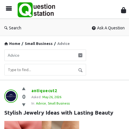
Que
Sta
Search
Ask A Question
Home
/
Small Business
/
Advice
Question
antiquecut2
0
Station
Asked:
May 26, 2026
In:
Advice
,
Small Business
Latest
Stylish Jewelry Ideas with Lasting Beauty
Questions