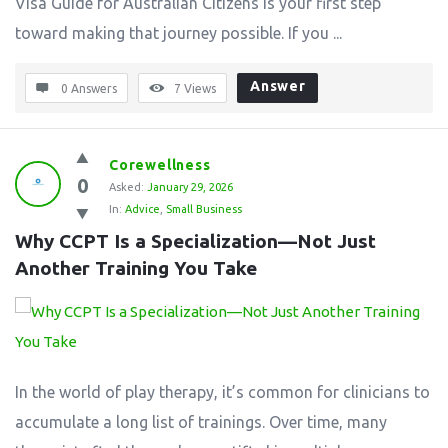
Visa Guide for Australian Citizens is your first step
toward making that journey possible. If you ...
Answer
0 Answers
7
Views
Corewellness
0
Asked:
January 29, 2026
In:
Advice
,
Small Business
Why CCPT Is a Specialization—Not Just 
Another Training You Take
In the world of play therapy, it’s common for clinicians to
accumulate a long list of trainings. Over time, many