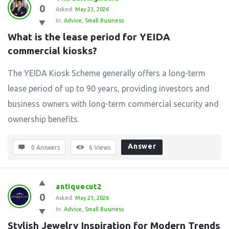
0
Asked:
May 23, 2026
In:
Advice
,
Small Business
What is the lease period for YEIDA 
commercial kiosks?
The YEIDA Kiosk Scheme generally offers a long-term
lease period of up to 90 years, providing investors and
business owners with long-term commercial security and
ownership benefits.
Answer
0 Answers
6
Views
antiquecut2
0
Asked:
May 21, 2026
In:
Advice
,
Small Business
Stylish Jewelry Inspiration for Modern Trends 