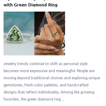
with Green Diamond Ring
Jewelry trends continue to shift as personal style
becomes more expressive and meaningful. People are
moving beyond traditional choices and exploring unique
gemstones, fresh color palettes, and handcrafted
designs that reflect individuality. Among the growing
favorites, the green diamond ring ...