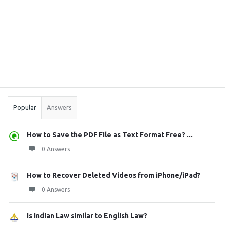
Sidebar
Stats
Popular
Answers
How to Save the PDF File as Text Format Free? ...
0 Answers
How to Recover Deleted Videos from iPhone/iPad?
0 Answers
Is Indian Law similar to English Law?