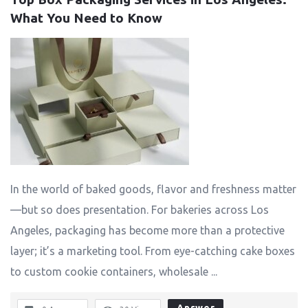
What You Need to Know
In the world of baked goods, flavor and freshness matter
—but so does presentation. For bakeries across Los
Angeles, packaging has become more than a protective
layer; it’s a marketing tool. From eye-catching cake boxes
to custom cookie containers, wholesale ...