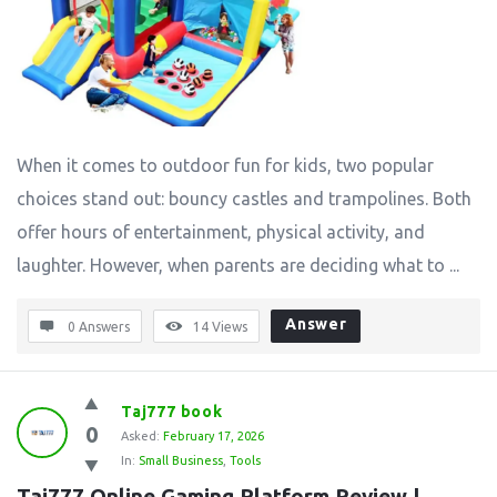
When it comes to outdoor fun for kids, two popular
choices stand out: bouncy castles and trampolines. Both
offer hours of entertainment, physical activity, and
laughter. However, when parents are deciding what to ...
Answer
0 Answers
14
Views
Taj777 book
0
Asked:
February 17, 2026
In:
Small Business
,
Tools
Taj777 Online Gaming Platform Review | 