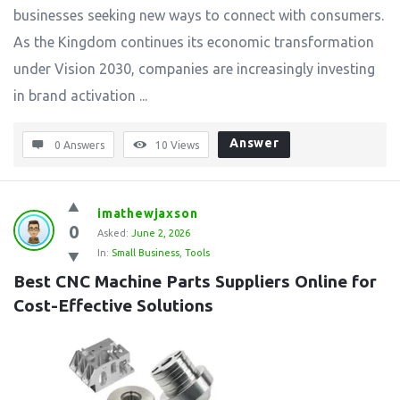
businesses seeking new ways to connect with consumers.
As the Kingdom continues its economic transformation
under Vision 2030, companies are increasingly investing
in brand activation ...
Answer
0 Answers
10
Views
imathewjaxson
0
Asked:
June 2, 2026
In:
Small Business
,
Tools
Best CNC Machine Parts Suppliers Online for 
Cost-Effective Solutions