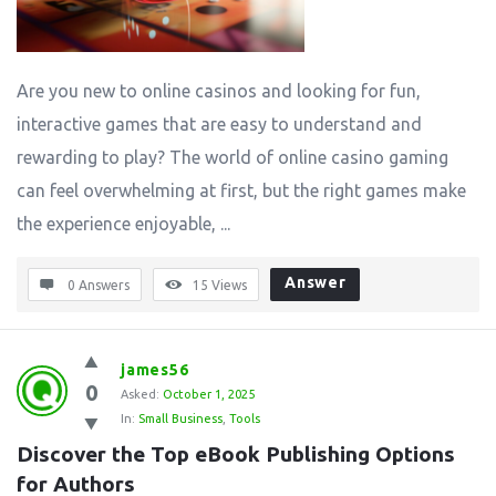
Are you new to online casinos and looking for fun,
interactive games that are easy to understand and
rewarding to play? The world of online casino gaming
can feel overwhelming at first, but the right games make
the experience enjoyable, ...
Answer
0 Answers
15
Views
james56
0
Asked:
October 1, 2025
In:
Small Business
,
Tools
Discover the Top eBook Publishing Options 
for Authors