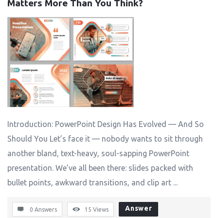
Matters More Than You Think?
Introduction: PowerPoint Design Has Evolved — And So
Should You Let’s face it — nobody wants to sit through
another bland, text-heavy, soul-sapping PowerPoint
presentation. We’ve all been there: slides packed with
bullet points, awkward transitions, and clip art ...
Answer
0 Answers
15
Views