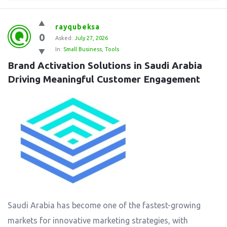
rayqubeksa
0
Asked:
July 27, 2026
In:
Small Business
,
Tools
Brand Activation Solutions in Saudi Arabia 
Driving Meaningful Customer Engagement
Saudi Arabia has become one of the fastest-growing
markets for innovative marketing strategies, with