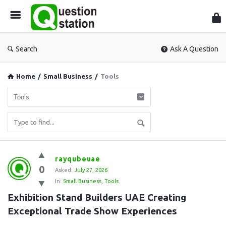
Que
Sta
Search
Ask A Question
Home
/
Small Business
/
Tools
Question
rayqubeuae
0
Station
Asked:
July 27, 2026
In:
Small Business
,
Tools
Latest
Exhibition Stand Builders UAE Creating 
Questions
Exceptional Trade Show Experiences