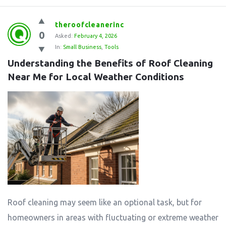
theroofcleanerinc
0
Asked:
February 4, 2026
In:
Small Business
,
Tools
Understanding the Benefits of Roof Cleaning 
Near Me for Local Weather Conditions
Roof cleaning may seem like an optional task, but for
homeowners in areas with fluctuating or extreme weather