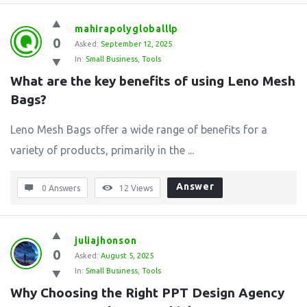
mahirapolygloballlp
0
Asked:
September 12, 2025
In:
Small Business
,
Tools
What are the key benefits of using Leno Mesh 
Bags?
Leno Mesh Bags offer a wide range of benefits for a
variety of products, primarily in the ...
Answer
0 Answers
12
Views
juliajhonson
0
Asked:
August 5, 2025
In:
Small Business
,
Tools
Why Choosing the Right PPT Design Agency 