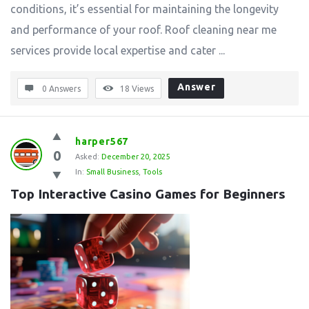
conditions, it’s essential for maintaining the longevity
and performance of your roof. Roof cleaning near me
services provide local expertise and cater ...
Answer
0 Answers
18
Views
harper567
0
Asked:
December 20, 2025
In:
Small Business
,
Tools
Top Interactive Casino Games for Beginners