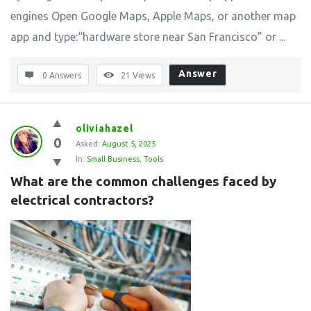
engines Open Google Maps, Apple Maps, or another map
app and type:“hardware store near San Francisco” or ...
Answer
0 Answers
21
Views
oliviahazel
0
Asked:
August 5, 2025
In:
Small Business
,
Tools
What are the common challenges faced by 
electrical contractors?