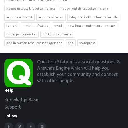
homes for sale in west lafayette indiana
homes in west lafayette indiana
house rentals lafayette indiana
import eml to pst
import nsf to pst
lafayette indiana homes for sale
Laravel
metal roof valley
mysql
new home contractors near me
nsf to pst converter
ost to pst converter
phd in human resource management
php
wordpress
Footer
Question Station is a social questions &
Answers Engine which will help you
establish your community and connect
with other people.
Help
Knowledge Base
Support
Follow