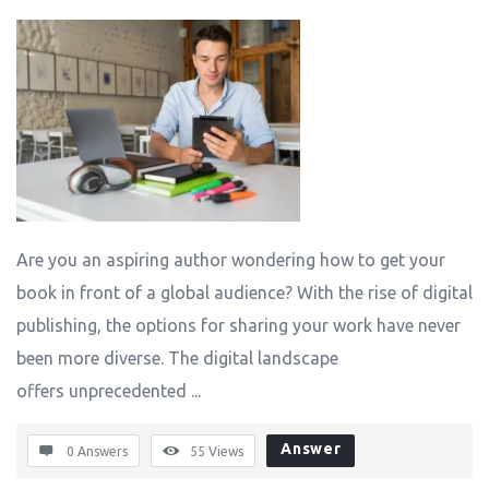
Are you an aspiring author wondering how to get your
book in front of a global audience? With the rise of digital
publishing, the options for sharing your work have never
been more diverse. The digital landscape
offers unprecedented ...
Answer
0 Answers
55
Views