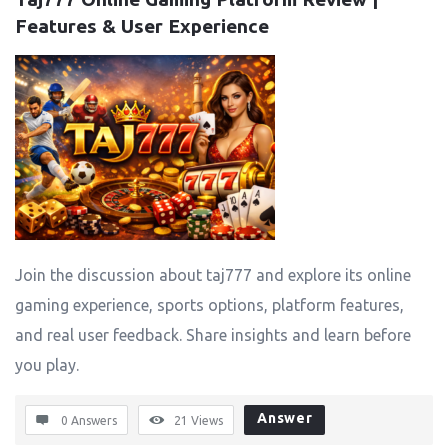
Features & User Experience
Join the discussion about taj777 and explore its online
gaming experience, sports options, platform features,
and real user feedback. Share insights and learn before
you play.
Answer
0 Answers
21
Views