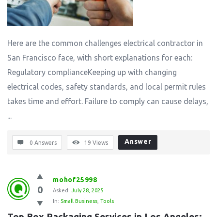
Here are the common challenges electrical contractor in
San Francisco face, with short explanations for each:
Regulatory complianceKeeping up with changing
electrical codes, safety standards, and local permit rules
takes time and effort. Failure to comply can cause delays,
...
Answer
0 Answers
19
Views
mohof25998
0
Asked:
July 28, 2025
In:
Small Business
,
Tools
Top Box Packaging Services in Los Angeles: 