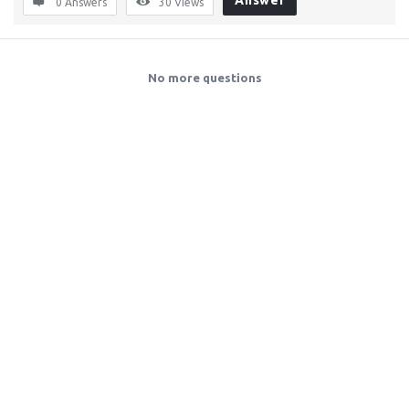
Answer
0 Answers
30
Views
No more questions