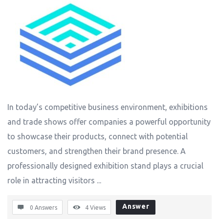
In today’s competitive business environment, exhibitions
and trade shows offer companies a powerful opportunity
to showcase their products, connect with potential
customers, and strengthen their brand presence. A
professionally designed exhibition stand plays a crucial
role in attracting visitors ...
Answer
0 Answers
4
Views