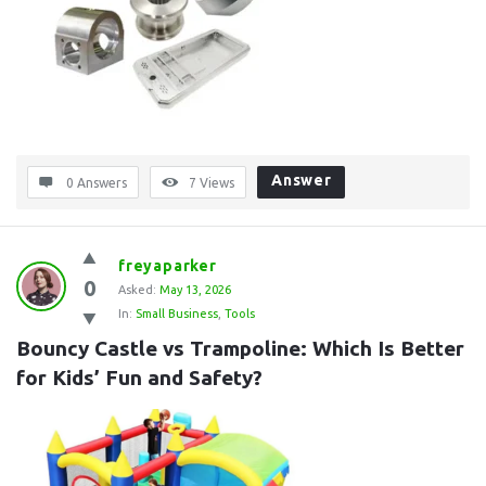
Answer
0 Answers
7
Views
freyaparker
0
Asked:
May 13, 2026
In:
Small Business
,
Tools
Bouncy Castle vs Trampoline: Which Is Better 
for Kids’ Fun and Safety?