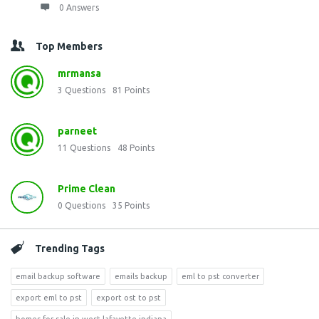
0 Answers
Top Members
mrmansa
3
Questions
81
Points
parneet
11
Questions
48
Points
Prime Clean
0
Questions
35
Points
Trending Tags
email backup software
emails backup
eml to pst converter
export eml to pst
export ost to pst