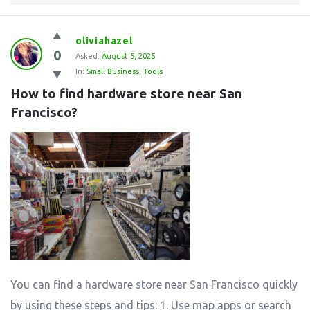
oliviahazel
0
Asked:
August 5, 2025
In:
Small Business
,
Tools
How to find hardware store near San 
Francisco?
You can find a hardware store near San Francisco quickly
by using these steps and tips: 1. Use map apps or search