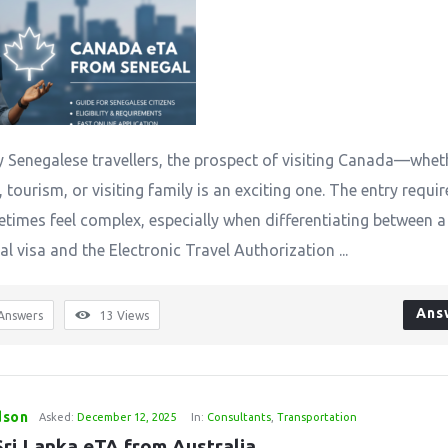
 Senegalese travellers, the prospect of visiting Canada—whet
 tourism, or visiting family is an exciting one. The entry requ
times feel complex, especially when differentiating between a
al visa and the Electronic Travel Authorization ...
Ans
Answers
13
Views
dson
Asked:
December 12, 2025
In:
Consultants
,
Transportation
Sri Lanka eTA from Australia