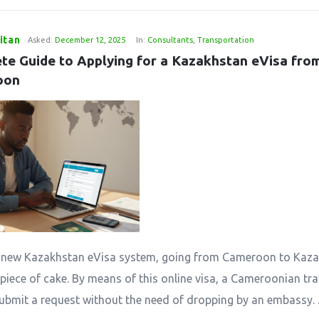
itan
Asked:
December 12, 2025
In:
Consultants
,
Transportation
te Guide to Applying for a Kazakhstan eVisa from
oon
​‍‌​‍​‌‍​‍‌ the new Kazakhstan eVisa system, going from Cameroon to Ka
piece of cake. By means of this online visa, a Cameroonian trav
submit a request without the need of dropping by an embassy. ..