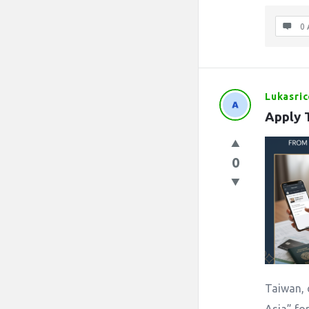
0 
Lukasric
Apply 
0
Taiwan, 