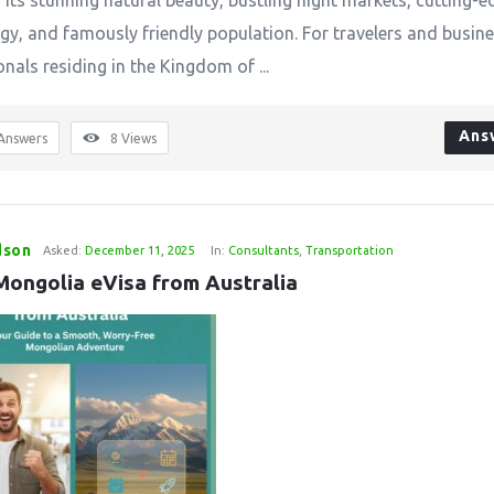
 its stunning natural beauty, bustling night markets, cutting-e
gy, and famously friendly population. For travelers and busin
nals residing in the Kingdom of ...
Ans
Answers
8
Views
dson
Asked:
December 11, 2025
In:
Consultants
,
Transportation
Mongolia eVisa from Australia