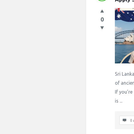
0
Sri Lanka
of ancien
If you’re
is ...
0 