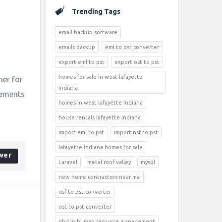
Trending Tags
email backup software
emails backup
eml to pst converter
export eml to pst
export ost to pst
homes for sale in west lafayette
her for
indiana
irements
homes in west lafayette indiana
house rentals lafayette indiana
import eml to pst
import nsf to pst
lafayette indiana homes for sale
wer
Laravel
metal roof valley
mysql
new home contractors near me
nsf to pst converter
ost to pst converter
phd in human resource management