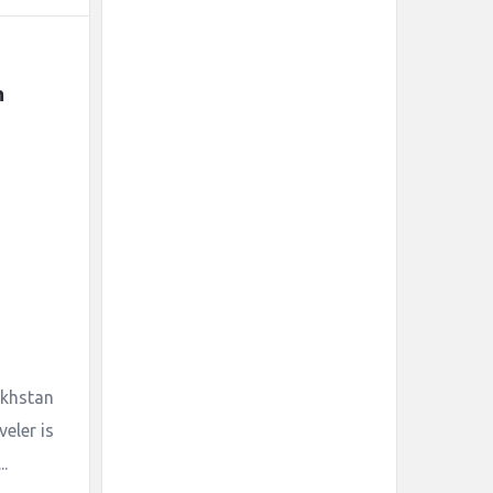
 
zakhstan
eler is
.