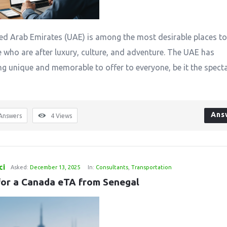
‌​‍​‌‍​‍‌ United Arab Emirates (UAE) is among the most desirable places to
e who are after luxury, culture, and adventure. The UAE has
g unique and memorable to offer to everyone, be it the spect
Ans
Answers
4
Views
ci
Asked:
December 13, 2025
In:
Consultants
,
Transportation
for a Canada eTA from Senegal