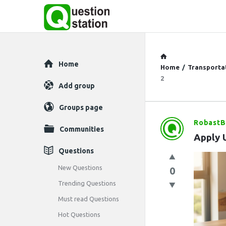
Explore
Home
Home
/
Transporta
2
Add group
Groups page
RobastB
Question
Communities
Apply 
Station
Questions
Latest
New Questions
0
Trending Questions
Questions
Must read Questions
Hot Questions