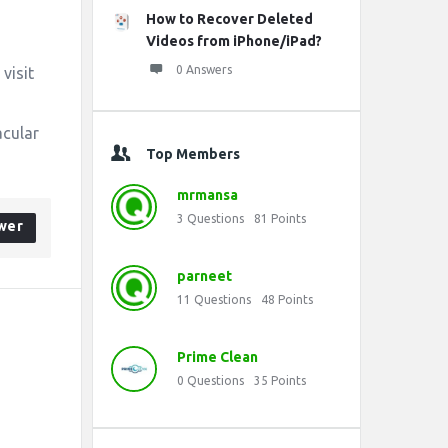
How to Recover Deleted
Videos from iPhone/iPad?
0 Answers
 visit
acular
Top Members
mrmansa
3
Questions
81
Points
wer
parneet
11
Questions
48
Points
Prime Clean
0
Questions
35
Points