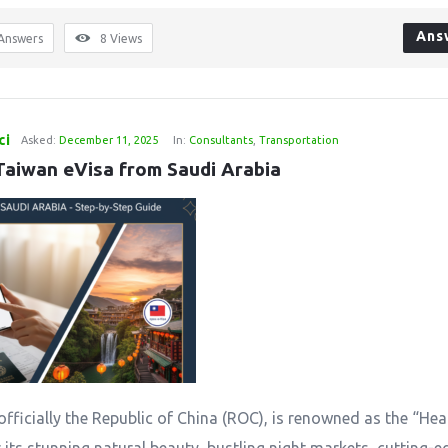
Ans
Answers
8
Views
ci
Asked:
December 11, 2025
In:
Consultants
,
Transportation
Taiwan eVisa from Saudi Arabia
officially the Republic of China (ROC), is renowned as the “Hea