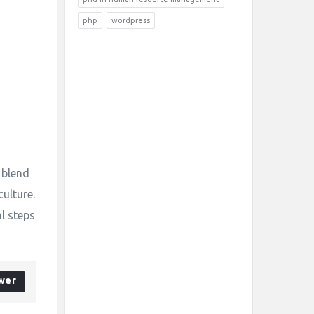
php
wordpress
 blend
culture.
al steps
wer