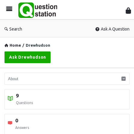
Que
Sta
Search
Ask A Question
Home
/
Drewhudson
Ask Drewhudson
9
Questions
0
Answers