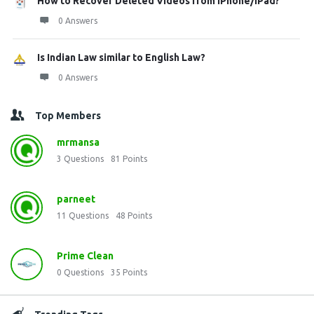
How to Recover Deleted Videos from iPhone/iPad?
0 Answers
Is Indian Law similar to English Law?
0 Answers
Top Members
mrmansa
3
Questions
81
Points
parneet
11
Questions
48
Points
Prime Clean
0
Questions
35
Points