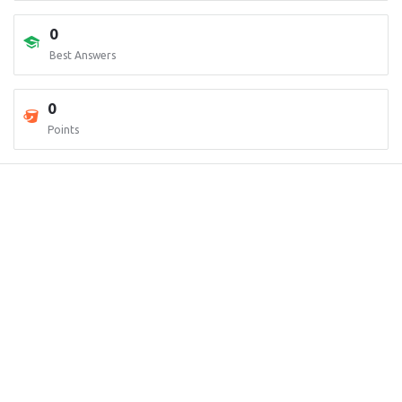
0
Best Answers
0
Points