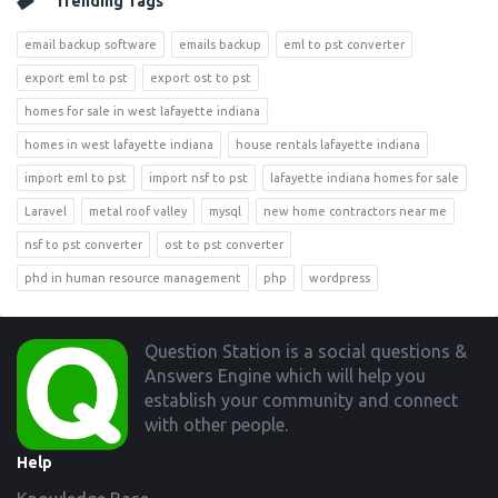
Trending Tags
email backup software
emails backup
eml to pst converter
export eml to pst
export ost to pst
homes for sale in west lafayette indiana
homes in west lafayette indiana
house rentals lafayette indiana
import eml to pst
import nsf to pst
lafayette indiana homes for sale
Laravel
metal roof valley
mysql
new home contractors near me
nsf to pst converter
ost to pst converter
phd in human resource management
php
wordpress
Footer
Question Station is a social questions &
Answers Engine which will help you
establish your community and connect
with other people.
Help