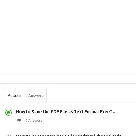
Sidebar
Stats
Popular
Answers
How to Save the PDF File as Text Format Free? ...
0 Answers