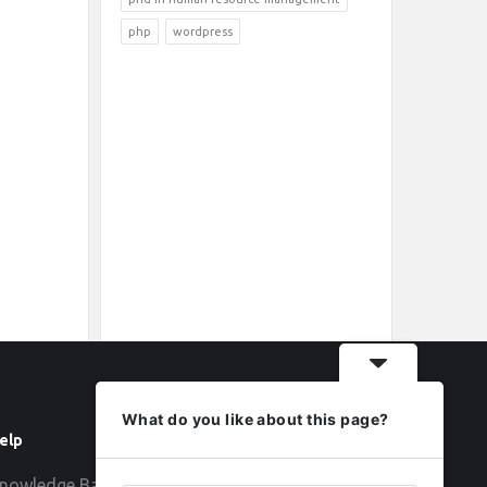
php
wordpress
What do you like about this page?
elp
Follow
nowledge Base