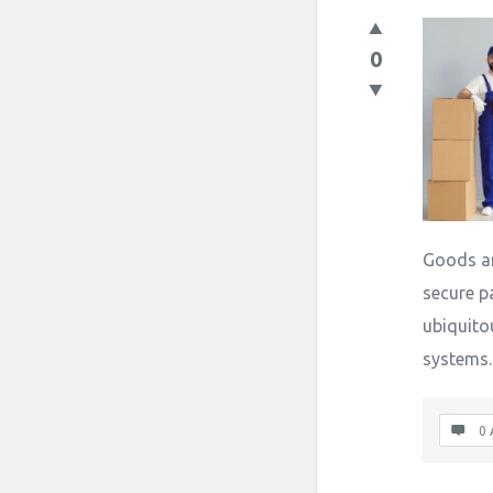
0
Goods ar
secure p
ubiquito
systems
0 