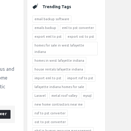
Trending Tags
email backup software
emails backup
eml to pst converter
export eml to pst
export ost to pst
homes for sale in west lafayette
indiana
homes in west lafayette indiana
ous and
house rentals lafayette indiana
come
import eml to pst
import nsf to pst
tic
lafayette indiana homes for sale
Laravel
metal roof valley
mysql
new home contractors near me
wer
nsf to pst converter
ost to pst converter
phd in human resource management