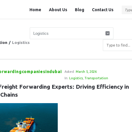
Question
Question
Home
About Us
Blog
Contact Us
Station
Station
Navigation
tion
/
Logistics
forwardingcompaniesindubai
Asked:
March 5, 2026
In:
Logistics
,
Transportation
reight Forwarding Experts: Driving Efficiency in 
 Chains