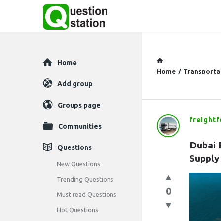
Explore
Home
Home
/
Transporta
Add group
Groups page
freight
Question
Communities
Station
Dubai F
Questions
Supply
Latest
New Questions
Trending Questions
Questions
0
Must read Questions
Hot Questions