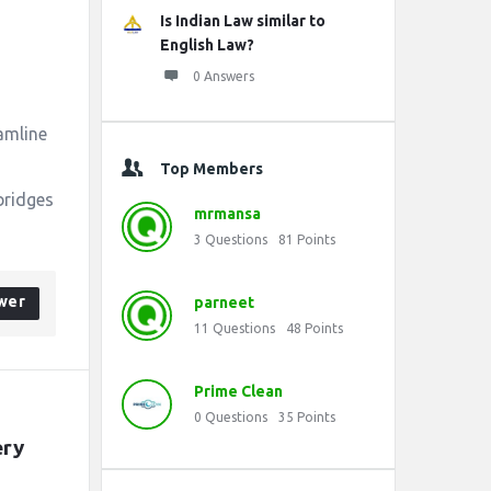
Is Indian Law similar to
English Law?
0 Answers
amline
Top Members
bridges
mrmansa
3
Questions
81
Points
wer
parneet
11
Questions
48
Points
Prime Clean
0
Questions
35
Points
ry 