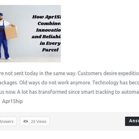
e not sent today in the same way. Customers desire expediti
ackages. Old ways do not work anymore. Technology has be
us now. A lot has transformed since smart tracking to automa
. Apr1Ship
Ans
Answers
26
Views