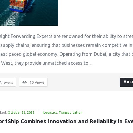
eight Forwarding Experts are renowned for their ability to stre
supply chains, ensuring that businesses remain competitive in
fast‑paced global economy. Operating from Dubai, a city that 
 West, they provide unmatched access to ...
Ans
Answers
10
Views
ked:
October 26, 2025
In:
Logistics
,
Transportation
r1Ship Combines Innovation and Reliability in Eve