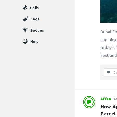
Polls
Tags
Badges
Dubai Fr
complex 
Help
today’s 
East and
0 
Affan
As
How Ap
Parcel