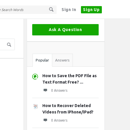
Sign In
Sign Up
Sidebar
Ask A Question
Stats
Popular
Answers
How to Save the PDF File as
Text Format Free? ...
0 Answers
How to Recover Deleted
Videos from iPhone/iPad?
0 Answers