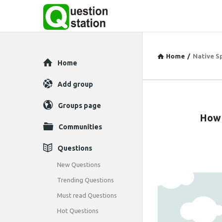
Home
/
Native S
Explore
Home
Add group
Question
Groups page
How 
Station
Communities
Latest
Questions
Articles
New Questions
Trending Questions
Must read Questions
Hot Questions