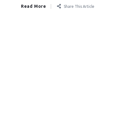
Read More
Share This Article