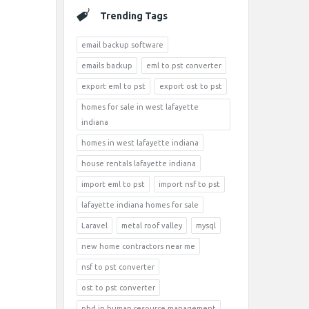
Trending Tags
email backup software
emails backup
eml to pst converter
export eml to pst
export ost to pst
homes for sale in west lafayette
indiana
homes in west lafayette indiana
house rentals lafayette indiana
import eml to pst
import nsf to pst
lafayette indiana homes for sale
Laravel
metal roof valley
mysql
new home contractors near me
nsf to pst converter
ost to pst converter
phd in human resource management