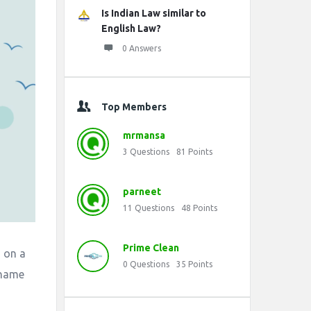
Is Indian Law similar to
English Law?
0 Answers
Top Members
mrmansa
3
Questions
81
Points
parneet
11
Questions
48
Points
Prime Clean
d on a
0
Questions
35
Points
shame