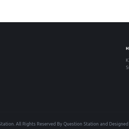
H
K
S
tation. All Rights Reserved By Question Station and Designe