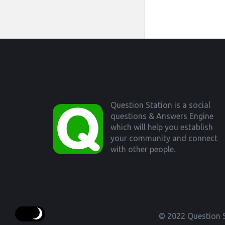
Footer
Question Station is a social
questions & Answers Engine
which will help you establish
your community and connect
with other people.
© 2022 Question S