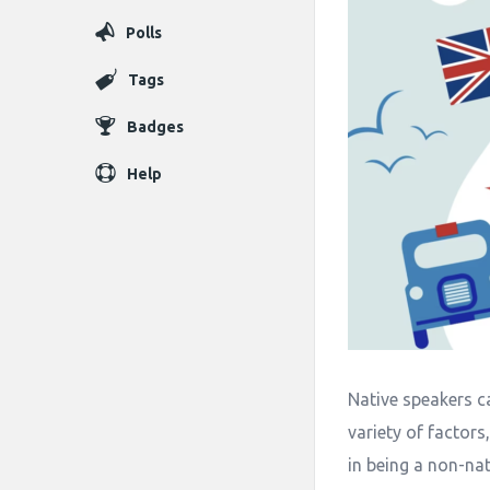
Polls
Tags
Badges
Help
Native speakers ca
variety of factors
in being a non-nat