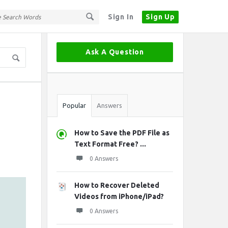
Sign In
Sign Up
Sidebar
Ask A Question
Stats
Popular
Answers
How to Save the PDF File as
Text Format Free? ...
0 Answers
How to Recover Deleted
Videos from iPhone/iPad?
0 Answers