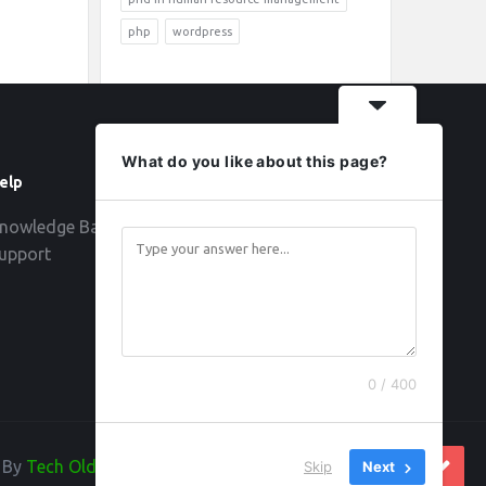
php
wordpress
What do you like about this page?
elp
Follow
nowledge Base
upport
0 / 400
d By
Tech Old Hand
Skip
Next