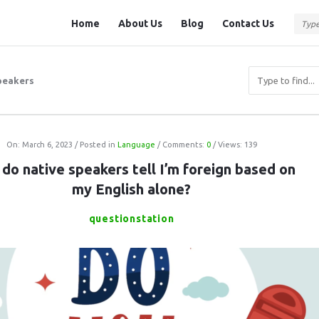
Question
Question
Home
About Us
Blog
Contact Us
Station
Station
Navigation
peakers
On:
March 6, 2023
Posted in
Language
Comments:
0
Views: 139
do native speakers tell I’m foreign based on
my English alone?
questionstation