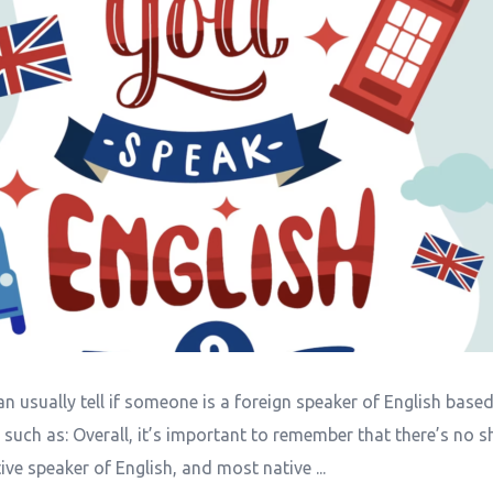
n usually tell if someone is a foreign speaker of English base
, such as: Overall, it’s important to remember that there’s no 
ive speaker of English, and most native ...