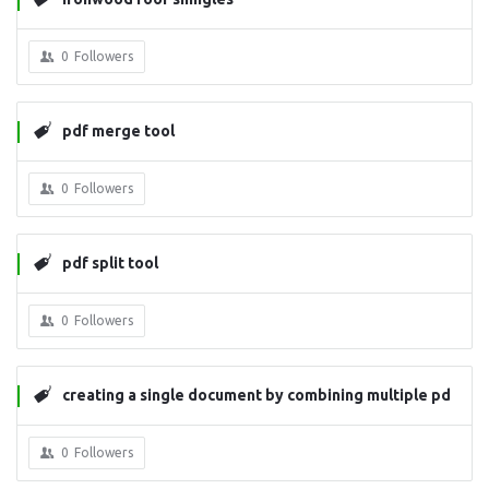
0
Followers
pdf merge tool
0
Followers
pdf split tool
0
Followers
creating a single document by combining multiple pd
fs
0
Followers