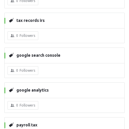
0
Followers
tax records irs
0
Followers
google search console
0
Followers
google analytics
0
Followers
payroll tax