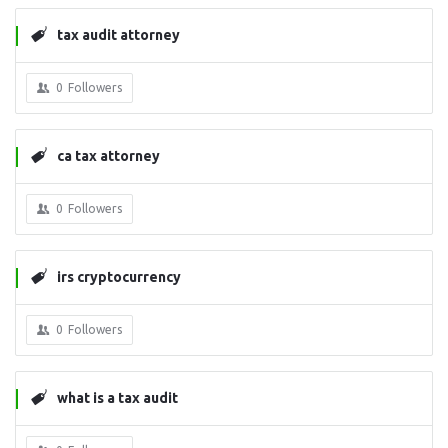
tax audit attorney
0
Followers
ca tax attorney
0
Followers
irs cryptocurrency
0
Followers
what is a tax audit