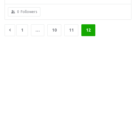
0
Followers
1
…
10
11
12