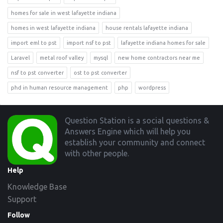
homes for sale in west lafayette indiana
homes in west lafayette indiana
house rentals lafayette indiana
import eml to pst
import nsf to pst
lafayette indiana homes for sale
Laravel
metal roof valley
mysql
new home contractors near me
nsf to pst converter
ost to pst converter
phd in human resource management
php
wordpress
Footer
Question Station is a social questions &
Answers Engine which will help you
establish your community and connect
with other people.
Help
Knowledge Base
Support
Follow