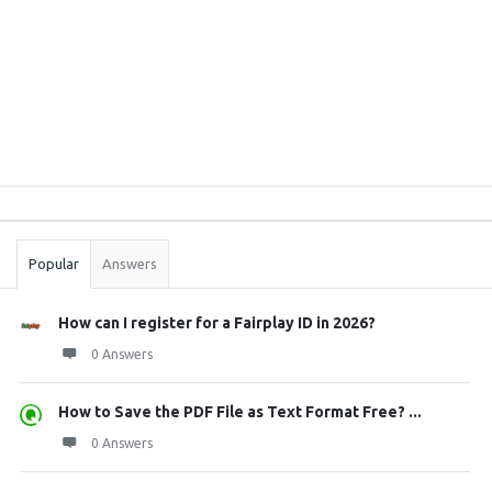
Sidebar
Stats
Popular
Answers
How can I register for a Fairplay ID in 2026?
0 Answers
How to Save the PDF File as Text Format Free? ...
0 Answers