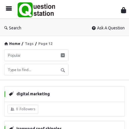
Que
Sta
Search
Ask A Question
Home
/
Tags
/
Page 12
digital marketing
0
Followers
ironwood roof shingles