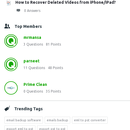
How to Recover Deleted Videos from iPhone/iPad?
0 Answers
Top Members
mrmansa
3
Questions
81
Points
parneet
11
Questions
48
Points
Prime Clean
0
Questions
35
Points
Trending Tags
email backup software
emails backup
eml to pst converter
export eml to pst
export ost to pst